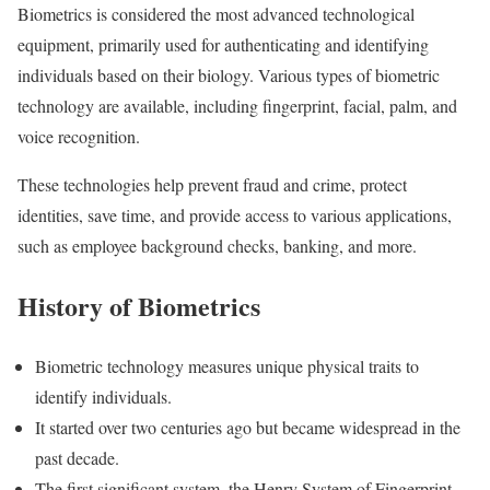
Biometrics is considered the most advanced technological
equipment, primarily used for authenticating and identifying
individuals based on their biology. Various types of biometric
technology are available, including fingerprint, facial, palm, and
voice recognition.
These technologies help prevent fraud and crime, protect
identities, save time, and provide access to various applications,
such as employee background checks, banking, and more.
History of Biometrics
Biometric technology measures unique physical traits to
identify individuals.
It started over two centuries ago but became widespread in the
past decade.
The first significant system, the Henry System of Fingerprint