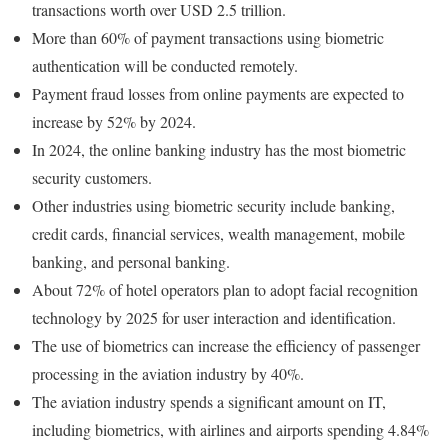
transactions worth over USD 2.5 trillion.
More than 60% of payment transactions using biometric
authentication will be conducted remotely.
Payment fraud losses from online payments are expected to
increase by 52% by 2024.
In 2024, the online banking industry has the most biometric
security customers.
Other industries using biometric security include banking,
credit cards, financial services, wealth management, mobile
banking, and personal banking.
About 72% of hotel operators plan to adopt facial recognition
technology by 2025 for user interaction and identification.
The use of biometrics can increase the efficiency of passenger
processing in the aviation industry by 40%.
The aviation industry spends a significant amount on IT,
including biometrics, with airlines and airports spending 4.84%