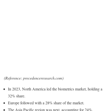
(Reference: precedenceresearch.com)
In 2023, North America led the biometrics market, holding a
32% share.
Europe followed with a 28% share of the market.
The Asia Pacific region was next, accounting for 24%.