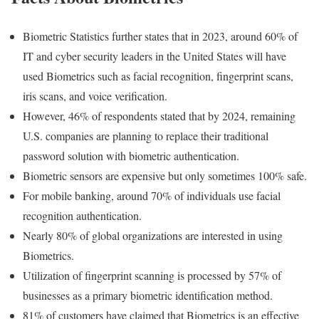
Biometric Statistics further states that in 2023, around 60% of
IT and cyber security leaders in the United States will have
used Biometrics such as facial recognition, fingerprint scans,
iris scans, and voice verification.
However, 46% of respondents stated that by 2024, remaining
U.S. companies are planning to replace their traditional
password solution with biometric authentication.
Biometric sensors are expensive but only sometimes 100% safe.
For mobile banking, around 70% of individuals use facial
recognition authentication.
Nearly 80% of global organizations are interested in using
Biometrics.
Utilization of fingerprint scanning is processed by 57% of
businesses as a primary biometric identification method.
81% of customers have claimed that Biometrics is an effective