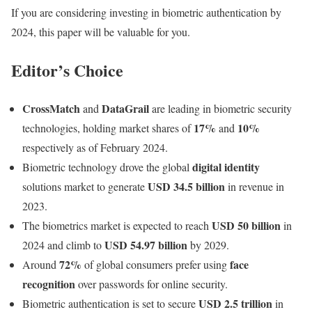
If you are considering investing in biometric authentication by
2024, this paper will be valuable for you.
Editor’s Choice
CrossMatch
DataGrail
and
are leading in biometric security
17%
10%
technologies, holding market shares of
and
respectively as of February 2024.
digital identity
Biometric technology drove the global
USD 34.5 billion
solutions market to generate
in revenue in
2023.
USD 50 billion
The biometrics market is expected to reach
in
USD 54.97 billion
2024 and climb to
by 2029.
72%
face
Around
of global consumers prefer using
recognition
over passwords for online security.
USD 2.5 trillion
Biometric authentication is set to secure
in