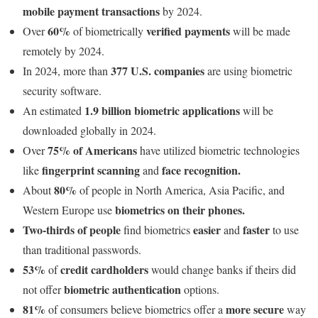
mobile payment transactions
by 2024.
60%
verified payments
Over
of biometrically
will be made
remotely by 2024.
377 U.S. companies
In 2024, more than
are using biometric
security software.
1.9 billion biometric applications
An estimated
will be
downloaded globally in 2024.
75% of Americans
Over
have utilized biometric technologies
fingerprint scanning
face recognition.
like
and
80%
About
of people in North America, Asia Pacific, and
biometrics on their phones.
Western Europe use
Two-thirds of people
easier
faster
find biometrics
and
to use
than traditional passwords.
53%
credit cardholders
of
would change banks if theirs did
biometric authentication
not offer
options.
81%
more secure
of consumers believe biometrics offer a
way