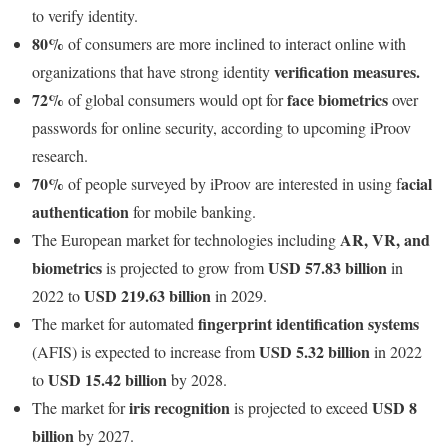
to verify identity.
80%
of consumers are more inclined to interact online with
verification measures.
organizations that have strong identity
72%
face biometrics
of global consumers would opt for
over
passwords for online security, according to upcoming iProov
research.
70%
acial
of people surveyed by iProov are interested in using f
authentication
for mobile banking.
AR, VR, and
The European market for technologies including
biometrics
USD 57.83 billion
is projected to grow from
in
USD 219.63 billion
2022 to
in 2029.
fingerprint identification systems
The market for automated
USD 5.32 billion
(AFIS) is expected to increase from
in 2022
USD 15.42 billion
to
by 2028.
iris recognition
USD 8
The market for
is projected to exceed
billion
by 2027.