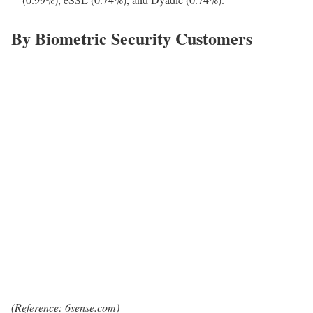
By Biometric Security Customers
(Reference: 6sense.com)