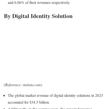
and 6.06% of their revenues respectively.
By Digital Identity Solution
(Reference: statista.com)
The global market revenue of digital identity solutions in 2023
accounted for $34.5 billion.
Additionally, in the coming years, the expected revenue