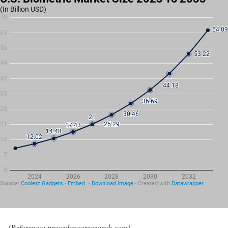
(Reference: precedenceresearch.com)