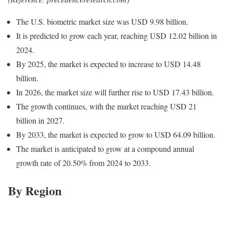
The U.S. biometric market size was USD 9.98 billion.
It is predicted to grow each year, reaching USD 12.02 billion in
2024.
By 2025, the market is expected to increase to USD 14.48
billion.
In 2026, the market size will further rise to USD 17.43 billion.
The growth continues, with the market reaching USD 21
billion in 2027.
By 2033, the market is expected to grow to USD 64.09 billion.
The market is anticipated to grow at a compound annual
growth rate of 20.50% from 2024 to 2033.
By Region