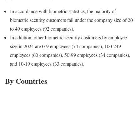
In accordance with biometric statistics, the majority of
biometric security customers fall under the company size of 20
to 49 employees (92 companies).
In addition, other biometric security customers by employee
size in 2024 are 0-9 employees (74 companies), 100-249
employees (60 companies), 50-99 employees (34 companies),
and 10-19 employees (33 companies).
By Countries