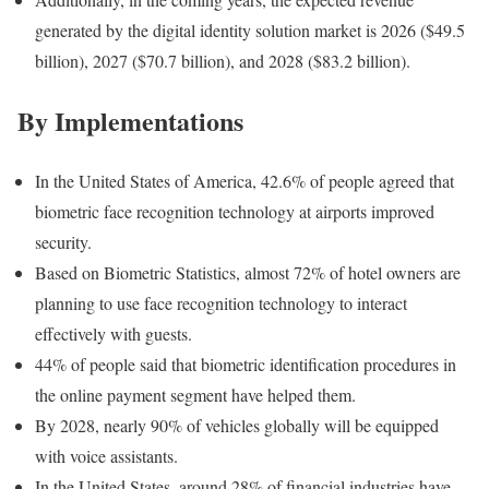
generated by the digital identity solution market is 2026 ($49.5
billion), 2027 ($70.7 billion), and 2028 ($83.2 billion).
By Implementations
In the United States of America, 42.6% of people agreed that
biometric face recognition technology at airports improved
security.
Based on Biometric Statistics, almost 72% of hotel owners are
planning to use face recognition technology to interact
effectively with guests.
44% of people said that biometric identification procedures in
the online payment segment have helped them.
By 2028, nearly 90% of vehicles globally will be equipped
with voice assistants.
In the United States, around 28% of financial industries have