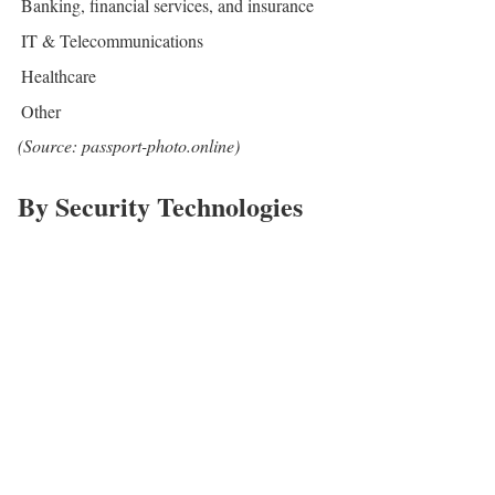
Banking, financial services, and insurance
IT & Telecommunications
Healthcare
Other
(Source: passport-photo.online)
By Security Technologies