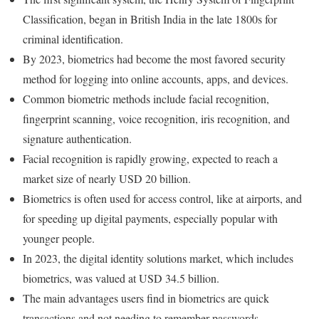
Classification, began in British India in the late 1800s for
criminal identification.
By 2023, biometrics had become the most favored security
method for logging into online accounts, apps, and devices.
Common biometric methods include facial recognition,
fingerprint scanning, voice recognition, iris recognition, and
signature authentication.
Facial recognition is rapidly growing, expected to reach a
market size of nearly USD 20 billion.
Biometrics is often used for access control, like at airports, and
for speeding up digital payments, especially popular with
younger people.
In 2023, the digital identity solutions market, which includes
biometrics, was valued at USD 34.5 billion.
The main advantages users find in biometrics are quick
transactions and not needing to remember passwords.