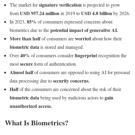
signature verification
The market for
is projected to grow
USD 957.24 million
USD 4.8 billion
from
in 2019 to
by 2026.
85%
In 2023,
of consumers expressed concerns about
potential impact of generative AI.
biometrics due to the
More than half
worried
of consumers are
about how their
biometric data
is stored and managed.
40%
fingerprint
Over
of consumers consider
recognition the
secure
most
form of authentication.
Almost half
of consumers are opposed to using AI for personal
security concerns.
data processing due to
Half
of the consumers are concerned about the risk of their
biometric data
gain
being used by malicious actors to
unauthorized access.
What Is Biometrics?