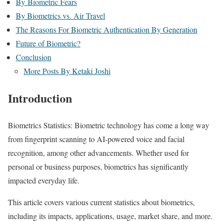
By Biometric Fears
By Biometrics vs. Air Travel
The Reasons For Biometric Authentication By Generation
Future of Biometric?
Conclusion
More Posts By Ketaki Joshi
Introduction
Biometrics Statistics: Biometric technology has come a long way
from fingerprint scanning to AI-powered voice and facial
recognition, among other advancements. Whether used for
personal or business purposes, biometrics has significantly
impacted everyday life.
This article covers various current statistics about biometrics,
including its impacts, applications, usage, market share, and more.