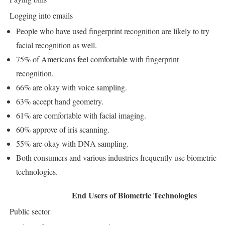
Logging into emails
People who have used fingerprint recognition are likely to try
facial recognition as well.
75% of Americans feel comfortable with fingerprint
recognition.
66% are okay with voice sampling.
63% accept hand geometry.
61% are comfortable with facial imaging.
60% approve of iris scanning.
55% are okay with DNA sampling.
Both consumers and various industries frequently use biometric
technologies.
End Users of Biometric Technologies
Public sector