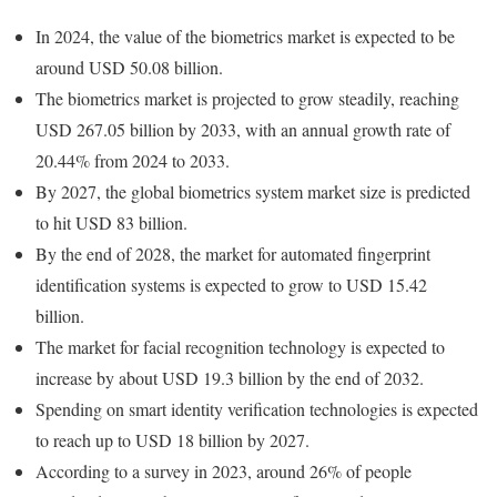
In 2024, the value of the biometrics market is expected to be
around USD 50.08 billion.
The biometrics market is projected to grow steadily, reaching
USD 267.05 billion by 2033, with an annual growth rate of
20.44% from 2024 to 2033.
By 2027, the global biometrics system market size is predicted
to hit USD 83 billion.
By the end of 2028, the market for automated fingerprint
identification systems is expected to grow to USD 15.42
billion.
The market for facial recognition technology is expected to
increase by about USD 19.3 billion by the end of 2032.
Spending on smart identity verification technologies is expected
to reach up to USD 18 billion by 2027.
According to a survey in 2023, around 26% of people