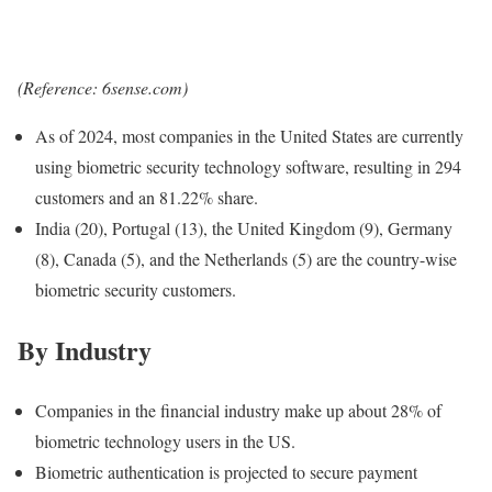
(Reference: 6sense.com)
As of 2024, most companies in the United States are currently
using biometric security technology software, resulting in 294
customers and an 81.22% share.
India (20), Portugal (13), the United Kingdom (9), Germany
(8), Canada (5), and the Netherlands (5) are the country-wise
biometric security customers.
By Industry
Companies in the financial industry make up about 28% of
biometric technology users in the US.
Biometric authentication is projected to secure payment