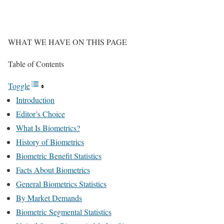
WHAT WE HAVE ON THIS PAGE
Table of Contents
Toggle
Introduction
Editor’s Choice
What Is Biometrics?
History of Biometrics
Biometric Benefit Statistics
Facts About Biometrics
General Biometrics Statistics
By Market Demands
Biometric Segmental Statistics