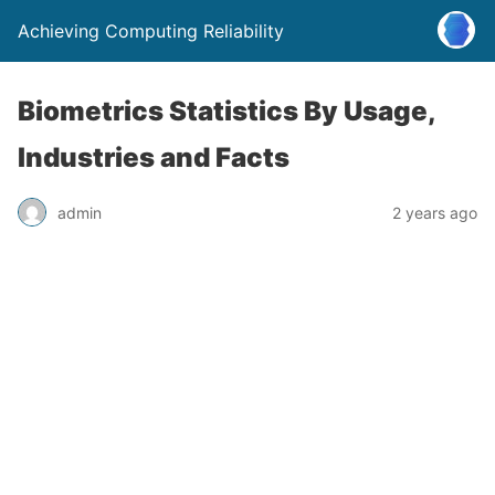
Achieving Computing Reliability
Biometrics Statistics By Usage,
Industries and Facts
admin
2 years ago