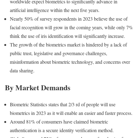
worldwide expect biometrics to significantly advance in
artificial intelligence within the next five years.
Nearly 50% of survey respondents in 2023 believe the use of
facial recognition will grow in the coming years, while only 7%
think the use of iris identification will significantly increase.
The growth of the biometrics market is hindered by a lack of
public trust, legislative and governance challenges,
misinformation about biometric technology, and concerns over
data sharing.
By Market Demands
Biometric Statistics states that 2/3 rd of people will use
biometrics in 2023 as it will enable an easier and faster process.
Around 81% of consumers have claimed biometric
authentication is a secure identity verification method.