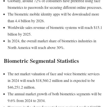
Globally, around 72% of consumers have preferred using face
biometrics to passwords for securing different online processes.
The biometric mobile identity apps will be downloaded more
than 4.4 billion by 2026.
Worldwide sales revenue of biometric systems will reach $15.1
billion by 2025.
In 2024, the overall market share of biometrics industries in
North America will reach above 30%.
Biometric Segmental Statistics
The net market valuation of face and voice biometric services
in 2024 will reach $18,560.2 million and is expected to be
$46,251.2 million.
The annual market growth of both biometrics segments will be
9.6% from 2024 to 2034.