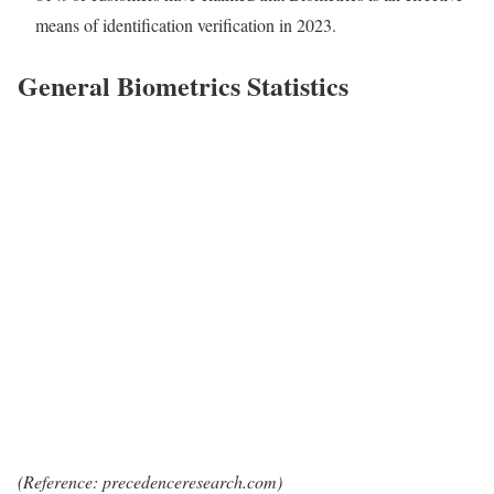
means of identification verification in 2023.
General Biometrics Statistics
(Reference: precedenceresearch.com)