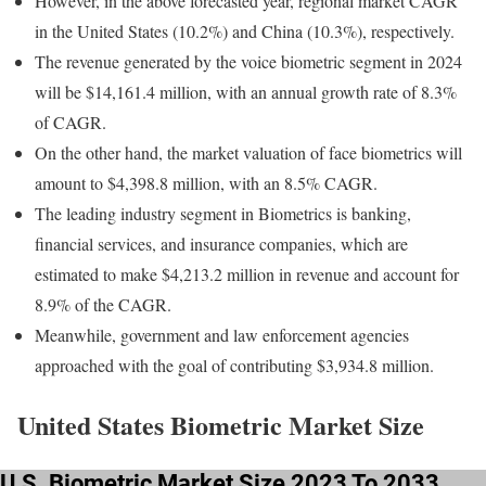
However, in the above forecasted year, regional market CAGR
in the United States (10.2%) and China (10.3%), respectively.
The revenue generated by the voice biometric segment in 2024
will be $14,161.4 million, with an annual growth rate of 8.3%
of CAGR.
On the other hand, the market valuation of face biometrics will
amount to $4,398.8 million, with an 8.5% CAGR.
The leading industry segment in Biometrics is banking,
financial services, and insurance companies, which are
estimated to make $4,213.2 million in revenue and account for
8.9% of the CAGR.
Meanwhile, government and law enforcement agencies
approached with the goal of contributing $3,934.8 million.
United States Biometric Market Size