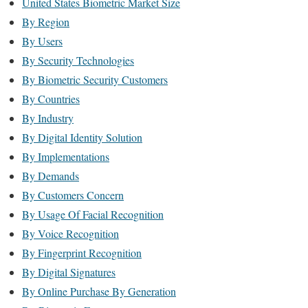
United States Biometric Market Size
By Region
By Users
By Security Technologies
By Biometric Security Customers
By Countries
By Industry
By Digital Identity Solution
By Implementations
By Demands
By Customers Concern
By Usage Of Facial Recognition
By Voice Recognition
By Fingerprint Recognition
By Digital Signatures
By Online Purchase By Generation