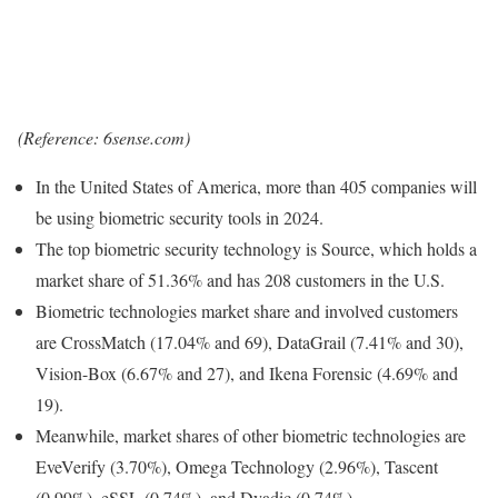
(Reference: 6sense.com)
In the United States of America, more than 405 companies will
be using biometric security tools in 2024.
The top biometric security technology is Source, which holds a
market share of 51.36% and has 208 customers in the U.S.
Biometric technologies market share and involved customers
are CrossMatch (17.04% and 69), DataGrail (7.41% and 30),
Vision-Box (6.67% and 27), and Ikena Forensic (4.69% and
19).
Meanwhile, market shares of other biometric technologies are
EveVerify (3.70%), Omega Technology (2.96%), Tascent
(0.99%), eSSL (0.74%), and Dyadic (0.74%).