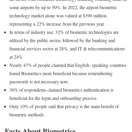
some airports by up to 50%. In 2022, the airport biometric
technology market alone was valued at $390 million,
representing a 22% increase from the previous year.
In terms of industry use, 32% of biometric technologies are
utilized by the public sector, followed by the banking and
financial services sector at 28%, and IT & telecommunications
at 24%.
Nearly 47% of people claimed that English- speaking countries
found Biometrics more beneficial because remembering
passwords is not necessary now.
30% of respondents claimed biometrics authentication is
beneficial for the login and onboarding process.
Only 10% of people said that privacy is the main benefit of
biometric methods.
Facts About Biometrics