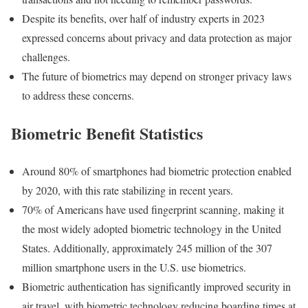
Despite its benefits, over half of industry experts in 2023
expressed concerns about privacy and data protection as major
challenges.
The future of biometrics may depend on stronger privacy laws
to address these concerns.
Biometric Benefit Statistics
Around 80% of smartphones had biometric protection enabled
by 2020, with this rate stabilizing in recent years.
70% of Americans have used fingerprint scanning, making it
the most widely adopted biometric technology in the United
States. Additionally, approximately 245 million of the 307
million smartphone users in the U.S. use biometrics.
Biometric authentication has significantly improved security in
air travel, with biometric technology reducing boarding times at