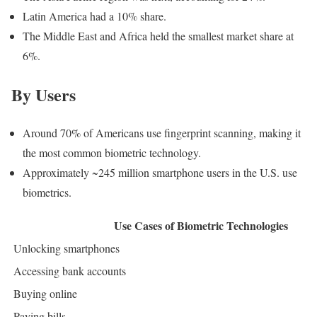
Latin America had a 10% share.
The Middle East and Africa held the smallest market share at
6%.
By Users
Around 70% of Americans use fingerprint scanning, making it
the most common biometric technology.
Approximately ~245 million smartphone users in the U.S. use
biometrics.
Use Cases of Biometric Technologies
Unlocking smartphones
Accessing bank accounts
Buying online
Paying bills