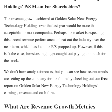
Holdings’ P/S Mean For Shareholders?
The revenue growth achieved at Golden Solar New Energy
Technology Holdings over the last year would be more than
acceptable for most companies. Perhaps the market is expecting
this decent revenue performance to beat out the industry over the
near term, which has kept the P/S propped up. However, if this
isn’t the case, investors might get caught out paying too much for
the stock.
We don’t have analyst forecasts, but you can see how recent trends
free
are setting up the company for the future by checking out our
report on Golden Solar New Energy Technology Holdings’
earnings, revenue and cash flow.
What Are Revenue Growth Metrics