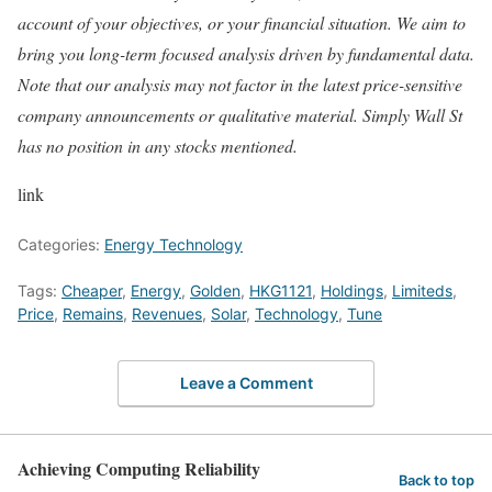
account of your objectives, or your financial situation. We aim to
bring you long-term focused analysis driven by fundamental data.
Note that our analysis may not factor in the latest price-sensitive
company announcements or qualitative material. Simply Wall St
has no position in any stocks mentioned.
link
Categories:
Energy Technology
Tags:
Cheaper
,
Energy
,
Golden
,
HKG1121
,
Holdings
,
Limiteds
,
Price
,
Remains
,
Revenues
,
Solar
,
Technology
,
Tune
Leave a Comment
Achieving Computing Reliability
Back to top