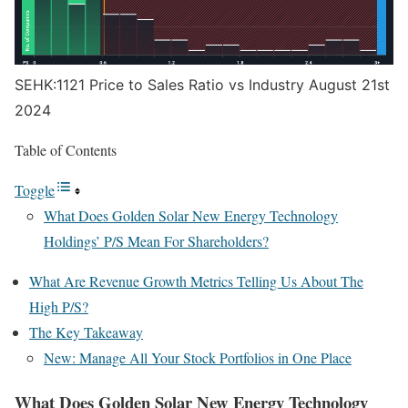
SEHK:1121 Price to Sales Ratio vs Industry August 21st
2024
Table of Contents
Toggle
What Does Golden Solar New Energy Technology
Holdings’ P/S Mean For Shareholders?
What Are Revenue Growth Metrics Telling Us About The
High P/S?
The Key Takeaway
New: Manage All Your Stock Portfolios in One Place
What Does Golden Solar New Energy Technology