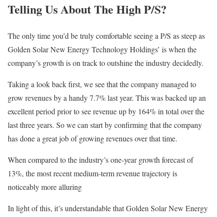
Telling Us About The High P/S?
The only time you’d be truly comfortable seeing a P/S as steep as
Golden Solar New Energy Technology Holdings’ is when the
company’s growth is on track to outshine the industry decidedly.
Taking a look back first, we see that the company managed to
grow revenues by a handy 7.7% last year. This was backed up an
excellent period prior to see revenue up by 164% in total over the
last three years. So we can start by confirming that the company
has done a great job of growing revenues over that time.
When compared to the industry’s one-year growth forecast of
13%, the most recent medium-term revenue trajectory is
noticeably more alluring
In light of this, it’s understandable that Golden Solar New Energy