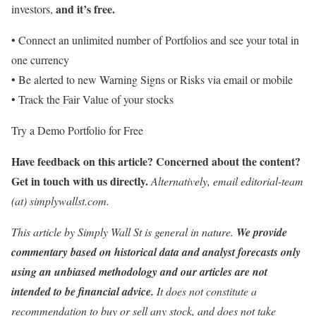
and it’s free.
investors,
• Connect an unlimited number of Portfolios and see your total in
one currency
• Be alerted to new Warning Signs or Risks via email or mobile
• Track the Fair Value of your stocks
Try a Demo Portfolio for Free
Have feedback on this article? Concerned about the content?
Get in touch
with us directly.
Alternatively, email editorial-team
(at) simplywallst.com.
This article by Simply Wall St is general in nature.
We provide
commentary based on historical data and analyst forecasts only
using an unbiased methodology and our articles are not
intended to be financial advice.
It does not constitute a
recommendation to buy or sell any stock, and does not take