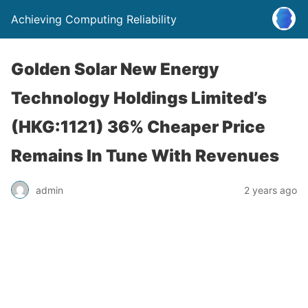
Achieving Computing Reliability
Golden Solar New Energy
Technology Holdings Limited’s
(HKG:1121) 36% Cheaper Price
Remains In Tune With Revenues
admin
2 years ago