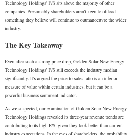
Technology Holdings’ P/S sits above the majority of other
companies. Presumably shareholders aren’t keen to offload
something they believe will continue to outmanoeuvre the wider
industry.
The Key Takeaway
Even after such a strong price drop, Golden Solar New Energy
Technology Holdings’ P/S still exceeds the industry median
significantly. It’s argued the price-to-sales ratio is an inferior
measure of value within certain industries, but it can be a
powerful business sentiment indicator.
As we suspected, our examination of Golden Solar New Energy
Technology Holdings revealed its three-year revenue trends are
contributing to its high P/S, given they look better than current
industry expectations. In the eyes of shareholders, the probability