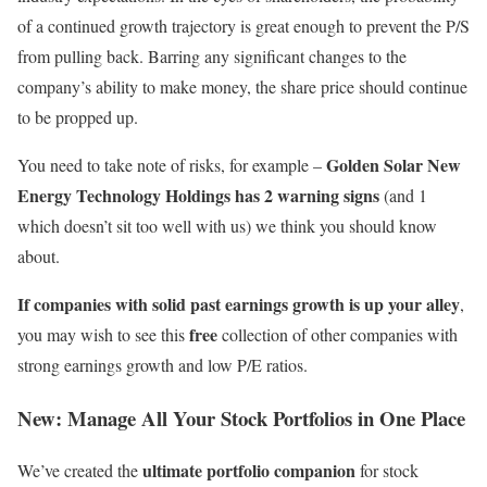
of a continued growth trajectory is great enough to prevent the P/S
from pulling back. Barring any significant changes to the
company’s ability to make money, the share price should continue
to be propped up.
Golden Solar New
You need to take note of risks, for example –
Energy Technology Holdings has 2 warning signs
(and 1
which doesn’t sit too well with us) we think you should know
about.
If companies with solid past earnings growth is up your alley
,
free
you may wish to see this
collection of other companies with
strong earnings growth and low P/E ratios.
New:
Manage All Your Stock Portfolios in One Place
ultimate portfolio companion
We’ve created the
for stock