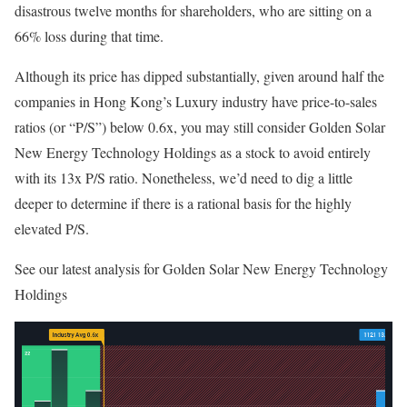
disastrous twelve months for shareholders, who are sitting on a
66% loss during that time.
Although its price has dipped substantially, given around half the
companies in Hong Kong’s Luxury industry have price-to-sales
ratios (or “P/S”) below 0.6x, you may still consider Golden Solar
New Energy Technology Holdings as a stock to avoid entirely
with its 13x P/S ratio. Nonetheless, we’d need to dig a little
deeper to determine if there is a rational basis for the highly
elevated P/S.
See our latest analysis for Golden Solar New Energy Technology
Holdings