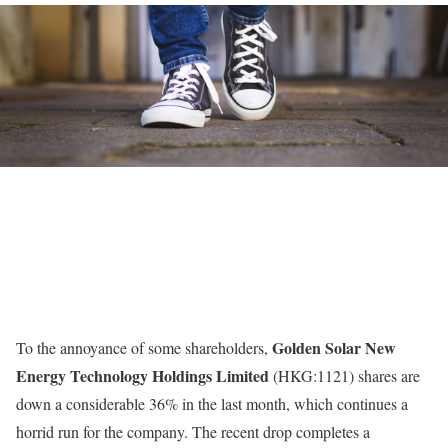
Golden Solar New
To the annoyance of some shareholders,
Energy Technology Holdings Limited
(HKG:1121) shares are
down a considerable 36% in the last month, which continues a
horrid run for the company. The recent drop completes a