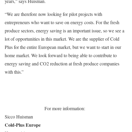
years,” says Huisman.
“We are therefore now looking for pilot projects with
entrepreneurs who want to save on energy costs. For the fresh
produce sectors, energy saving is an important issue, so we see a
lot of opportunities in this market. We are the supplier of Cold
Plus for the entire European market, but we want to start in our
home market. We look forward to being able to contribute to
energy saving and CO2 reduction at fresh produce companies
with this.”
For more information:
Sicco Huisman
Cold-Plus Europe