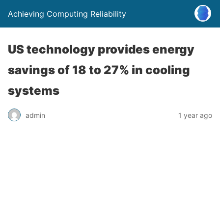
Achieving Computing Reliability
US technology provides energy
savings of 18 to 27% in cooling
systems
admin
1 year ago