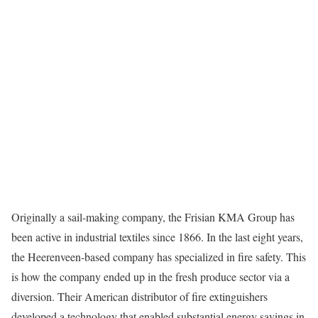
Originally a sail-making company, the Frisian KMA Group has
been active in industrial textiles since 1866. In the last eight years,
the Heerenveen-based company has specialized in fire safety. This
is how the company ended up in the fresh produce sector via a
diversion. Their American distributor of fire extinguishers
developed a technology that enabled substantial energy savings in