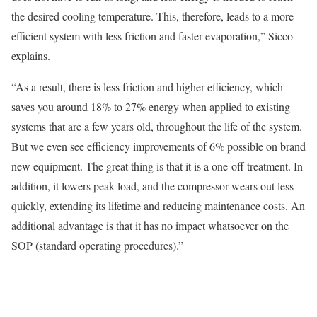
the desired cooling temperature. This, therefore, leads to a more
efficient system with less friction and faster evaporation,” Sicco
explains.
“As a result, there is less friction and higher efficiency, which
saves you around 18% to 27% energy when applied to existing
systems that are a few years old, throughout the life of the system.
But we even see efficiency improvements of 6% possible on brand
new equipment. The great thing is that it is a one-off treatment. In
addition, it lowers peak load, and the compressor wears out less
quickly, extending its lifetime and reducing maintenance costs. An
additional advantage is that it has no impact whatsoever on the
SOP (standard operating procedures).”