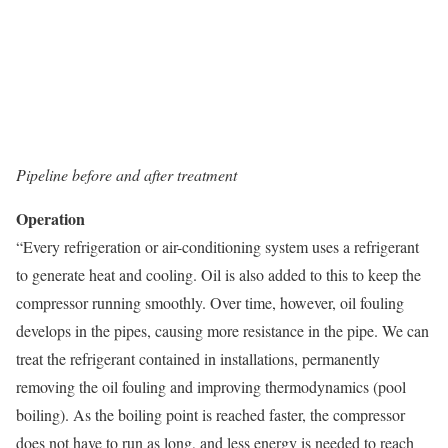
Pipeline before and after treatment
Operation
“Every refrigeration or air-conditioning system uses a refrigerant
to generate heat and cooling. Oil is also added to this to keep the
compressor running smoothly. Over time, however, oil fouling
develops in the pipes, causing more resistance in the pipe. We can
treat the refrigerant contained in installations, permanently
removing the oil fouling and improving thermodynamics (pool
boiling). As the boiling point is reached faster, the compressor
does not have to run as long, and less energy is needed to reach