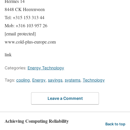
Hermes 14
8448 CK Heerenveen
Tel: +315 153 313 44
Mob: +316 103 957 26
[email protected]
www.cold-plus-europe.com
link
Categories:
Energy Technology
Tags:
cooling
,
Energy
,
savings
,
systems
,
Technology
Leave a Comment
Achieving Computing Reliability
Back to top