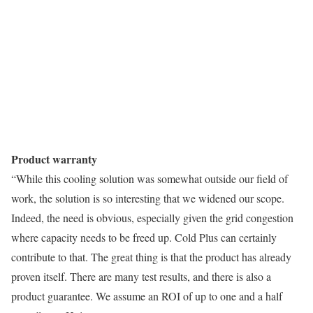
Product warranty
“While this cooling solution was somewhat outside our field of
work, the solution is so interesting that we widened our scope.
Indeed, the need is obvious, especially given the grid congestion
where capacity needs to be freed up. Cold Plus can certainly
contribute to that. The great thing is that the product has already
proven itself. There are many test results, and there is also a
product guarantee. We assume an ROI of up to one and a half