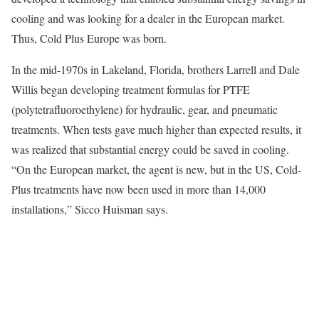
cooling and was looking for a dealer in the European market.
Thus, Cold Plus Europe was born.
In the mid-1970s in Lakeland, Florida, brothers Larrell and Dale
Willis began developing treatment formulas for PTFE
(polytetrafluoroethylene) for hydraulic, gear, and pneumatic
treatments. When tests gave much higher than expected results, it
was realized that substantial energy could be saved in cooling.
“On the European market, the agent is new, but in the US, Cold-
Plus treatments have now been used in more than 14,000
installations,” Sicco Huisman says.