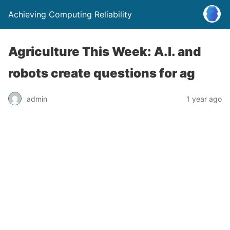
Achieving Computing Reliability
Agriculture This Week: A.I. and
robots create questions for ag
admin
1 year ago