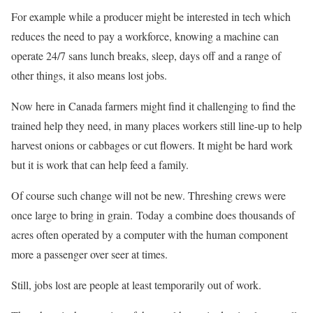
For example while a producer might be interested in tech which
reduces the need to pay a workforce, knowing a machine can
operate 24/7 sans lunch breaks, sleep, days off and a range of
other things, it also means lost jobs.
Now here in Canada farmers might find it challenging to find the
trained help they need, in many places workers still line-up to help
harvest onions or cabbages or cut flowers. It might be hard work
but it is work that can help feed a family.
Of course such change will not be new. Threshing crews were
once large to bring in grain. Today a combine does thousands of
acres often operated by a computer with the human component
more a passenger over seer at times.
Still, jobs lost are people at least temporarily out of work.