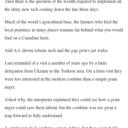
Then there is the question of the wealth required to implement all
the shiny new tech coming down the line these days.
Much of the world’s agricultural base, the farmers who feed the
local populace in many places remains far behind what you would
find on a Canadian farm.
Add A.I.-driven robotic tech and the gap grows yet wider.
I am reminded of a visit a number of years ago by a farm
delegation from Ukraine to the Yorkton area. On a farm visit they
were less interested in the modern combine than a simple grain
auger.
Asked why, the interpreter explained they could see how a grain
auger could save them labour, but the combine was too great a
leap forward to fully understand.
A similar tale had combines sent to Africa, but they sat in fields