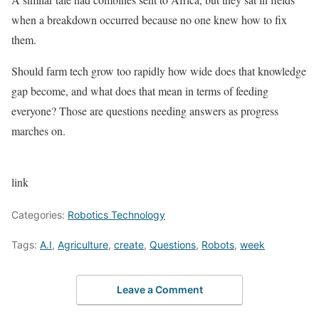
when a breakdown occurred because no one knew how to fix
them.
Should farm tech grow too rapidly how wide does that knowledge
gap become, and what does that mean in terms of feeding
everyone? Those are questions needing answers as progress
marches on.
link
Categories:
Robotics Technology
Tags:
A.I
,
Agriculture
,
create
,
Questions
,
Robots
,
week
Leave a Comment