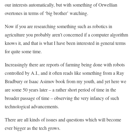
our interests automatically, but with something of Orwellian
overtones in terms of ‘big brother’ watching.
Now if you are researching something such as robotics in
agriculture you probably aren’t concerned if a computer algorithm
knows it, and that is what I have been interested in general terms
for quite some time.
Increasingly there are reports of farming being done with robots
controlled by A.I., and it often reads like something from a Ray
Bradbury or Isaac Asimov book from my youth, and yet here we
are some 50 years later – a rather short period of time in the
broader passage of time – observing the very infancy of such
technological advancements.
There are all kinds of issues and questions which will become
ever bigger as the tech grows.