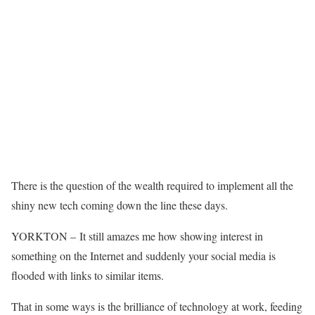
There is the question of the wealth required to implement all the
shiny new tech coming down the line these days.
YORKTON – It still amazes me how showing interest in
something on the Internet and suddenly your social media is
flooded with links to similar items.
That in some ways is the brilliance of technology at work, feeding