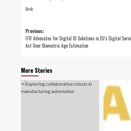
link
Post
Previous:
ITIF Advocates for Digital ID Solutions in EU’s Digital Serv
navigation
Act Over Biometric Age Estimation
More Stories