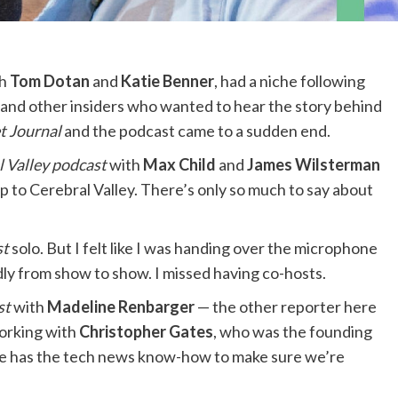
th
Tom Dotan
and
Katie Benner
, had a niche following
 and other insiders who wanted to hear the story behind
t Journal
and the podcast came to a sudden end.
l Valley podcast
with
Max Child
and
James Wilsterman
p to Cerebral Valley. There’s only so much to say about
st
solo. But I felt like I was handing over the microphone
dly from show to show. I missed having co-hosts.
st
with
Madeline Renbarger
— the other reporter here
working with
Christopher Gates
, who was the founding
he has the tech news know-how to make sure we’re