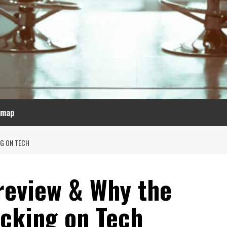
emap
NG ON TECH
review & Why the
icking on Tech