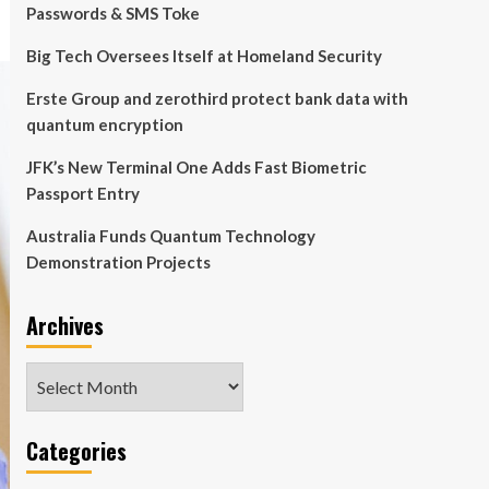
Passwords & SMS Toke
Big Tech Oversees Itself at Homeland Security
Erste Group and zerothird protect bank data with
quantum encryption
JFK’s New Terminal One Adds Fast Biometric
Passport Entry
Australia Funds Quantum Technology
Demonstration Projects
Archives
Archives
Categories