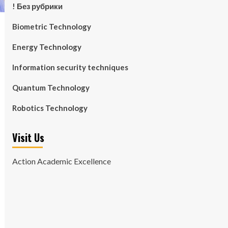
! Без рубрики
Biometric Technology
Energy Technology
Information security techniques
Quantum Technology
Robotics Technology
Visit Us
Action Academic Excellence