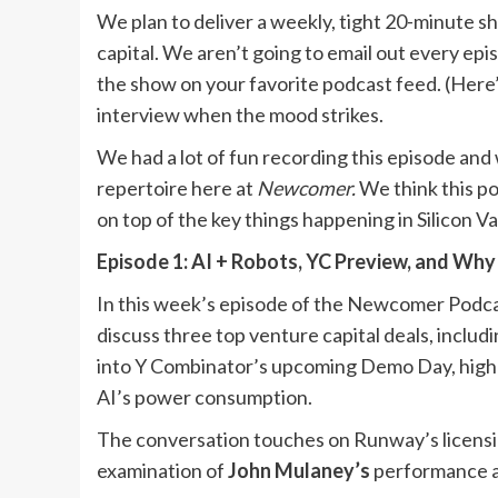
We plan to deliver a weekly, tight 20-minute s
capital. We aren’t going to email out every epi
the show on your favorite podcast feed. (Here
interview when the mood strikes.
We had a lot of fun recording this episode and 
repertoire here at
Newcomer.
We think this po
on top of the key things happening in Silicon V
Episode 1: AI + Robots, YC Preview, and Why
In this week’s episode of the Newcomer Podca
discuss three top venture capital deals, includ
into Y Combinator’s upcoming Demo Day, highli
AI’s power consumption.
The conversation touches on Runway’s licensi
examination of
John Mulaney’s
performance a