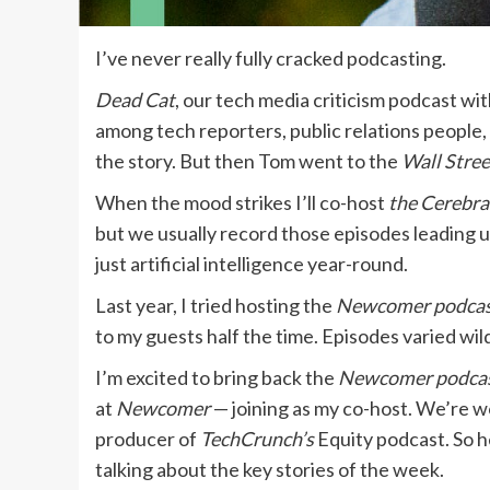
I’ve never really fully cracked podcasting.
Dead Cat
, our tech media criticism podcast wi
among tech reporters, public relations people,
the story. But then Tom went to the
Wall Stree
When the mood strikes I’ll co-host
the Cerebra
but we usually record those episodes leading u
just artificial intelligence year-round.
Last year, I tried hosting the
Newcomer podca
to my guests half the time. Episodes varied wil
I’m excited to bring back the
Newcomer
podca
at
Newcomer
— joining as my co-host. We’re 
producer of
TechCrunch’s
Equity podcast. So 
talking about the key stories of the week.