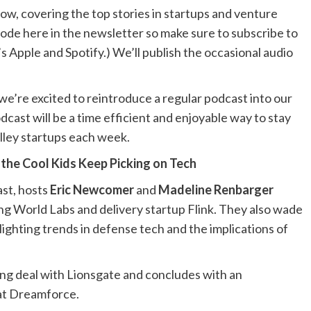
how, covering the top stories in startups and venture
sode here in the newsletter so make sure to subscribe to
’s
Apple
and
Spotify
.) We’ll publish the occasional audio
we’re excited to reintroduce a regular podcast into our
dcast will be a time efficient and enjoyable way to stay
alley startups each week.
 the Cool Kids Keep Picking on Tech
st, hosts
Eric Newcomer
and
Madeline Renbarger
ing World Labs and delivery startup Flink. They also wade
ghting trends in defense tech and the implications of
ng deal with Lionsgate and concludes with an
t Dreamforce.