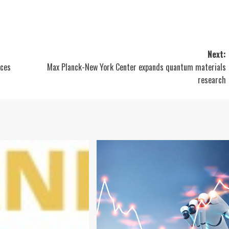
Next:
ices
Max Planck-New York Center expands quantum materials
research