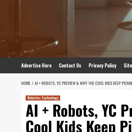
Advertise Here
Contact Us
Privacy Policy
Sit
HOME
AI + ROBOTS, YC PREVIEW & WHY THE COOL KIDS KEEP PICKI
Robotics Technology
AI + Robots, YC P
Cool Kids Keep P