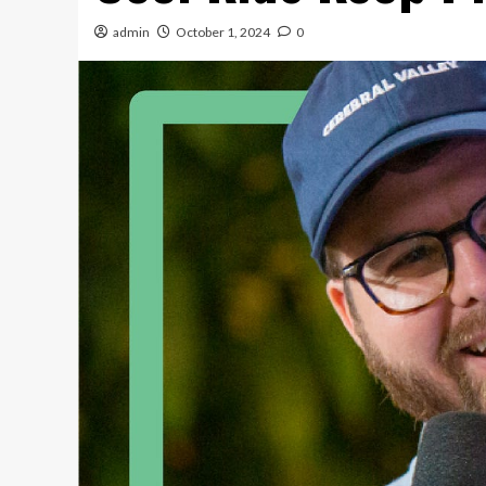
admin
October 1, 2024
0