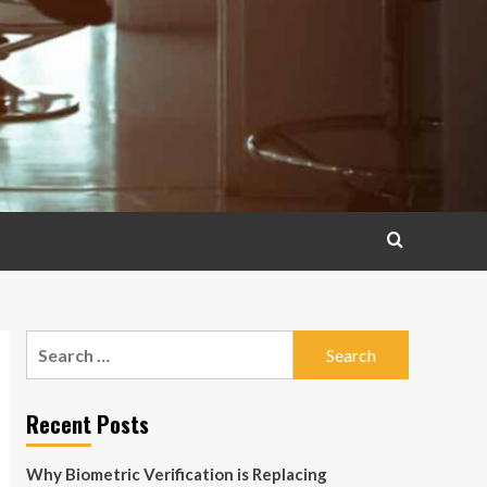
Search
for:
Recent Posts
Why Biometric Verification is Replacing