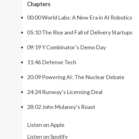
Chapters
00:00 World Labs: A New Era in AI Robotics
05:10 The Rise and Fall of Delivery Startups
09:19 Y Combinator’s Demo Day
11:46 Defense Tech
20:09 Powering AI: The Nuclear Debate
24:24 Runway’s Licensing Deal
28:02 John Mulaney’s Roast
Listen on Apple
Listen on Spotify