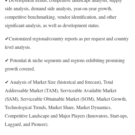
side analysis, demand side analysis, year-on-year growth,
competitive benchmarking, vendor identification, and other
significant analysis, as well as development status.
✔Customized regional/country reports as per request and country
level analysis.
✔ Potential & niche segments and regions exhibiting promising
growth covered.
✔ Analysis of Market Size (historical and forecast), Total
Addressable Market (TAM), Serviceable Available Market
(SAM), Serviceable Obtainable Market (SOM), Market Growth,
Technological Trends, Market Share, Market Dynamics,
Competitive Landscape and Major Players (Innovators, Start-ups,
Laggard, and Pioneer).