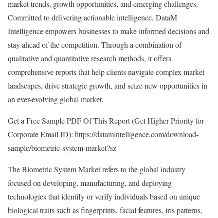
market trends, growth opportunities, and emerging challenges.
Committed to delivering actionable intelligence, DataM
Intelligence empowers businesses to make informed decisions and
stay ahead of the competition. Through a combination of
qualitative and quantitative research methods, it offers
comprehensive reports that help clients navigate complex market
landscapes, drive strategic growth, and seize new opportunities in
an ever-evolving global market.
Get a Free Sample PDF Of This Report (Get Higher Priority for
Corporate Email ID):
https://datamintelligence.com/download-
sample/biometric-system-market?sz
The Biometric System Market refers to the global industry
focused on developing, manufacturing, and deploying
technologies that identify or verify individuals based on unique
biological traits such as fingerprints, facial features, iris patterns,