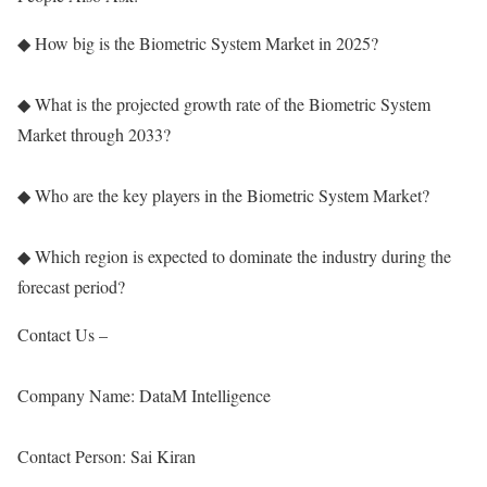
◆ How big is the Biometric System Market in 2025?
◆ What is the projected growth rate of the Biometric System
Market through 2033?
◆ Who are the key players in the Biometric System Market?
◆ Which region is expected to dominate the industry during the
forecast period?
Contact Us –
Company Name: DataM Intelligence
Contact Person: Sai Kiran