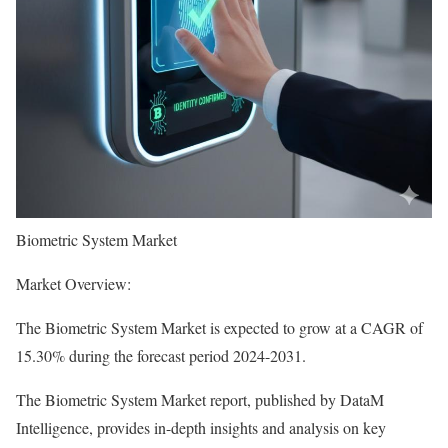
Biometric System Market
Market Overview:
The Biometric System Market is expected to grow at a CAGR of
15.30% during the forecast period 2024-2031.
The Biometric System Market report, published by DataM
Intelligence, provides in-depth insights and analysis on key