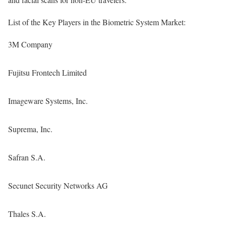
List of the Key Players in the Biometric System Market:
3M Company
Fujitsu Frontech Limited
Imageware Systems, Inc.
Suprema, Inc.
Safran S.A.
Secunet Security Networks AG
Thales S.A.