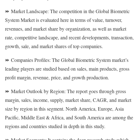
⏩ Market Landscape: The competition in the Global Biometric
System Market is evaluated here in terms of value, turnover,
revenues, and market share by organization, as well as market
rate, competitive landscape, and recent developments, transaction,
growth, sale, and market shares of top companies.
⏩ Companies Profiles: The Global Biometric System market’s
leading players are studied based on sales, main products, gross
profit margin, revenue, price, and growth production.
⏩ Market Outlook by Region: The report goes through gross
margin, sales, income, supply, market share, CAGR, and market
size by region in this segment. North America, Europe, Asia
Pacific, Middle East & Africa, and South America are among the
regions and countries studied in depth in this study.
⏩ Market Segments: It contains the deep research study which