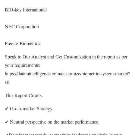
BIO-key International
NEC Corporation
Precise Biometrics.
Speak to Our Analyst and Get Customization in the report as per
your requirements:
https://datamintelligence.com/customize/biometric-system-market?
sz
This Report Covers:
✔ Go-to-market Strategy.
✔ Neutral perspective on the market performance.
✔Development trends, competitive landscape analysis, supply