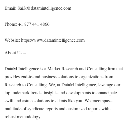
Email: Sai.k@datamintelligence.com
Phone: +1 877 441 4866
Website:
https://www.datamintelligence.com
About Us –
DataM Intelligence is a Market Research and Consulting firm that
provides end-to-end business solutions to organizations from
Research to Consulting. We, at DataM Intelligence, leverage our
top trademark trends, insights and developments to emancipate
swift and astute solutions to clients like you. We encompass a
multitude of syndicate reports and customized reports with a
robust methodology.