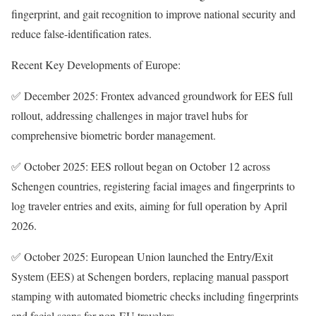
fingerprint, and gait recognition to improve national security and
reduce false-identification rates.
Recent Key Developments of Europe:
✅ December 2025: Frontex advanced groundwork for EES full
rollout, addressing challenges in major travel hubs for
comprehensive biometric border management.
✅ October 2025: EES rollout began on October 12 across
Schengen countries, registering facial images and fingerprints to
log traveler entries and exits, aiming for full operation by April
2026.
✅ October 2025: European Union launched the Entry/Exit
System (EES) at Schengen borders, replacing manual passport
stamping with automated biometric checks including fingerprints
and facial scans for non-EU travelers.