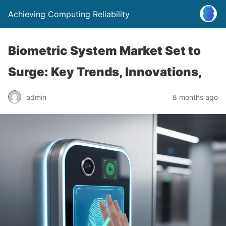
Achieving Computing Reliability
Biometric System Market Set to
Surge: Key Trends, Innovations,
admin
8 months ago