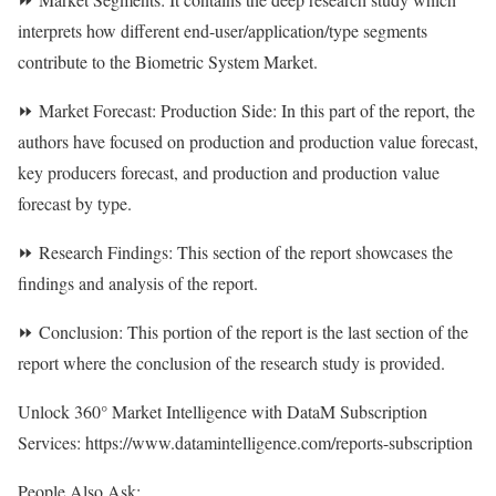
interprets how different end-user/application/type segments
contribute to the Biometric System Market.
⏩ Market Forecast: Production Side: In this part of the report, the
authors have focused on production and production value forecast,
key producers forecast, and production and production value
forecast by type.
⏩ Research Findings: This section of the report showcases the
findings and analysis of the report.
⏩ Conclusion: This portion of the report is the last section of the
report where the conclusion of the research study is provided.
Unlock 360° Market Intelligence with DataM Subscription
Services:
https://www.datamintelligence.com/reports-subscription
People Also Ask: