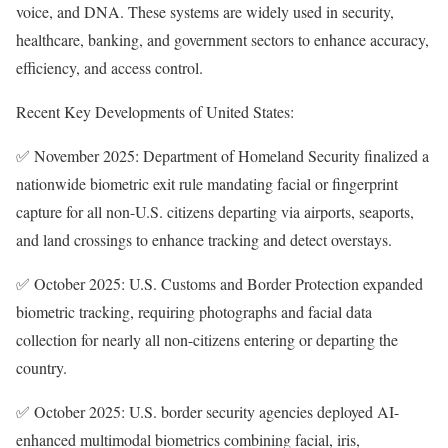
voice, and DNA. These systems are widely used in security,
healthcare, banking, and government sectors to enhance accuracy,
efficiency, and access control.
Recent Key Developments of United States:
✅ November 2025: Department of Homeland Security finalized a
nationwide biometric exit rule mandating facial or fingerprint
capture for all non-U.S. citizens departing via airports, seaports,
and land crossings to enhance tracking and detect overstays.
✅ October 2025: U.S. Customs and Border Protection expanded
biometric tracking, requiring photographs and facial data
collection for nearly all non-citizens entering or departing the
country.
✅ October 2025: U.S. border security agencies deployed AI-
enhanced multimodal biometrics combining facial, iris,