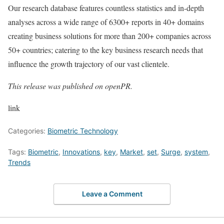
Our research database features countless statistics and in-depth
analyses across a wide range of 6300+ reports in 40+ domains
creating business solutions for more than 200+ companies across
50+ countries; catering to the key business research needs that
influence the growth trajectory of our vast clientele.
This release was published on openPR.
link
Categories:
Biometric Technology
Tags:
Biometric
,
Innovations
,
key
,
Market
,
set
,
Surge
,
system
,
Trends
Leave a Comment