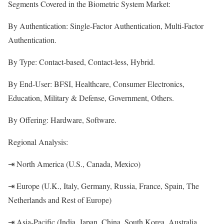
Segments Covered in the Biometric System Market:
By Authentication: Single-Factor Authentication, Multi-Factor
Authentication.
By Type: Contact-based, Contact-less, Hybrid.
By End-User: BFSI, Healthcare, Consumer Electronics,
Education, Military & Defense, Government, Others.
By Offering: Hardware, Software.
Regional Analysis:
⇥ North America (U.S., Canada, Mexico)
⇥ Europe (U.K., Italy, Germany, Russia, France, Spain, The
Netherlands and Rest of Europe)
⇥ Asia-Pacific (India, Japan, China, South Korea, Australia,