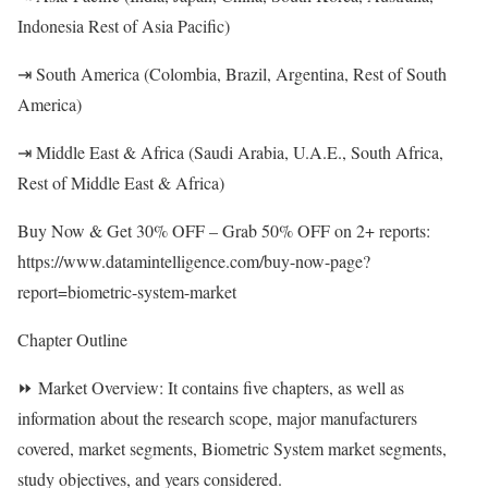
Indonesia Rest of Asia Pacific)
⇥ South America (Colombia, Brazil, Argentina, Rest of South
America)
⇥ Middle East & Africa (Saudi Arabia, U.A.E., South Africa,
Rest of Middle East & Africa)
Buy Now & Get 30% OFF – Grab 50% OFF on 2+ reports:
https://www.datamintelligence.com/buy-now-page?
report=biometric-system-market
Chapter Outline
⏩ Market Overview: It contains five chapters, as well as
information about the research scope, major manufacturers
covered, market segments, Biometric System market segments,
study objectives, and years considered.