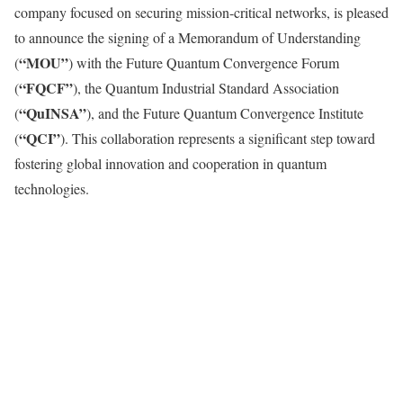
company focused on securing mission-critical networks, is pleased
to announce the signing of a Memorandum of Understanding
“MOU”
(
) with the Future Quantum Convergence Forum
“FQCF”
(
), the Quantum Industrial Standard Association
“QuINSA”
(
), and the Future Quantum Convergence Institute
“QCI”
(
). This collaboration represents a significant step toward
fostering global innovation and cooperation in quantum
technologies.