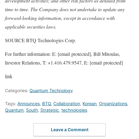
development activities; and other risk factors as detailed from
time to time. The Company does not undertake to update any
forward-looking information, except in accordance with
applicable securities laws.
SOURCE BTQ Technologies Corp.
For further information: E: [email protected], Bill Mitoulas,
Investor Relations, T: +1.416.479.9547, E: [email protected]
link
Categories:
Quantum Technology
Tags:
Announces
,
BTQ
,
Collaboration
,
Korean
,
Organizations
,
Quantum
,
South
,
Strategic
,
technologies
Leave a Comment