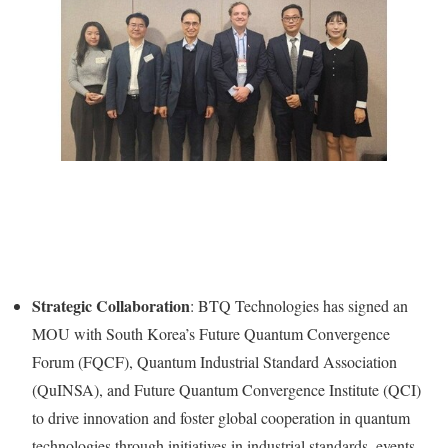
Strategic Collaboration
: BTQ Technologies has signed an
MOU with
South Korea’s
Future Quantum Convergence
Forum (FQCF), Quantum Industrial Standard Association
(QuINSA), and Future Quantum Convergence Institute (QCI)
to drive innovation and foster global cooperation in quantum
technologies through initiatives in industrial standards, events,