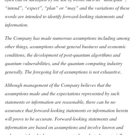
“intend”, “expect”, “plan” or “may” and the variations of these
words are intended to identify forward-looking statements and
information.
The Company has made numerous assumptions including among
other things, assumptions about general business and economic
conditions, the development of post-quantum algorithms and
quantum vulnerabilities, and the quantum computing industry
generally. The foregoing list of assumptions is not exhaustive.
Although management of the Company believes that the
assumptions made and the expectations represented by such
statements or information are reasonable, there can be no
assurance that forward-looking statements or information herein
will prove to be accurate. Forward-looking statements and
information are based on assumptions and involve known and