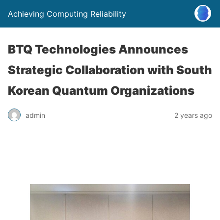
Achieving Computing Reliability
BTQ Technologies Announces
Strategic Collaboration with South
Korean Quantum Organizations
admin
2 years ago