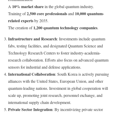
10% market share
A
in the global quantum industry.
2,500 core professionals
10,000 quantum-
Training of
and
related experts
by 2035.
1,200 quantum technology companies
The creation of
.
Infrastructure and Research
: Investments include quantum
fabs, testing facilities, and designated Quantum Science and
Technology Research Centers to foster industry-academia-
research collaboration. Efforts also focus on advanced quantum
sensors for industrial and defense applications.
International Collaboration
:
South Korea
is actively pursuing
alliances with
the United States
, European Union, and other
quantum-leading nations. Investment in global cooperation will
scale up, promoting joint research, personnel exchange, and
international supply chain development.
Private Sector Integration
: By incentivizing private sector