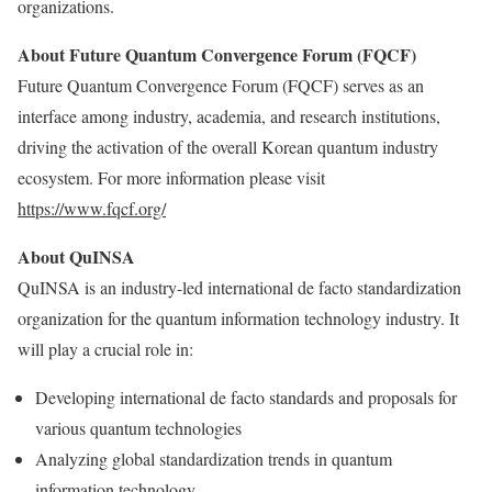
organizations.
About Future Quantum Convergence Forum (FQCF)
Future Quantum Convergence Forum (FQCF) serves as an
interface among industry, academia, and research institutions,
driving the activation of the overall Korean quantum industry
ecosystem. For more information please visit
https://www.fqcf.org/
About QuINSA
QuINSA is an industry-led international de facto standardization
organization for the quantum information technology industry. It
will play a crucial role in:
Developing international de facto standards and proposals for
various quantum technologies
Analyzing global standardization trends in quantum
information technology