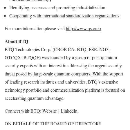
Identifying use cases and promoting industrialization
Cooperating with international standardization organizations
For more information please visit
http://www.qs.or.kr
About BTQ
BTQ Technologies Corp. (CBOE CA: BTQ, FSE: NG3,
OTCQX: BTQQF) was founded by a group of post-quantum
security experts with an interest in addressing the urgent security
threat posed by large-scale quantum computers. With the support
of leading research institutes and universities, BTQ’s extensive
technology portfolio and commercialization platform is focused on
accelerating quantum advantage.
Connect with BTQ:
Website
|
LinkedIn
ON BEHALF OF THE BOARD OF DIRECTORS