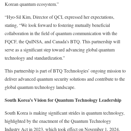
Korean quantum ecosystem.”
“
Hyo-Sil Kim
, Director of QCI, expressed her expectations,
stating, “We look forward to fostering mutually beneficial
collaboration in the field of quantum communication with the
FQCF, the QuINSA, and
Canada’s
BTQ. This partnership will
serve as a significant step toward advancing global quantum
technology and standardization.”
This partnership is part of BTQ Technologies’ ongoing mission to
deliver advanced quantum security solutions and contribute to the
global quantum technology landscape.
South Korea’s
Vision for Quantum Technology Leadership
South Korea
is making significant strides in quantum technology,
highlighted by the enactment of the Quantum Technology
Industry Act in 2023, which took effect on
November 1, 2024
,