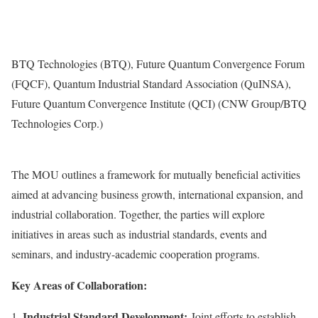
BTQ Technologies (BTQ), Future Quantum Convergence Forum
(FQCF), Quantum Industrial Standard Association (QuINSA),
Future Quantum Convergence Institute (QCI) (CNW Group/BTQ
Technologies Corp.)
The MOU outlines a framework for mutually beneficial activities
aimed at advancing business growth, international expansion, and
industrial collaboration. Together, the parties will explore
initiatives in areas such as industrial standards, events and
seminars, and industry-academic cooperation programs.
Key Areas of Collaboration:
Industrial Standard Development:
Joint efforts to establish