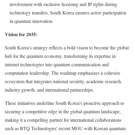
involvement with exclusive licensing and IP rights during
technology transfers,
South Korea
ensures active participation
in quantum innovation.
Vision for 2035:
South Korea’s
strategy reflects a bold vision to become the global
hub for the quantum economy, transforming its expertise in
internet technologies into quantum communication and
computation leadership. The roadmap emphasizes a cohesive
ecosystem that integrates national security, academic research,
industry growth, and international partnerships.
These initiatives underline
South Korea’s
proactive approach to
securing a competitive edge in the global quantum landscape,
making it a compelling partner for international collaborations
such as BTQ Technologies’ recent MOU with Korean quantum