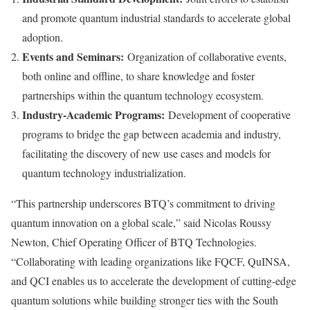
and promote quantum industrial standards to accelerate global
adoption.
Events and Seminars:
Organization of collaborative events,
both online and offline, to share knowledge and foster
partnerships within the quantum technology ecosystem.
Industry-Academic Programs:
Development of cooperative
programs to bridge the gap between academia and industry,
facilitating the discovery of new use cases and models for
quantum technology industrialization.
“This partnership underscores BTQ’s commitment to driving
quantum innovation on a global scale,” said
Nicolas Roussy
Newton
, Chief Operating Officer of BTQ Technologies.
“Collaborating with leading organizations like FQCF, QuINSA,
and QCI enables us to accelerate the development of cutting-edge
quantum solutions while building stronger ties with the South