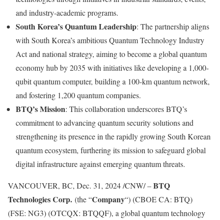
and industry-academic programs.
South Korea’s
Quantum Leadership
: The partnership aligns
with
South Korea’s
ambitious Quantum Technology Industry
Act and national strategy, aiming to become a global quantum
economy hub by 2035 with initiatives like developing a 1,000-
qubit quantum computer, building a 100-km quantum network,
and fostering 1,200 quantum companies.
BTQ’s Mission
: This collaboration underscores BTQ’s
commitment to advancing quantum security solutions and
strengthening its presence in the rapidly growing South Korean
quantum ecosystem, furthering its mission to safeguard global
digital infrastructure against emerging quantum threats.
BTQ
VANCOUVER, BC
,
Dec. 31, 2024
/CNW/ –
Technologies Corp.
Company
(the “
“) (CBOE CA: BTQ)
(FSE: NG3) (OTCQX: BTQQF), a global quantum technology