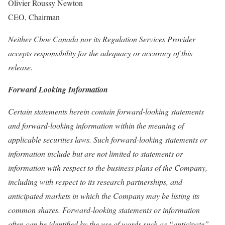
Olivier Roussy Newton
CEO, Chairman
Neither Cboe Canada nor its Regulation Services Provider
accepts responsibility for the adequacy or accuracy of this
release.
Forward Looking Information
Certain statements herein contain forward-looking statements
and forward-looking information within the meaning of
applicable securities laws. Such forward-looking statements or
information include but are not limited to statements or
information with respect to the business plans of the Company,
including with respect to its research partnerships, and
anticipated markets in which the Company may be listing its
common shares. Forward-looking statements or information
often can be identified by the use of words such as “anticipate”,