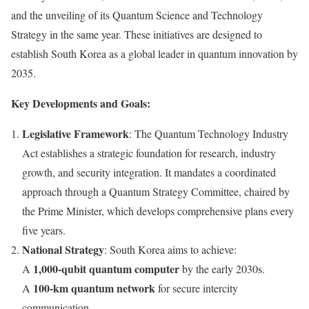
and the unveiling of its Quantum Science and Technology
Strategy in the same year. These initiatives are designed to
establish
South Korea
as a global leader in quantum innovation by
2035.
Key Developments and Goals:
Legislative Framework
: The Quantum Technology Industry
Act establishes a strategic foundation for research, industry
growth, and security integration. It mandates a coordinated
approach through a Quantum Strategy Committee, chaired by
the Prime Minister, which develops comprehensive plans every
five years.
National Strategy
:
South Korea
aims to achieve:
1,000-qubit quantum computer
A
by the early 2030s.
100-km quantum network
A
for secure intercity
communication