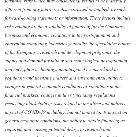
unknown risks which may cause actual results to be materially
different from any future results, expressed or implied, by such
forward-looking statements or information. These factors include
risks relating to: the availability of financing for the Company;
business and economic conditions in the post-quantum and
encryption computing industries generally; the speculative nature
of the Company’s research and development programs; the
supply and demand for labour and technological post-quantum
and encryption technology; unanticipated events related to
regulatory and licensing matters and environmental matters;
changes in general economic conditions or conditions in the
financial markets; changes in laws (including regulations
respecting blockchains); risks related to the direct and indirect
impact of COVID-19 including, but not limited to, its impact on
general economic conditions, the ability to obtain financing as
required, and causing potential delays to research and