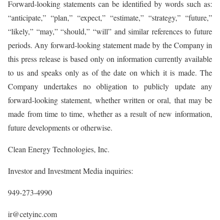
Forward-looking statements can be identified by words such as:
“anticipate,” “plan,” “expect,” “estimate,” “strategy,” “future,”
“likely,” “may,” “should,” “will” and similar references to future
periods. Any forward-looking statement made by the Company in
this press release is based only on information currently available
to us and speaks only as of the date on which it is made. The
Company undertakes no obligation to publicly update any
forward-looking statement, whether written or oral, that may be
made from time to time, whether as a result of new information,
future developments or otherwise.
Clean Energy Technologies, Inc.
Investor and Investment Media inquiries:
949-273-4990
ir@cetyinc.com