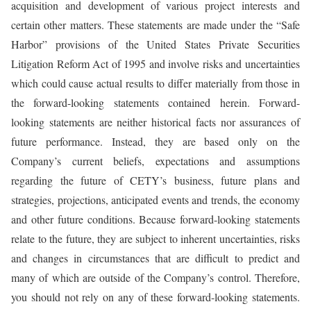
acquisition and development of various project interests and
certain other matters. These statements are made under the “Safe
Harbor” provisions of the United States Private Securities
Litigation Reform Act of 1995 and involve risks and uncertainties
which could cause actual results to differ materially from those in
the forward-looking statements contained herein. Forward-
looking statements are neither historical facts nor assurances of
future performance. Instead, they are based only on the
Company’s current beliefs, expectations and assumptions
regarding the future of CETY’s business, future plans and
strategies, projections, anticipated events and trends, the economy
and other future conditions. Because forward-looking statements
relate to the future, they are subject to inherent uncertainties, risks
and changes in circumstances that are difficult to predict and
many of which are outside of the Company’s control. Therefore,
you should not rely on any of these forward-looking statements.