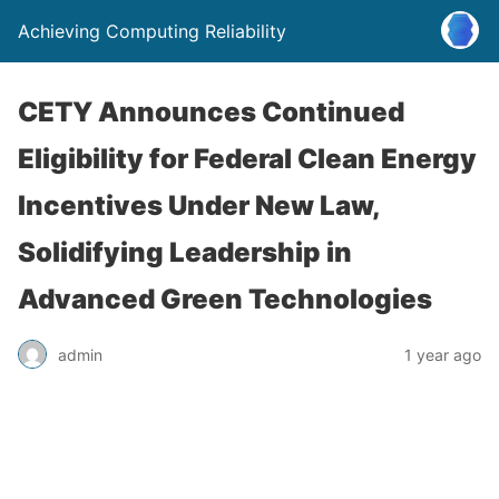
Achieving Computing Reliability
CETY Announces Continued
Eligibility for Federal Clean Energy
Incentives Under New Law,
Solidifying Leadership in
Advanced Green Technologies
admin
1 year ago