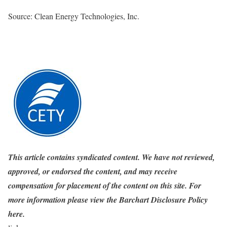
Source: Clean Energy Technologies, Inc.
This article contains syndicated content. We have not reviewed,
approved, or endorsed the content, and may receive
compensation for placement of the content on this site. For
more information please view the Barchart Disclosure Policy
here.