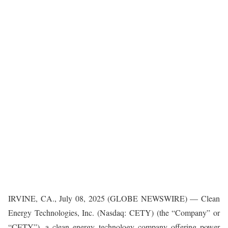
IRVINE, CA., July 08, 2025 (GLOBE NEWSWIRE) — Clean
Energy Technologies, Inc. (Nasdaq: CETY) (the “Company” or
“CETY”), a clean energy technology company offering power