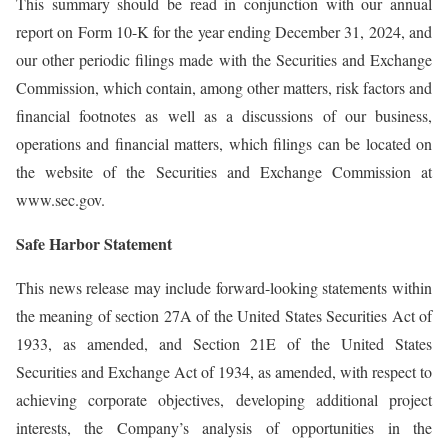
This summary should be read in conjunction with our annual
report on Form 10-K for the year ending December 31, 2024, and
our other periodic filings made with the Securities and Exchange
Commission, which contain, among other matters, risk factors and
financial footnotes as well as a discussions of our business,
operations and financial matters, which filings can be located on
the website of the Securities and Exchange Commission at
www.sec.gov.
Safe Harbor Statement
This news release may include forward-looking statements within
the meaning of section 27A of the United States Securities Act of
1933, as amended, and Section 21E of the United States
Securities and Exchange Act of 1934, as amended, with respect to
achieving corporate objectives, developing additional project
interests, the Company’s analysis of opportunities in the