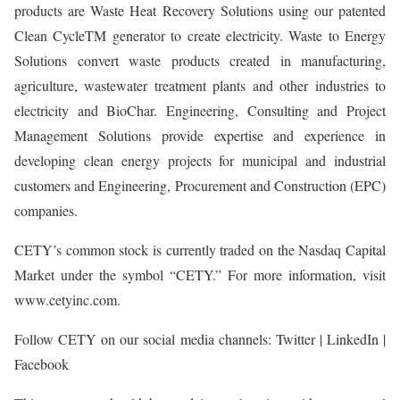
products are Waste Heat Recovery Solutions using our patented
Clean CycleTM generator to create electricity. Waste to Energy
Solutions convert waste products created in manufacturing,
agriculture, wastewater treatment plants and other industries to
electricity and BioChar. Engineering, Consulting and Project
Management Solutions provide expertise and experience in
developing clean energy projects for municipal and industrial
customers and Engineering, Procurement and Construction (EPC)
companies.
CETY’s common stock is currently traded on the Nasdaq Capital
Market under the symbol “CETY.” For more information, visit
www.cetyinc.com.
Follow CETY on our social media channels: Twitter | LinkedIn |
Facebook