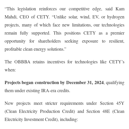
“This legislation reinforces our competitive edge, said Kam
Mahdi, CEO of CETY. “Unlike solar, wind, EV, or hydrogen
projects, many of which face new limitations, our technologies
remain fully supported. This positions CETY as a premier
opportunity for shareholders seeking exposure to resilient,
profitable clean energy solutions.”
The OBBBA retains incentives for technologies like CETY’s
when:
Projects began construction by December 31, 2024
, qualifying
them under existing IRA-era credits.
New projects meet stricter requirements under Section 45Y
(Clean Electricity Production Credit) and Section 48E (Clean
Electricity Investment Credit), including: