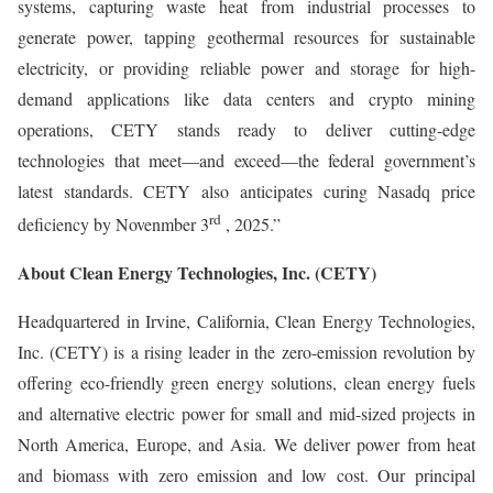
systems, capturing waste heat from industrial processes to
generate power, tapping geothermal resources for sustainable
electricity, or providing reliable power and storage for high-
demand applications like data centers and crypto mining
operations, CETY stands ready to deliver cutting-edge
technologies that meet—and exceed—the federal government’s
latest standards. CETY also anticipates curing Nasadq price
rd
deficiency by Novenmber 3
, 2025.”
About Clean Energy Technologies, Inc. (CETY)
Headquartered in Irvine, California, Clean Energy Technologies,
Inc. (CETY) is a rising leader in the zero-emission revolution by
offering eco-friendly green energy solutions, clean energy fuels
and alternative electric power for small and mid-sized projects in
North America, Europe, and Asia. We deliver power from heat
and biomass with zero emission and low cost. Our principal