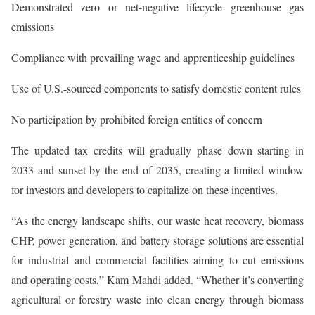
Demonstrated zero or net-negative lifecycle greenhouse gas
emissions
Compliance with prevailing wage and apprenticeship guidelines
Use of U.S.-sourced components to satisfy domestic content rules
No participation by prohibited foreign entities of concern
The updated tax credits will gradually phase down starting in
2033 and sunset by the end of 2035, creating a limited window
for investors and developers to capitalize on these incentives.
“As the energy landscape shifts, our waste heat recovery, biomass
CHP, power generation, and battery storage solutions are essential
for industrial and commercial facilities aiming to cut emissions
and operating costs,” Kam Mahdi added. “Whether it’s converting
agricultural or forestry waste into clean energy through biomass