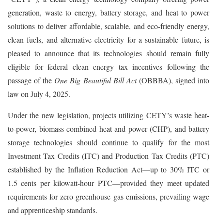
generation, waste to energy, battery storage, and heat to power
solutions to deliver affordable, scalable, and eco-friendly energy,
clean fuels, and alternative electricity for a sustainable future, is
pleased to announce that its technologies should remain fully
eligible for federal clean energy tax incentives following the
passage of the
One Big Beautiful Bill Act
(OBBBA), signed into
law on July 4, 2025.
Under the new legislation, projects utilizing CETY’s waste heat-
to-power, biomass combined heat and power (CHP), and battery
storage technologies should continue to qualify for the most
Investment Tax Credits (ITC) and Production Tax Credits (PTC)
established by the Inflation Reduction Act—up to 30% ITC or
1.5 cents per kilowatt-hour PTC—provided they meet updated
requirements for zero greenhouse gas emissions, prevailing wage
and apprenticeship standards.