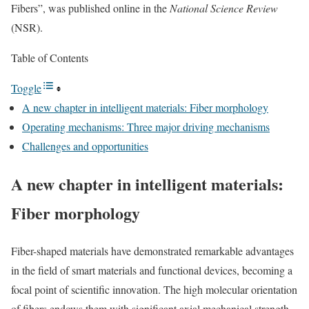
Fibers”, was published online in the
National Science Review
(NSR).
Table of Contents
Toggle
A new chapter in intelligent materials: Fiber morphology
Operating mechanisms: Three major driving mechanisms
Challenges and opportunities
A new chapter in intelligent materials:
Fiber morphology
Fiber-shaped materials have demonstrated remarkable advantages
in the field of smart materials and functional devices, becoming a
focal point of scientific innovation. The high molecular orientation
of fibers endows them with significant axial mechanical strength