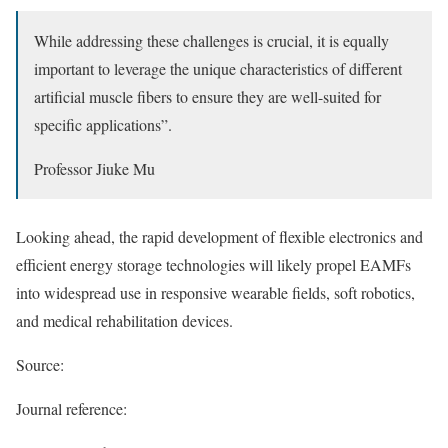
While addressing these challenges is crucial, it is equally
important to leverage the unique characteristics of different
artificial muscle fibers to ensure they are well-suited for
specific applications”.
Professor Jiuke Mu
Looking ahead, the rapid development of flexible electronics and
efficient energy storage technologies will likely propel EAMFs
into widespread use in responsive wearable fields, soft robotics,
and medical rehabilitation devices.
Source:
Journal reference: