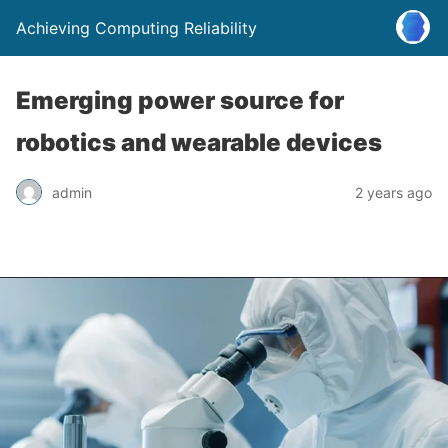
Achieving Computing Reliability
Emerging power source for
robotics and wearable devices
admin
2 years ago