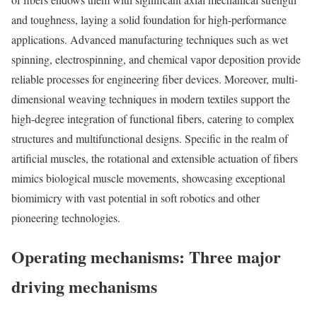
and toughness, laying a solid foundation for high-performance
applications. Advanced manufacturing techniques such as wet
spinning, electrospinning, and chemical vapor deposition provide
reliable processes for engineering fiber devices. Moreover, multi-
dimensional weaving techniques in modern textiles support the
high-degree integration of functional fibers, catering to complex
structures and multifunctional designs. Specific in the realm of
artificial muscles, the rotational and extensible actuation of fibers
mimics biological muscle movements, showcasing exceptional
biomimicry with vast potential in soft robotics and other
pioneering technologies.
Operating mechanisms: Three major
driving mechanisms