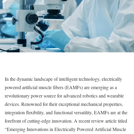
In the dynamic landscape of intelligent technology, electrically
powered artificial muscle fibers (EAMFs) are emerging as a
revolutionary power source for advanced robotics and wearable
devices. Renowned for their exceptional mechanical properties,
integration flexibility, and functional versatility, EAMFs are at the
forefront of cutting-edge innovation. A recent review article titled
“Emerging Innovations in Electrically Powered Artificial Muscle