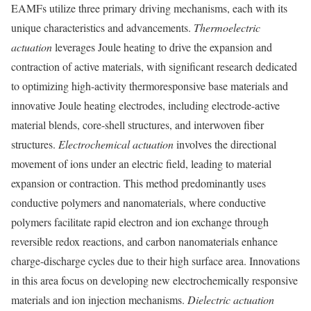
EAMFs utilize three primary driving mechanisms, each with its
unique characteristics and advancements.
Thermoelectric
actuation
leverages Joule heating to drive the expansion and
contraction of active materials, with significant research dedicated
to optimizing high-activity thermoresponsive base materials and
innovative Joule heating electrodes, including electrode-active
material blends, core-shell structures, and interwoven fiber
structures.
Electrochemical actuation
involves the directional
movement of ions under an electric field, leading to material
expansion or contraction. This method predominantly uses
conductive polymers and nanomaterials, where conductive
polymers facilitate rapid electron and ion exchange through
reversible redox reactions, and carbon nanomaterials enhance
charge-discharge cycles due to their high surface area. Innovations
in this area focus on developing new electrochemically responsive
materials and ion injection mechanisms.
Dielectric actuation