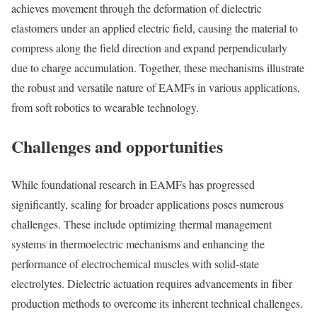
achieves movement through the deformation of dielectric
elastomers under an applied electric field, causing the material to
compress along the field direction and expand perpendicularly
due to charge accumulation. Together, these mechanisms illustrate
the robust and versatile nature of EAMFs in various applications,
from soft robotics to wearable technology.
Challenges and opportunities
While foundational research in EAMFs has progressed
significantly, scaling for broader applications poses numerous
challenges. These include optimizing thermal management
systems in thermoelectric mechanisms and enhancing the
performance of electrochemical muscles with solid-state
electrolytes. Dielectric actuation requires advancements in fiber
production methods to overcome its inherent technical challenges.