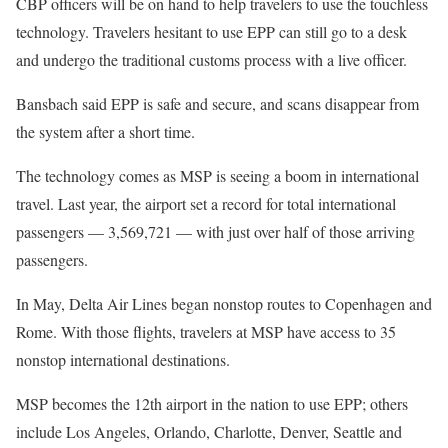
CBP officers will be on hand to help travelers to use the touchless
technology. Travelers hesitant to use EPP can still go to a desk
and undergo the traditional customs process with a live officer.
Bansbach said EPP is safe and secure, and scans disappear from
the system after a short time.
The technology comes as MSP is seeing a boom in international
travel. Last year, the airport set a record for total international
passengers — 3,569,721 — with just over half of those arriving
passengers.
In May, Delta Air Lines began nonstop routes to Copenhagen and
Rome. With those flights, travelers at MSP have access to 35
nonstop international destinations.
MSP becomes the 12th airport in the nation to use EPP; others
include Los Angeles, Orlando, Charlotte, Denver, Seattle and