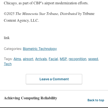
Chicago, as part of CBP’s airport modernization efforts.
©
2025 The Minnesota Star Tribune, Distributed by
Tribune
Content Agency, LLC.
link
Categories:
Biometric Technology
Tags:
Aims
,
airport
,
Arrivals
,
Facial
,
MSP
,
recognition
,
speed
,
Tech
Leave a Comment
Achieving Computing Reliability
Back to top