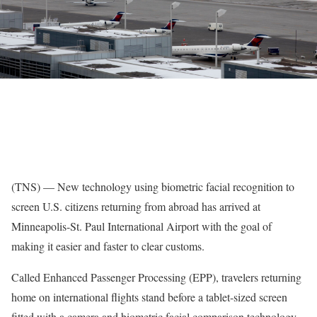
(TNS) — New technology using biometric facial recognition to
screen U.S. citizens returning from abroad has arrived at
Minneapolis-St. Paul International Airport with the goal of
making it easier and faster to clear customs.
Called Enhanced Passenger Processing (EPP), travelers returning
home on international flights stand before a tablet-sized screen
fitted with a camera and biometric facial comparison technology