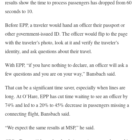
results show the time to process passengers has dropped from 60
seconds to 10.
Before EPP, a traveler would hand an officer their passport or
other government-issued ID. The officer would flip to the page
with the traveler’s photo, look at it and verify the traveler’s
identity, and ask questions about their travel.
With EPP, “if you have nothing to declare, an officer will ask a
few questions and you are on your way,” Bansbach said.
That can be a significant time saver, especially when lines are
long. At O’Hare, EPP has cut time waiting to see an officer by
74% and led to a 20% to 45% decrease in passengers missing a
connecting flight, Bansbach said.
“We expect the same results at MSP,” he said.