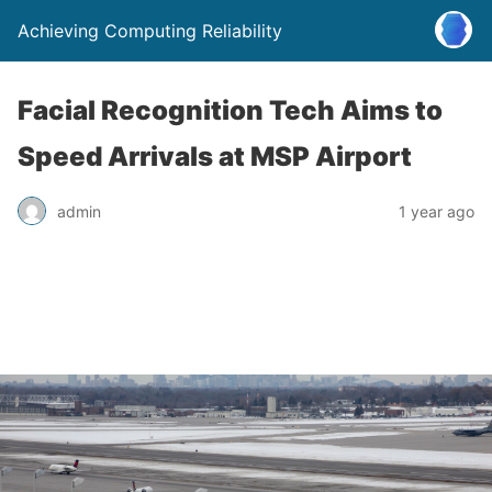
Achieving Computing Reliability
Facial Recognition Tech Aims to
Speed Arrivals at MSP Airport
admin
1 year ago