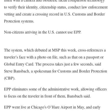
to verify their identity, citizenship status, conduct law enforcement
vetting and create a crossing record in U.S. Customs and Border
Protection systems.
Non-citizens arriving in the U.S. cannot use EPP.
The system, which debuted at MSP this week, cross-references a
traveler’s face with a photo on file, such as that on a passport or
Global Entry Card. The process takes just a few seconds, said
Steve Bansbach, a spokesman for Customs and Border Protection
(CBP).
EPP eliminates some of the administrative work, allowing officers
to focus on the traveler in front of them, Bansbach said.
EPP went live at Chicago’s O’Hare Airport in May, and early