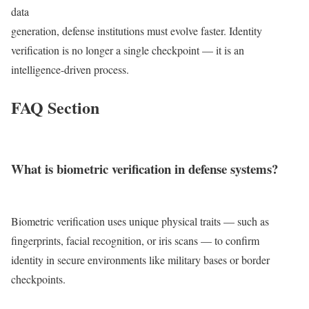
data
generation, defense institutions must evolve faster. Identity
verification is no longer a single checkpoint — it is an
intelligence-driven process.
FAQ Section
What is biometric verification in defense systems?
Biometric verification uses unique physical traits — such as
fingerprints, facial recognition, or iris scans — to confirm
identity in secure environments like military bases or border
checkpoints.