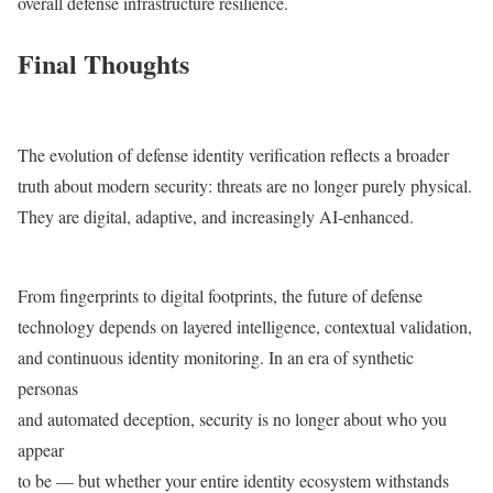
overall defense infrastructure resilience.
Final Thoughts
The evolution of defense identity verification reflects a broader
truth about modern security: threats are no longer purely physical.
They are digital, adaptive, and increasingly AI-enhanced.
From fingerprints to digital footprints, the future of defense
technology depends on layered intelligence, contextual validation,
and continuous identity monitoring. In an era of synthetic
personas
and automated deception, security is no longer about who you
appear
to be — but whether your entire identity ecosystem withstands