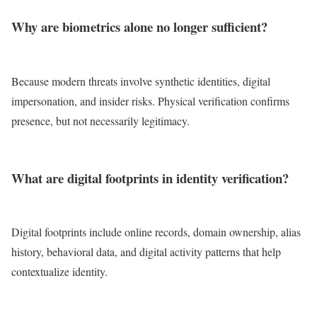
Why are biometrics alone no longer sufficient?
Because modern threats involve synthetic identities, digital
impersonation, and insider risks. Physical verification confirms
presence, but not necessarily legitimacy.
What are digital footprints in identity verification?
Digital footprints include online records, domain ownership, alias
history, behavioral data, and digital activity patterns that help
contextualize identity.