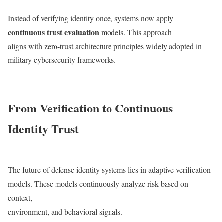
Instead of verifying identity once, systems now apply
continuous trust evaluation
models. This approach
aligns with zero-trust architecture principles widely adopted in
military cybersecurity frameworks.
From Verification to Continuous
Identity Trust
The future of defense identity systems lies in adaptive verification
models. These models continuously analyze risk based on
context,
environment, and behavioral signals.