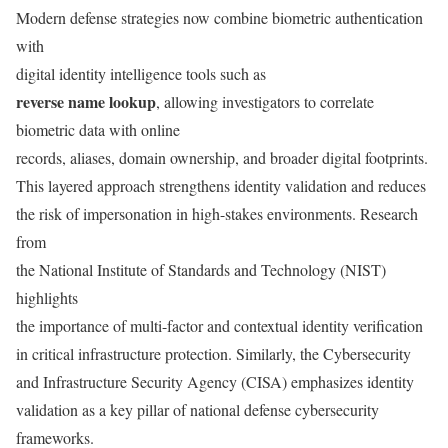
Modern defense strategies now combine biometric authentication
with
digital identity intelligence tools such as
reverse name lookup
, allowing investigators to correlate
biometric data with online
records, aliases, domain ownership, and broader digital footprints.
This layered approach strengthens identity validation and reduces
the risk of impersonation in high-stakes environments. Research
from
the National Institute of Standards and Technology (NIST)
highlights
the importance of multi-factor and contextual identity verification
in critical infrastructure protection. Similarly, the Cybersecurity
and Infrastructure Security Agency (CISA) emphasizes identity
validation as a key pillar of national defense cybersecurity
frameworks.