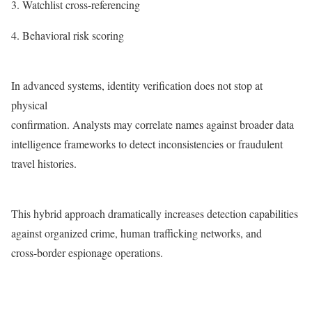
Watchlist cross-referencing
Behavioral risk scoring
In advanced systems, identity verification does not stop at
physical
confirmation. Analysts may correlate names against broader data
intelligence frameworks to detect inconsistencies or fraudulent
travel histories.
This hybrid approach dramatically increases detection capabilities
against organized crime, human trafficking networks, and
cross-border espionage operations.