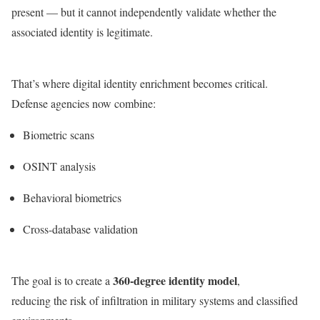
present — but it cannot independently validate whether the
associated identity is legitimate.
That’s where digital identity enrichment becomes critical.
Defense agencies now combine:
Biometric scans
OSINT analysis
Behavioral biometrics
Cross-database validation
360-degree identity model
The goal is to create a
,
reducing the risk of infiltration in military systems and classified