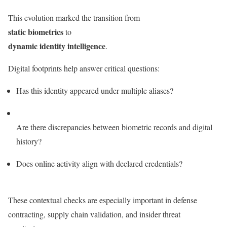
This evolution marked the transition from
static biometrics
to
dynamic identity intelligence
.
Digital footprints help answer critical questions:
Has this identity appeared under multiple aliases?
Are there discrepancies between biometric records and digital
history?
Does online activity align with declared credentials?
These contextual checks are especially important in defense
contracting, supply chain validation, and insider threat