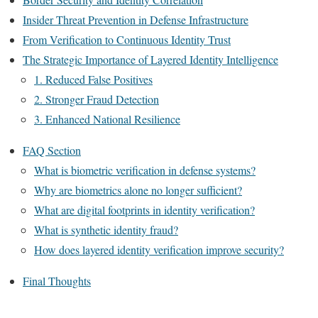
Insider Threat Prevention in Defense Infrastructure
From Verification to Continuous Identity Trust
The Strategic Importance of Layered Identity Intelligence
1. Reduced False Positives
2. Stronger Fraud Detection
3. Enhanced National Resilience
FAQ Section
What is biometric verification in defense systems?
Why are biometrics alone no longer sufficient?
What are digital footprints in identity verification?
What is synthetic identity fraud?
How does layered identity verification improve security?
Final Thoughts