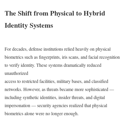
The Shift from Physical to Hybrid
Identity Systems
For decades, defense institutions relied heavily on physical
biometrics such as fingerprints, iris scans, and facial recognition
to verify identity. These systems dramatically reduced
unauthorized
access to restricted facilities, military bases, and classified
networks. However, as threats became more sophisticated —
including synthetic identities, insider threats, and digital
impersonation — security agencies realized that physical
biometrics alone were no longer enough.