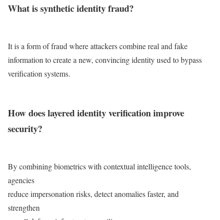
What is synthetic identity fraud?
It is a form of fraud where attackers combine real and fake
information to create a new, convincing identity used to bypass
verification systems.
How does layered identity verification improve
security?
By combining biometrics with contextual intelligence tools,
agencies
reduce impersonation risks, detect anomalies faster, and
strengthen