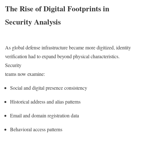
The Rise of Digital Footprints in
Security Analysis
As global defense infrastructure became more digitized, identity
verification had to expand beyond physical characteristics.
Security
teams now examine:
Social and digital presence consistency
Historical address and alias patterns
Email and domain registration data
Behavioral access patterns