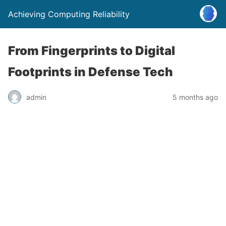
Achieving Computing Reliability
From Fingerprints to Digital
Footprints in Defense Tech
admin
5 months ago