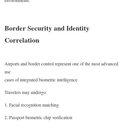
environments.
Border Security and Identity
Correlation
Airports and border control represent one of the most advanced
use
cases of integrated biometric intelligence.
Travelers may undergo:
Facial recognition matching
Passport biometric chip verification