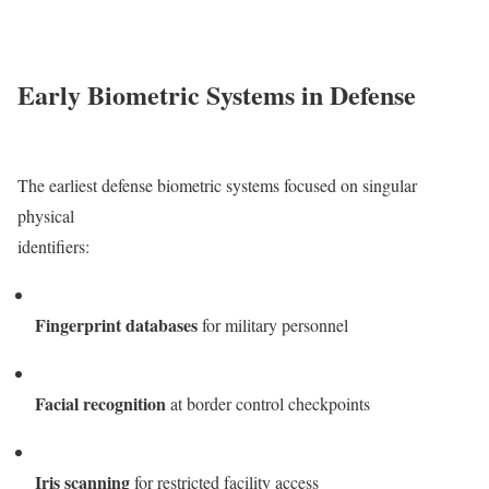
Early Biometric Systems in Defense
The earliest defense biometric systems focused on singular
physical
identifiers:
Fingerprint databases
for military personnel
Facial recognition
at border control checkpoints
Iris scanning
for restricted facility access