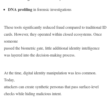
DNA profiling
in forensic investigations
These tools significantly reduced fraud compared to traditional ID
cards. However, they operated within closed ecosystems. Once
someone
passed the biometric gate, little additional identity intelligence
was layered into the decision-making process.
At the time, digital identity manipulation was less common.
Today,
attackers can create synthetic personas that pass surface-level
checks while hiding malicious intent.