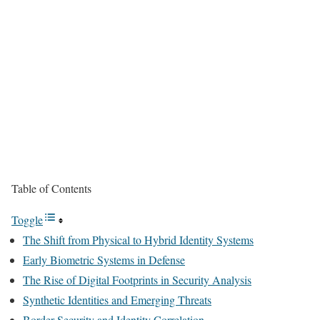
Table of Contents
Toggle
The Shift from Physical to Hybrid Identity Systems
Early Biometric Systems in Defense
The Rise of Digital Footprints in Security Analysis
Synthetic Identities and Emerging Threats
Border Security and Identity Correlation