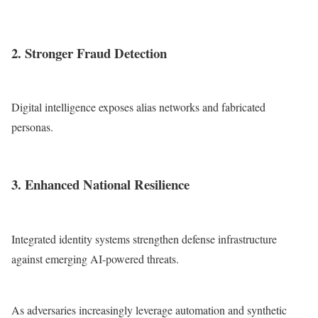
2. Stronger Fraud Detection
Digital intelligence exposes alias networks and fabricated
personas.
3. Enhanced National Resilience
Integrated identity systems strengthen defense infrastructure
against emerging AI-powered threats.
As adversaries increasingly leverage automation and synthetic