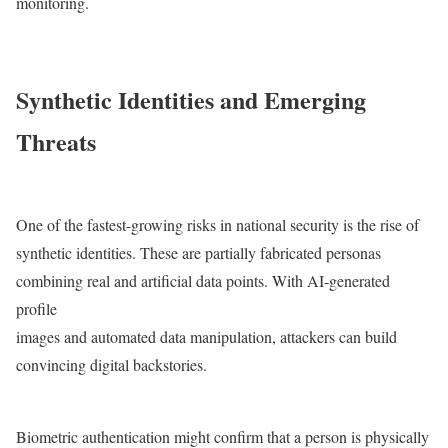
monitoring.
Synthetic Identities and Emerging
Threats
One of the fastest-growing risks in national security is the rise of
synthetic identities. These are partially fabricated personas
combining real and artificial data points. With AI-generated
profile
images and automated data manipulation, attackers can build
convincing digital backstories.
Biometric authentication might confirm that a person is physically