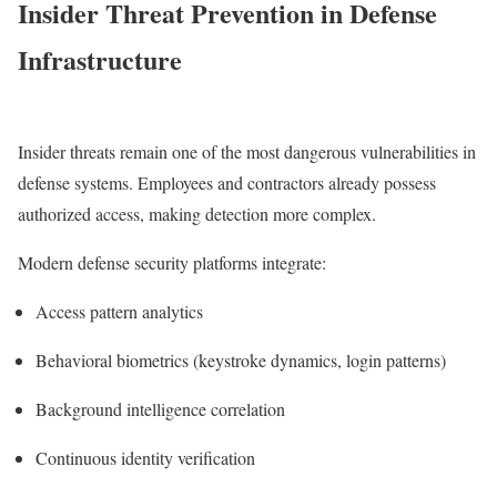
Insider Threat Prevention in Defense
Infrastructure
Insider threats remain one of the most dangerous vulnerabilities in
defense systems. Employees and contractors already possess
authorized access, making detection more complex.
Modern defense security platforms integrate:
Access pattern analytics
Behavioral biometrics (keystroke dynamics, login patterns)
Background intelligence correlation
Continuous identity verification