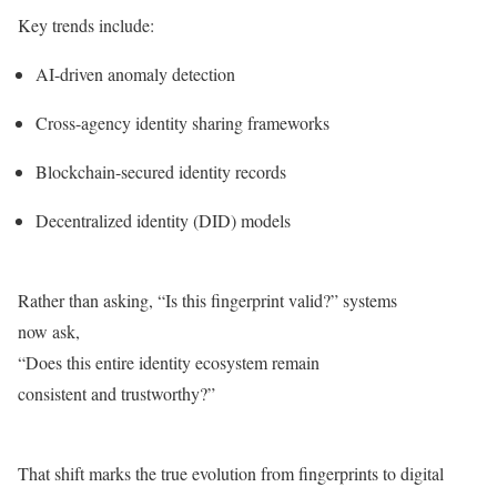
Key trends include:
AI-driven anomaly detection
Cross-agency identity sharing frameworks
Blockchain-secured identity records
Decentralized identity (DID) models
Rather than asking, “Is this fingerprint valid?” systems
now ask,
“Does this entire identity ecosystem remain
consistent and trustworthy?”
That shift marks the true evolution from fingerprints to digital