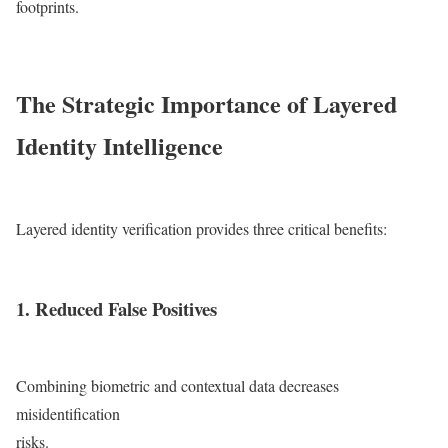
footprints.
The Strategic Importance of Layered
Identity Intelligence
Layered identity verification provides three critical benefits:
1. Reduced False Positives
Combining biometric and contextual data decreases
misidentification
risks.