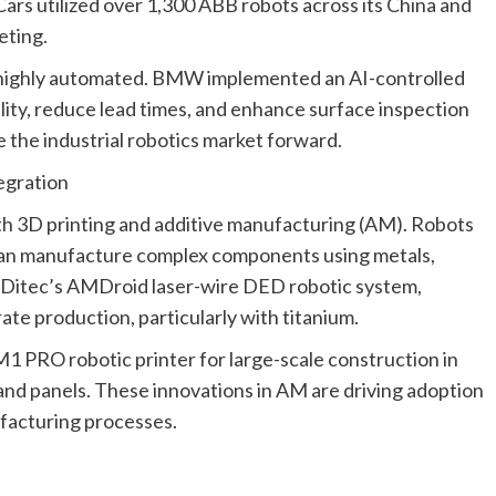
ars utilized over 1,300 ABB robots across its China and
eting.
e highly automated. BMW implemented an AI-controlled
lity, reduce lead times, and enhance surface inspection
 the industrial robotics market forward.
egration
ith 3D printing and additive manufacturing (AM). Robots
can manufacture complex components using metals,
DDitec’s AMDroid laser-wire DED robotic system,
ate production, particularly with titanium.
1 PRO robotic printer for large-scale construction in
and panels. These innovations in AM are driving adoption
facturing processes.