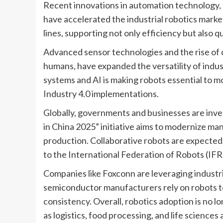
Recent innovations in automation technology, ar
have accelerated the industrial robotics marke
lines, supporting not only efficiency but also q
Advanced sensor technologies and the rise of 
humans, have expanded the versatility of indust
systems and AI is making robots essential to 
Industry 4.0 implementations.
Globally, governments and businesses are inves
in China 2025” initiative aims to modernize ma
production. Collaborative robots are expected 
to the International Federation of Robots (IFR
Companies like Foxconn are leveraging industri
semiconductor manufacturers rely on robots t
consistency. Overall, robotics adoption is no l
as logistics, food processing, and life sciences