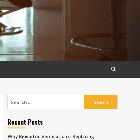
Search
for:
Recent Posts
Why Biometric Verification is Replacing