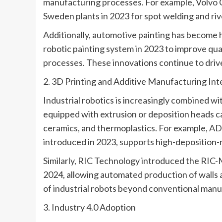
manufacturing processes. For example, Volvo C
Sweden plants in 2023 for spot welding and riv
Additionally, automotive painting has becom
robotic painting system in 2023 to improve qua
processes. These innovations continue to drive
2. 3D Printing and Additive Manufacturing Int
Industrial robotics is increasingly combined w
equipped with extrusion or deposition heads 
ceramics, and thermoplastics. For example, A
introduced in 2023, supports high-deposition-r
Similarly, RIC Technology introduced the RIC-M
2024, allowing automated production of walls 
of industrial robots beyond conventional manu
3. Industry 4.0 Adoption