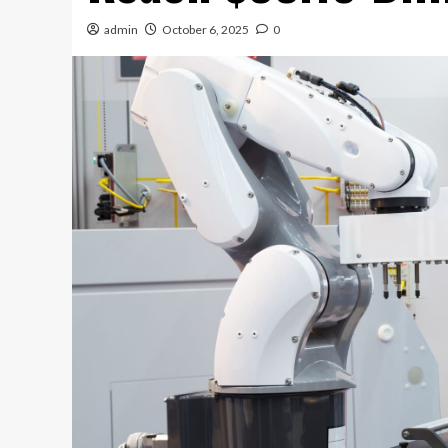
admin
October 6, 2025
0