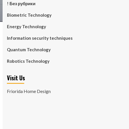
! Без рубрики
Biometric Technology
Energy Technology
Information security techniques
Quantum Technology
Robotics Technology
Visit Us
Friorida Home Design