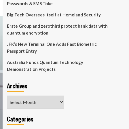
Passwords & SMS Toke
Big Tech Oversees Itself at Homeland Security
Erste Group and zerothird protect bank data with
quantum encryption
JFK’s New Terminal One Adds Fast Biometric
Passport Entry
Australia Funds Quantum Technology
Demonstration Projects
Archives
Archives
Categories