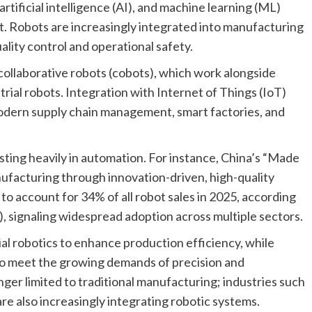
tificial intelligence (AI), and machine learning (ML)
t. Robots are increasingly integrated into manufacturing
uality control and operational safety.
collaborative robots (cobots), which work alongside
rial robots. Integration with Internet of Things (IoT)
modern supply chain management, smart factories, and
ting heavily in automation. For instance, China’s “Made
nufacturing through innovation-driven, high-quality
to account for 34% of all robot sales in 2025, according
), signaling widespread adoption across multiple sectors.
al robotics to enhance production efficiency, while
o meet the growing demands of precision and
onger limited to traditional manufacturing; industries such
 are also increasingly integrating robotic systems.