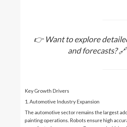
👉 Want to explore detaile
and forecasts? 
Key Growth Drivers
1. Automotive Industry Expansion
The automotive sector remains the largest adop
painting operations. Robots ensure high accurac