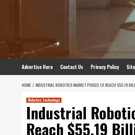
Advertise Here
Contact Us
Privacy Policy
Sit
HOME
INDUSTRIAL ROBOTICS MARKET POISED TO REACH $55.19 BIL
Robotics Technology
Industrial Roboti
Reach $55.19 Bil