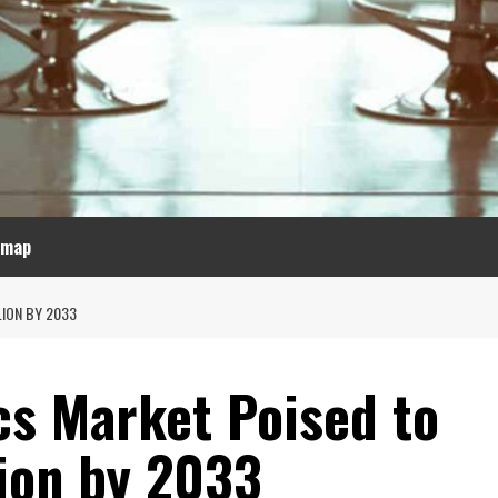
emap
LION BY 2033
cs Market Poised to
lion by 2033