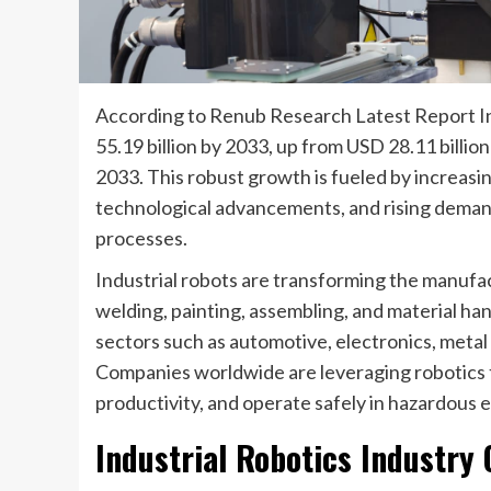
According to Renub Research Latest Report In
55.19 billion by 2033, up from USD 28.11 billi
2033. This robust growth is fueled by increasi
technological advancements, and rising demand 
processes.
Industrial robots are transforming the manufa
welding, painting, assembling, and material hand
sectors such as automotive, electronics, meta
Companies worldwide are leveraging robotics 
productivity, and operate safely in hazardous
Industrial Robotics Industry