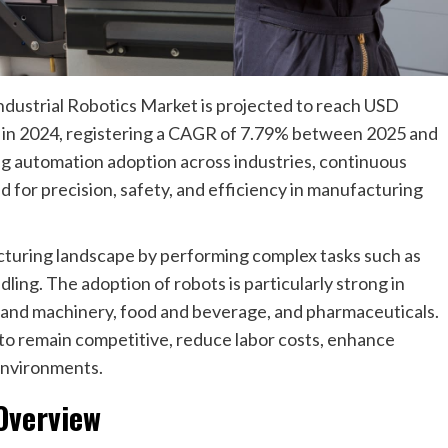
dustrial Robotics Market is projected to reach USD
on in 2024, registering a CAGR of 7.79% between 2025 and
ng automation adoption across industries, continuous
for precision, safety, and efficiency in manufacturing
cturing landscape by performing complex tasks such as
ling. The adoption of robots is particularly strong in
l and machinery, food and beverage, and pharmaceuticals.
to remain competitive, reduce labor costs, enhance
 environments.
 Overview