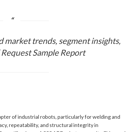
d market trends, segment insights,
 Request Sample Report
ter of industrial robots, particularly for welding and
y, repeatability, and structural integrity in