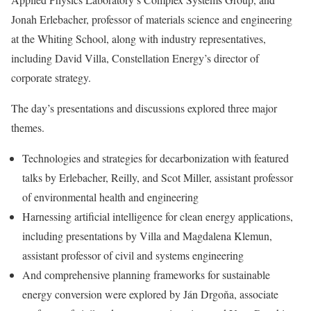
Jonah Erlebacher, professor of materials science and engineering
at the Whiting School, along with industry representatives,
including David Villa, Constellation Energy’s director of
corporate strategy.
The day’s presentations and discussions explored three major
themes.
Technologies and strategies for decarbonization with featured
talks by Erlebacher, Reilly, and Scot Miller, assistant professor
of environmental health and engineering
Harnessing artificial intelligence for clean energy applications,
including presentations by Villa and Magdalena Klemun,
assistant professor of civil and systems engineering
And comprehensive planning frameworks for sustainable
energy conversion were explored by Ján Drgoňa, associate