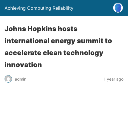
Achieving Computing Reliability
Johns Hopkins hosts
international energy summit to
accelerate clean technology
innovation
admin
1 year ago