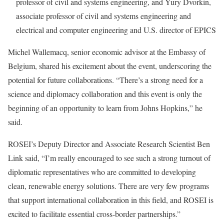
professor of civil and systems engineering, and Yury Dvorkin,
associate professor of civil and systems engineering and
electrical and computer engineering and U.S. director of EPICS
Michel Wallemacq, senior economic advisor at the Embassy of
Belgium, shared his excitement about the event, underscoring the
potential for future collaborations. “There’s a strong need for a
science and diplomacy collaboration and this event is only the
beginning of an opportunity to learn from Johns Hopkins,” he
said.
ROSEI’s Deputy Director and Associate Research Scientist Ben
Link said, “I’m really encouraged to see such a strong turnout of
diplomatic representatives who are committed to developing
clean, renewable energy solutions. There are very few programs
that support international collaboration in this field, and ROSEI is
excited to facilitate essential cross-border partnerships.”