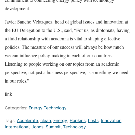
development.
Javier Sancho Velazquez, head of global issues and innovation at
the EU Delegation to the U.S., said, “For us, as diplomats, having
a fluid relationship with academia is vital to shaping effective
policies. The measure of our success will always be how much
we can influence policy-making in each of our countries.
Listening to people working on our topics from an academic
perspective, not just a business perspective, is something we need
in our roles.”
link
Categories:
Energy Technology
Tags:
Accelerate
,
clean
,
Energy
,
Hopkins
,
hosts
,
Innovation
,
International
,
Johns
,
Summit
,
Technology