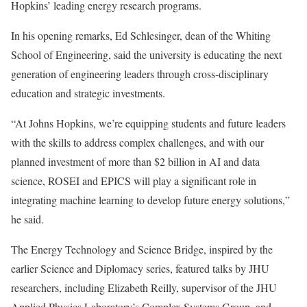
Hopkins’ leading energy research programs.
In his opening remarks, Ed Schlesinger, dean of the Whiting
School of Engineering, said the university is educating the next
generation of engineering leaders through cross-disciplinary
education and strategic investments.
“At Johns Hopkins, we’re equipping students and future leaders
with the skills to address complex challenges, and with our
planned investment of more than $2 billion in AI and data
science, ROSEI and EPICS will play a significant role in
integrating machine learning to develop future energy solutions,”
he said.
The Energy Technology and Science Bridge, inspired by the
earlier Science and Diplomacy series, featured talks by JHU
researchers, including Elizabeth Reilly, supervisor of the JHU
Applied Physics Laboratory’s Complex Systems Group, and