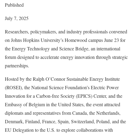
Published
July 7, 2025
Researchers, policymakers, and industry professionals convened
on Johns Hopkins University’s Homewood campus June 23 for
the Energy Technology and Science Bridge, an international
forum designed to accelerate energy innovation through strategic
partnerships.
Hosted by the Ralph O’Connor Sustainable Energy Institute
(ROSEI), the National Science Foundation’s Electric Power
Innovation for a Carbon-free Society (EPICS) Center, and the
Embassy of Belgium in the United States, the event attracted
diplomats and representatives from Canada, the Netherlands,
Denmark, Finland, France, Spain, Switzerland, Poland, and the
EU Delegation to the U.S. to explore collaborations with