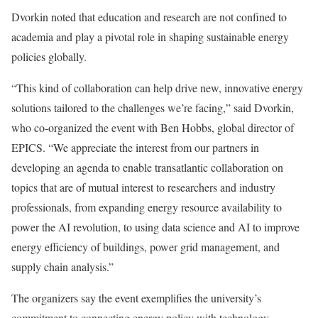
Dvorkin noted that education and research are not confined to
academia and play a pivotal role in shaping sustainable energy
policies globally.
“This kind of collaboration can help drive new, innovative energy
solutions tailored to the challenges we’re facing,” said Dvorkin,
who co-organized the event with Ben Hobbs, global director of
EPICS. “We appreciate the interest from our partners in
developing an agenda to enable transatlantic collaboration on
topics that are of mutual interest to researchers and industry
professionals, from expanding energy resource availability to
power the AI revolution, to using data science and AI to improve
energy efficiency of buildings, power grid management, and
supply chain analysis.”
The organizers say the event exemplifies the university’s
commitment to connecting energy policy with technology