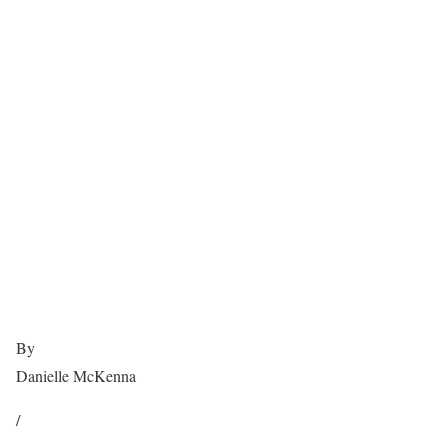
By
Danielle McKenna
/