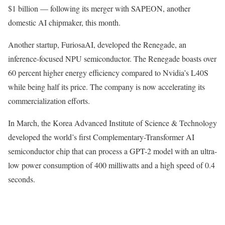
$1 billion — following its merger with SAPEON, another
domestic AI chipmaker, this month.
Another startup, FuriosaAI, developed the Renegade, an
inference-focused NPU semiconductor. The Renegade boasts over
60 percent higher energy efficiency compared to Nvidia’s L40S
while being half its price. The company is now accelerating its
commercialization efforts.
In March, the Korea Advanced Institute of Science & Technology
developed the world’s first Complementary-Transformer AI
semiconductor chip that can process a GPT-2 model with an ultra-
low power consumption of 400 milliwatts and a high speed of 0.4
seconds.