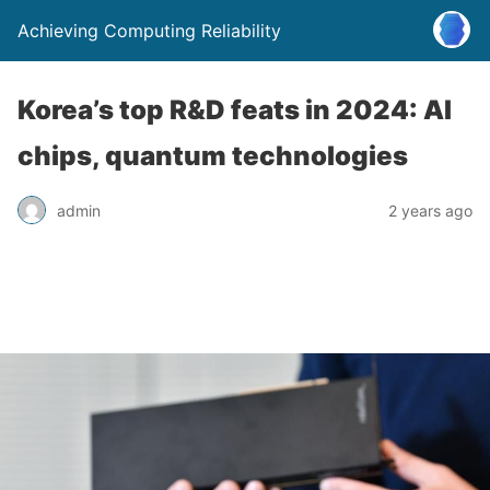
Achieving Computing Reliability
Korea’s top R&D feats in 2024: AI
chips, quantum technologies
admin
2 years ago