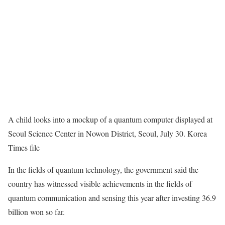
A child looks into a mockup of a quantum computer displayed at
Seoul Science Center in Nowon District, Seoul, July 30. Korea
Times file
In the fields of quantum technology, the government said the
country has witnessed visible achievements in the fields of
quantum communication and sensing this year after investing 36.9
billion won so far.