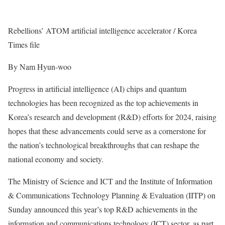
Rebellions’ ATOM artificial intelligence accelerator / Korea
Times file
By Nam Hyun-woo
Progress in artificial intelligence (AI) chips and quantum
technologies has been recognized as the top achievements in
Korea’s research and development (R&D) efforts for 2024, raising
hopes that these advancements could serve as a cornerstone for
the nation’s technological breakthroughs that can reshape the
national economy and society.
The Ministry of Science and ICT and the Institute of Information
& Communications Technology Planning & Evaluation (IITP) on
Sunday announced this year’s top R&D achievements in the
information and communications technology (ICT) sector, as part