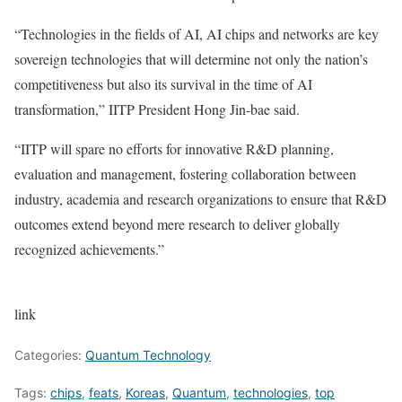
“Technologies in the fields of AI, AI chips and networks are key
sovereign technologies that will determine not only the nation’s
competitiveness but also its survival in the time of AI
transformation,” IITP President Hong Jin-bae said.
“IITP will spare no efforts for innovative R&D planning,
evaluation and management, fostering collaboration between
industry, academia and research organizations to ensure that R&D
outcomes extend beyond mere research to deliver globally
recognized achievements.”
link
Categories:
Quantum Technology
Tags:
chips
,
feats
,
Koreas
,
Quantum
,
technologies
,
top