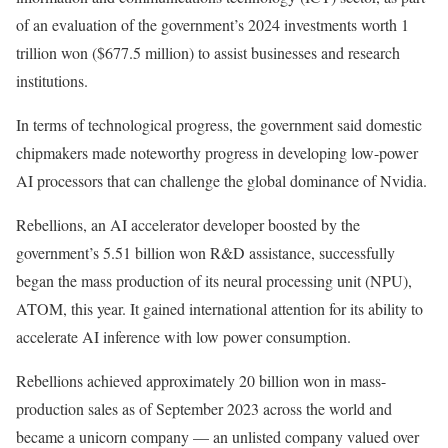
of an evaluation of the government’s 2024 investments worth 1
trillion won ($677.5 million) to assist businesses and research
institutions.
In terms of technological progress, the government said domestic
chipmakers made noteworthy progress in developing low-power
AI processors that can challenge the global dominance of Nvidia.
Rebellions, an AI accelerator developer boosted by the
government’s 5.51 billion won R&D assistance, successfully
began the mass production of its neural processing unit (NPU),
ATOM, this year. It gained international attention for its ability to
accelerate AI inference with low power consumption.
Rebellions achieved approximately 20 billion won in mass-
production sales as of September 2023 across the world and
became a unicorn company — an unlisted company valued over