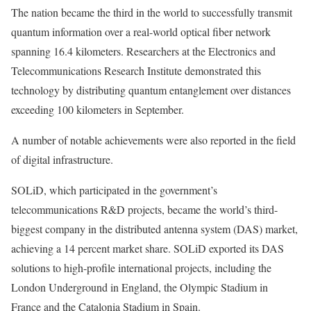
The nation became the third in the world to successfully transmit
quantum information over a real-world optical fiber network
spanning 16.4 kilometers. Researchers at the Electronics and
Telecommunications Research Institute demonstrated this
technology by distributing quantum entanglement over distances
exceeding 100 kilometers in September.
A number of notable achievements were also reported in the field
of digital infrastructure.
SOLiD, which participated in the government’s
telecommunications R&D projects, became the world’s third-
biggest company in the distributed antenna system (DAS) market,
achieving a 14 percent market share. SOLiD exported its DAS
solutions to high-profile international projects, including the
London Underground in England, the Olympic Stadium in
France and the Catalonia Stadium in Spain.