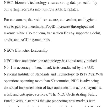
NEC’s biometric technology ensures strong data protection by
converting face data into non-reversible templates.
For consumers, the result is a secure, convenient, and hygienic
way to pay. For merchants, PopID increases throughput and
revenue while also reducing transaction fees by supporting debit,
credit, and ACH payment rails.
NEC’s Biometric Leadership
NEC’s face authentication technology has consistently ranked
No. 1 in accuracy in benchmark tests conducted by the U.S.
National Institute of Standards and Technology (NIST) (*2). With
operations spanning more than 50 countries, NEC is advancing
the social implementation of face authentication across payments,
retail, and enterprise services. “The NEC Orchestrating Future
Fund invests in startups that are pioneering new markets with