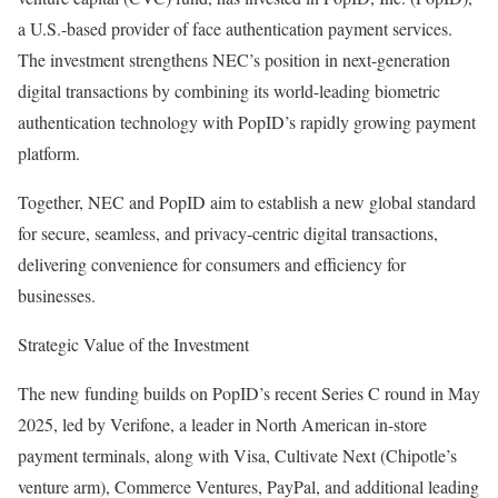
a U.S.-based provider of face authentication payment services.
The investment strengthens NEC’s position in next-generation
digital transactions by combining its world-leading biometric
authentication technology with PopID’s rapidly growing payment
platform.
Together, NEC and PopID aim to establish a new global standard
for secure, seamless, and privacy-centric digital transactions,
delivering convenience for consumers and efficiency for
businesses.
Strategic Value of the Investment
The new funding builds on PopID’s recent Series C round in May
2025, led by Verifone, a leader in North American in-store
payment terminals, along with Visa, Cultivate Next (Chipotle’s
venture arm), Commerce Ventures, PayPal, and additional leading