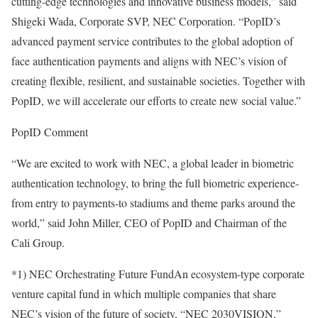
cutting-edge technologies and innovative business models,” said
Shigeki Wada, Corporate SVP, NEC Corporation. “PopID’s
advanced payment service contributes to the global adoption of
face authentication payments and aligns with NEC’s vision of
creating flexible, resilient, and sustainable societies. Together with
PopID, we will accelerate our efforts to create new social value.”
PopID Comment
“We are excited to work with NEC, a global leader in biometric
authentication technology, to bring the full biometric experience-
from entry to payments-to stadiums and theme parks around the
world,” said John Miller, CEO of PopID and Chairman of the
Cali Group.
*1) NEC Orchestrating Future FundAn ecosystem-type corporate
venture capital fund in which multiple companies that share
NEC’s vision of the future of society, “NEC 2030VISION,”