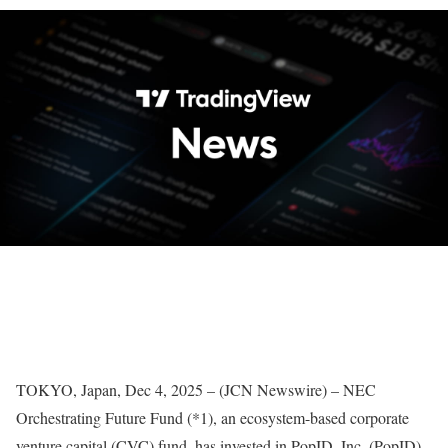
TOKYO, Japan, Dec 4, 2025 – (JCN Newswire) – NEC
Orchestrating Future Fund (*1), an ecosystem-based corporate
venture capital (CVC) fund, has invested in PopID, Inc. (PopID),