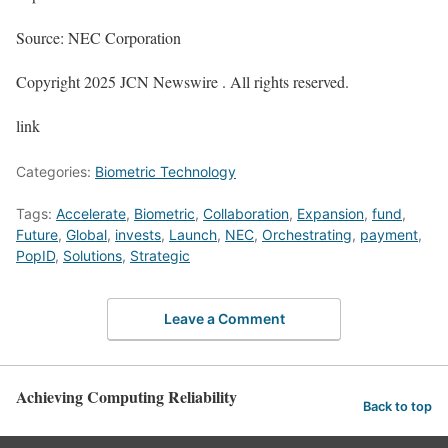
Source: NEC Corporation
Copyright 2025 JCN Newswire . All rights reserved.
link
Categories:
Biometric Technology
Tags:
Accelerate
,
Biometric
,
Collaboration
,
Expansion
,
fund
,
Future
,
Global
,
invests
,
Launch
,
NEC
,
Orchestrating
,
payment
,
PopID
,
Solutions
,
Strategic
Leave a Comment
Achieving Computing Reliability
Back to top