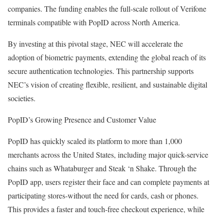
companies. The funding enables the full-scale rollout of Verifone
terminals compatible with PopID across North America.
By investing at this pivotal stage, NEC will accelerate the
adoption of biometric payments, extending the global reach of its
secure authentication technologies. This partnership supports
NEC’s vision of creating flexible, resilient, and sustainable digital
societies.
PopID’s Growing Presence and Customer Value
PopID has quickly scaled its platform to more than 1,000
merchants across the United States, including major quick-service
chains such as Whataburger and Steak ‘n Shake. Through the
PopID app, users register their face and can complete payments at
participating stores-without the need for cards, cash or phones.
This provides a faster and touch-free checkout experience, while