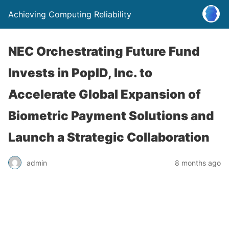
Achieving Computing Reliability
NEC Orchestrating Future Fund
Invests in PopID, Inc. to
Accelerate Global Expansion of
Biometric Payment Solutions and
Launch a Strategic Collaboration
admin
8 months ago