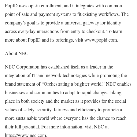
PopID uses opt-in enrollment, and it integrates with common
point-of-sale and payment systems to fit existing workflows. The
company’s goal is to provide a universal gateway for identity
across everyday interactions-from entry to checkout. To learn
more about PopID and its offerings, visit www.popid.com.
About NEC
NEC Corporation has established itself as a leader in the
integration of IT and network technologies while promoting the
brand statement of “Orchestrating a brighter world.” NEC enables
businesses and communities to adapt to rapid changes taking
place in both society and the market as it provides for the social
values of safety, security, fairness and efficiency to promote a
more sustainable world where everyone has the chance to reach
their full potential. For more information, visit NEC at
https://www.nec.com.