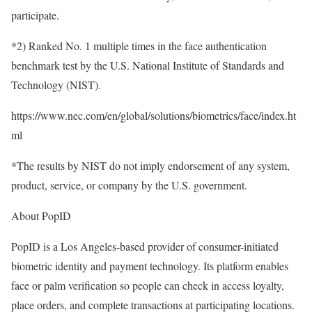
participate.
*2) Ranked No. 1 multiple times in the face authentication
benchmark test by the U.S. National Institute of Standards and
Technology (NIST).
https://www.nec.com/en/global/solutions/biometrics/face/index.ht
ml
*The results by NIST do not imply endorsement of any system,
product, service, or company by the U.S. government.
About PopID
PopID is a Los Angeles-based provider of consumer-initiated
biometric identity and payment technology. Its platform enables
face or palm verification so people can check in access loyalty,
place orders, and complete transactions at participating locations.