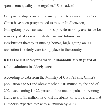
spend some quality time together,” Shen added.
Companionship is one of the many roles AI-powered robots in
China have been programmed to master. In Shenzhen,
Guangdong province, such robots provide mobility assistance for
seniors, patrol rooms at elderly care institutions, and even offer
moxibustion therapy in nursing homes, highlighting an AI
revolution in elderly care taking place in the country.
READ MORE:
‘Sympathetic’ humanoids at vanguard of
robot solutions to elderly care
According to data from the Ministry of Civil Affairs, China’s
population age 60 and above reached 310 million by the end of
2024, accounting for 22 percent of the total population. Among
them, nearly 35 million have lost the ability for self-care, and that
number is expected to rise to 46 million by 2035.