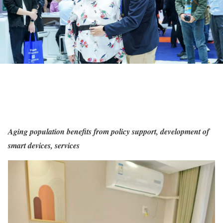
Aging population benefits from policy support, development of
smart devices, services