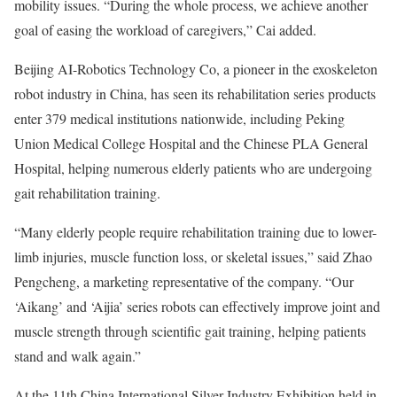
mobility issues. “During the whole process, we achieve another
goal of easing the workload of caregivers,” Cai added.
Beijing AI-Robotics Technology Co, a pioneer in the exoskeleton
robot industry in China, has seen its rehabilitation series products
enter 379 medical institutions nationwide, including Peking
Union Medical College Hospital and the Chinese PLA General
Hospital, helping numerous elderly patients who are undergoing
gait rehabilitation training.
“Many elderly people require rehabilitation training due to lower-
limb injuries, muscle function loss, or skeletal issues,” said Zhao
Pengcheng, a marketing representative of the company. “Our
‘Aikang’ and ‘Aijia’ series robots can effectively improve joint and
muscle strength through scientific gait training, helping patients
stand and walk again.”
At the 11th China International Silver Industry Exhibition held in