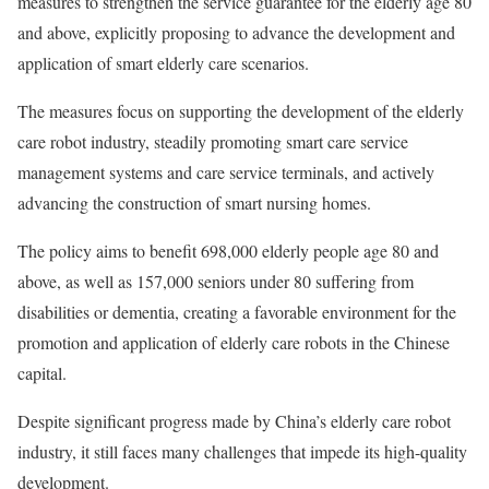
measures to strengthen the service guarantee for the elderly age 80
and above, explicitly proposing to advance the development and
application of smart elderly care scenarios.
The measures focus on supporting the development of the elderly
care robot industry, steadily promoting smart care service
management systems and care service terminals, and actively
advancing the construction of smart nursing homes.
The policy aims to benefit 698,000 elderly people age 80 and
above, as well as 157,000 seniors under 80 suffering from
disabilities or dementia, creating a favorable environment for the
promotion and application of elderly care robots in the Chinese
capital.
Despite significant progress made by China’s elderly care robot
industry, it still faces many challenges that impede its high-quality
development.