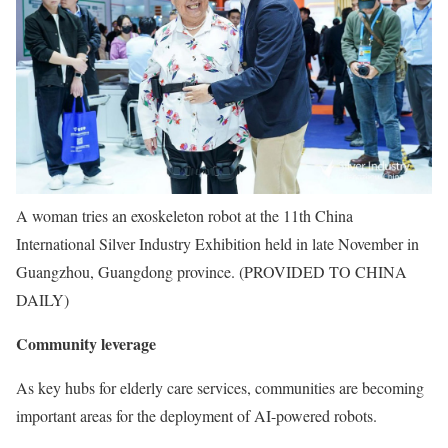
A woman tries an exoskeleton robot at the 11th China
International Silver Industry Exhibition held in late November in
Guangzhou, Guangdong province. (PROVIDED TO CHINA
DAILY)
Community leverage
As key hubs for elderly care services, communities are becoming
important areas for the deployment of AI-powered robots.