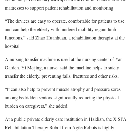
mattresses to support patient rehabilitation and monitoring.
“The devices are easy to operate, comfortable for patients to use,
and can help the elderly with hindered mobility regain limb
functions,” said Zhao Huanhuan, a rehabilitation therapist at the
hospital.
A nursing transfer machine is used at the nursing center of Yan
Garden. Yi Meijing, a nurse, said the machine helps to safely
transfer the elderly, preventing falls, fractures and other risks.
“It can also help to prevent muscle atrophy and pressure sores
among bedridden seniors, significantly reducing the physical
burden on caregivers,” she added.
At a public-private elderly care institution in Haidian, the X-SPA
Rehabilitation Therapy Robot from Agile Robots is highly