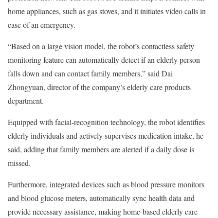
home appliances, such as gas stoves, and it initiates video calls in
case of an emergency.
“Based on a large vision model, the robot’s contactless safety
monitoring feature can automatically detect if an elderly person
falls down and can contact family members,” said Dai
Zhongyuan, director of the company’s elderly care products
department.
Equipped with facial-recognition technology, the robot identifies
elderly individuals and actively supervises medication intake, he
said, adding that family members are alerted if a daily dose is
missed.
Furthermore, integrated devices such as blood pressure monitors
and blood glucose meters, automatically sync health data and
provide necessary assistance, making home-based elderly care