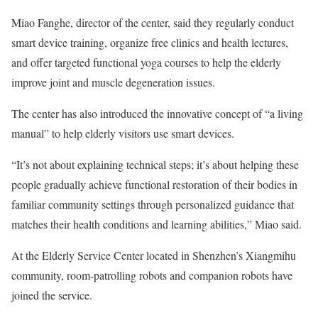
Miao Fanghe, director of the center, said they regularly conduct
smart device training, organize free clinics and health lectures,
and offer targeted functional yoga courses to help the elderly
improve joint and muscle degeneration issues.
The center has also introduced the innovative concept of “a living
manual” to help elderly visitors use smart devices.
“It’s not about explaining technical steps; it’s about helping these
people gradually achieve functional restoration of their bodies in
familiar community settings through personalized guidance that
matches their health conditions and learning abilities,” Miao said.
At the Elderly Service Center located in Shenzhen’s Xiangmihu
community, room-patrolling robots and companion robots have
joined the service.