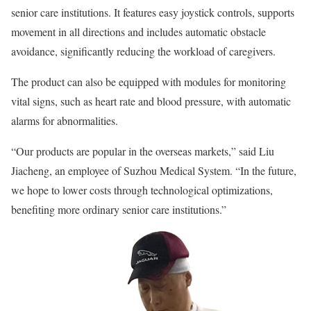
senior care institutions. It features easy joystick controls, supports
movement in all directions and includes automatic obstacle
avoidance, significantly reducing the workload of caregivers.
The product can also be equipped with modules for monitoring
vital signs, such as heart rate and blood pressure, with automatic
alarms for abnormalities.
“Our products are popular in the overseas markets,” said Liu
Jiacheng, an employee of Suzhou Medical System. “In the future,
we hope to lower costs through technological optimizations,
benefiting more ordinary senior care institutions.”