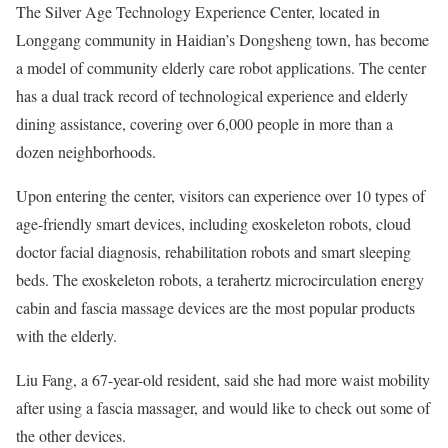
The Silver Age Technology Experience Center, located in
Longgang community in Haidian’s Dongsheng town, has become
a model of community elderly care robot applications. The center
has a dual track record of technological experience and elderly
dining assistance, covering over 6,000 people in more than a
dozen neighborhoods.
Upon entering the center, visitors can experience over 10 types of
age-friendly smart devices, including exoskeleton robots, cloud
doctor facial diagnosis, rehabilitation robots and smart sleeping
beds. The exoskeleton robots, a terahertz microcirculation energy
cabin and fascia massage devices are the most popular products
with the elderly.
Liu Fang, a 67-year-old resident, said she had more waist mobility
after using a fascia massager, and would like to check out some of
the other devices.