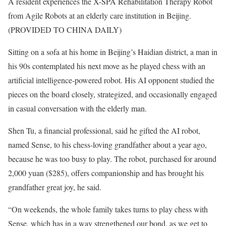
A resident experiences the X-SPA Rehabilitation Therapy Robot
from Agile Robots at an elderly care institution in Beijing.
(PROVIDED TO CHINA DAILY)
Sitting on a sofa at his home in Beijing’s Haidian district, a man in
his 90s contemplated his next move as he played chess with an
artificial intelligence-powered robot. His AI opponent studied the
pieces on the board closely, strategized, and occasionally engaged
in casual conversation with the elderly man.
Shen Tu, a financial professional, said he gifted the AI robot,
named Sense, to his chess-loving grandfather about a year ago,
because he was too busy to play. The robot, purchased for around
2,000 yuan ($285), offers companionship and has brought his
grandfather great joy, he said.
“On weekends, the whole family takes turns to play chess with
Sense, which has in a way strengthened our bond, as we get to