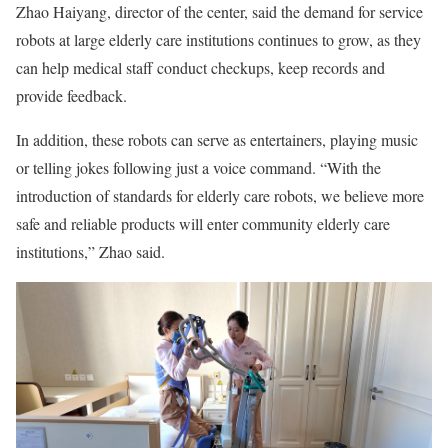
Zhao Haiyang, director of the center, said the demand for service
robots at large elderly care institutions continues to grow, as they
can help medical staff conduct checkups, keep records and
provide feedback.
In addition, these robots can serve as entertainers, playing music
or telling jokes following just a voice command. “With the
introduction of standards for elderly care robots, we believe more
safe and reliable products will enter community elderly care
institutions,” Zhao said.