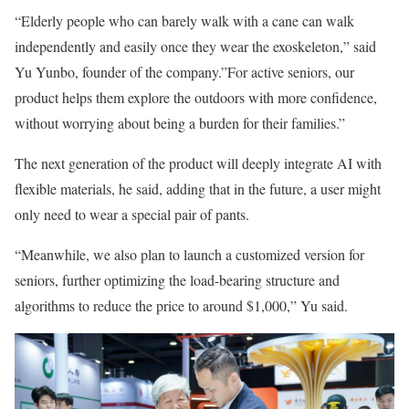
“Elderly people who can barely walk with a cane can walk
independently and easily once they wear the exoskeleton,” said
Yu Yunbo, founder of the company.”For active seniors, our
product helps them explore the outdoors with more confidence,
without worrying about being a burden for their families.”
The next generation of the product will deeply integrate AI with
flexible materials, he said, adding that in the future, a user might
only need to wear a special pair of pants.
“Meanwhile, we also plan to launch a customized version for
seniors, further optimizing the load-bearing structure and
algorithms to reduce the price to around $1,000,” Yu said.