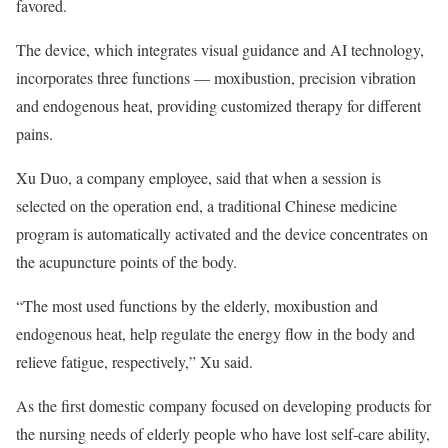
favored.
The device, which integrates visual guidance and AI technology,
incorporates three functions — moxibustion, precision vibration
and endogenous heat, providing customized therapy for different
pains.
Xu Duo, a company employee, said that when a session is
selected on the operation end, a traditional Chinese medicine
program is automatically activated and the device concentrates on
the acupuncture points of the body.
“The most used functions by the elderly, moxibustion and
endogenous heat, help regulate the energy flow in the body and
relieve fatigue, respectively,” Xu said.
As the first domestic company focused on developing products for
the nursing needs of elderly people who have lost self-care ability,