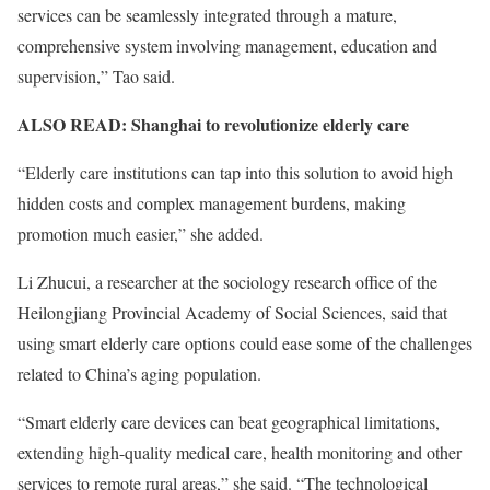
services can be seamlessly integrated through a mature,
comprehensive system involving management, education and
supervision,” Tao said.
ALSO READ:
Shanghai to revolutionize elderly care
“Elderly care institutions can tap into this solution to avoid high
hidden costs and complex management burdens, making
promotion much easier,” she added.
Li Zhucui, a researcher at the sociology research office of the
Heilongjiang Provincial Academy of Social Sciences, said that
using smart elderly care options could ease some of the challenges
related to China’s aging population.
“Smart elderly care devices can beat geographical limitations,
extending high-quality medical care, health monitoring and other
services to remote rural areas,” she said. “The technological