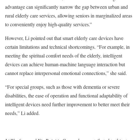
advantage can significantly narrow the gap between urban and
rural elderly care services, allowing seniors in marginalized areas
to conveniently enjoy high-quality services.”
However, Li pointed out that smart elderly care devices have
certain limitations and technical shortcomings. “For example, in
meeting the spiritual comfort needs of the elderly, intelligent
devices can achieve human-machine language interaction but
cannot replace interpersonal emotional connections,” she said.
“For special groups, such as those with dementia or severe
disabilities, the ease of operation and functional adaptability of
intelligent devices need further improvement to better meet their
needs,” Li added.