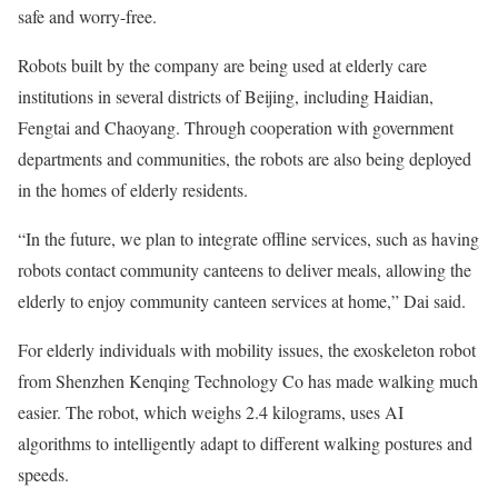
safe and worry-free.
Robots built by the company are being used at elderly care
institutions in several districts of Beijing, including Haidian,
Fengtai and Chaoyang. Through cooperation with government
departments and communities, the robots are also being deployed
in the homes of elderly residents.
“In the future, we plan to integrate offline services, such as having
robots contact community canteens to deliver meals, allowing the
elderly to enjoy community canteen services at home,” Dai said.
For elderly individuals with mobility issues, the exoskeleton robot
from Shenzhen Kenqing Technology Co has made walking much
easier. The robot, which weighs 2.4 kilograms, uses AI
algorithms to intelligently adapt to different walking postures and
speeds.