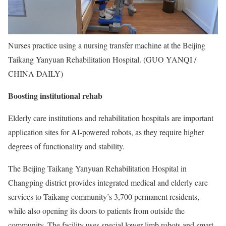
Nurses practice using a nursing transfer machine at the Beijing
Taikang Yanyuan Rehabilitation Hospital. (GUO YANQI /
CHINA DAILY)
Boosting institutional rehab
Elderly care institutions and rehabilitation hospitals are important
application sites for AI-powered robots, as they require higher
degrees of functionality and stability.
The Beijing Taikang Yanyuan Rehabilitation Hospital in
Changping district provides integrated medical and elderly care
services to Taikang community’s 3,700 permanent residents,
while also opening its doors to patients from outside the
community. The facility uses special lower-limb robots and smart