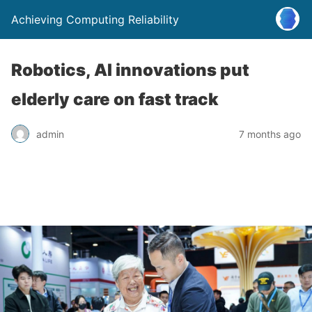
Achieving Computing Reliability
Robotics, AI innovations put
elderly care on fast track
admin
7 months ago