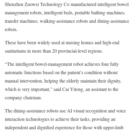
Shenzhen Zuowei Technology Co manufactured intelligent bowel
management robots, intelligent beds, portable bathing machines,
transfer machines, walking-assistance robots and dining-assistance
robots.
These have been widely used at nursing homes and high-end
sanitariums in more than 20 provincial-level regions.
“The intelligent bowel-management robot achieves four fully
automatic functions based on the patient’s condition without
manual intervention, helping the elderly maintain their dignity,
which is very important,” said Cai Yitong, an assistant to the
company chairman.
The dining-assistance robots use AI visual recognition and voice
interaction technologies to achieve their tasks, providing an
independent and dignified experience for those with upper-limb