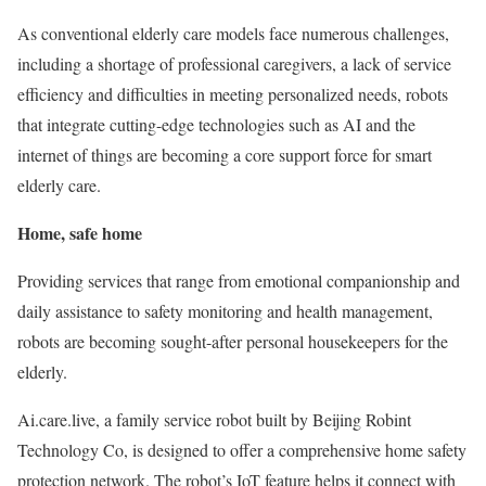
As conventional elderly care models face numerous challenges,
including a shortage of professional caregivers, a lack of service
efficiency and difficulties in meeting personalized needs, robots
that integrate cutting-edge technologies such as AI and the
internet of things are becoming a core support force for smart
elderly care.
Home, safe home
Providing services that range from emotional companionship and
daily assistance to safety monitoring and health management,
robots are becoming sought-after personal housekeepers for the
elderly.
Ai.care.live, a family service robot built by Beijing Robint
Technology Co, is designed to offer a comprehensive home safety
protection network. The robot’s IoT feature helps it connect with