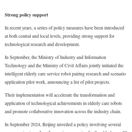
Strong policy support
In recent years, a series of policy measures have been introduced
at both central and local levels, providing strong support for
technological research and development.
In September, the Ministry of Industry and Information
Technology and the Ministry of Civil Affairs jointly initiated the
intelligent elderly care service robot pairing research and scenario
application pilot work, announcing a list of pilot projects.
Their implementation will accelerate the transformation and
application of technological achievements in elderly care robots
and promote collaborative innovation across the industry chain.
In September 2024, Beijing unveiled a policy involving several