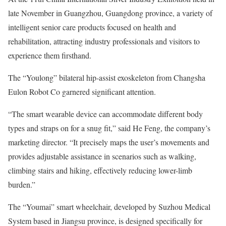
late November in Guangzhou, Guangdong province, a variety of
intelligent senior care products focused on health and
rehabilitation, attracting industry professionals and visitors to
experience them firsthand.
The “Youlong” bilateral hip-assist exoskeleton from Changsha
Eulon Robot Co garnered significant attention.
“The smart wearable device can accommodate different body
types and straps on for a snug fit,” said He Feng, the company’s
marketing director. “It precisely maps the user’s movements and
provides adjustable assistance in scenarios such as walking,
climbing stairs and hiking, effectively reducing lower-limb
burden.”
The “Youmai” smart wheelchair, developed by Suzhou Medical
System based in Jiangsu province, is designed specifically for