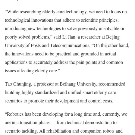
“While researching elderly care technology, we need to focus on
technological innovations that adhere to scientific principles,
introducing new technologies to solve previously unsolvable or
poorly solved problems,” said Li Jian, a researcher at Beijing
University of Posts and Telecommunications. “On the other hand,
the innovations need to be practical and grounded in actual
applications to accurately address the pain points and common
issues affecting elderly care.”
Tao Chunjing, a professor at Beihang University, recommended
building highly standardized and unified smart elderly care
scenarios to promote their development and control costs.
“Robotics has been developing for a long time and, currently, we
are in a transition phase — from technical demonstration to
scenario tackling. All rehabilitation and companion robots and