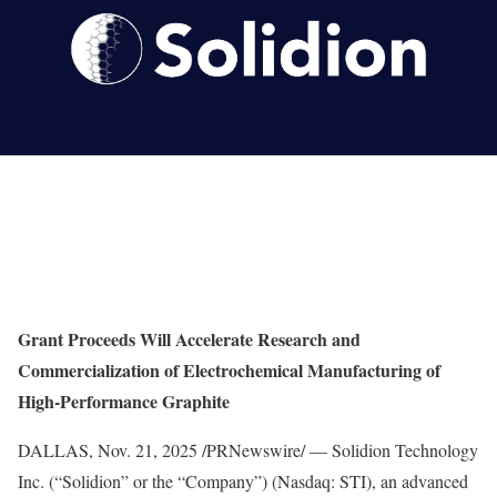
Grant Proceeds Will Accelerate Research and
Commercialization of Electrochemical Manufacturing of
High-Performance Graphite
DALLAS
,
Nov. 21, 2025
/PRNewswire/ — Solidion Technology
Inc. (“Solidion” or the “Company”) (Nasdaq: STI), an advanced