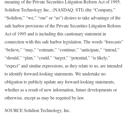
meaning of the Private Securities Litigation Reform Act of 1995.
Solidion Technology Inc., (NASDAQ: STI) (the “Company,”
“Solidion,” “we,” “our” or “us”) desires to take advantage of the
safe harbor provisions of the Private Securities Litigation Reform
Act of 1995 and is including this cautionary statement in
connection with this safe harbor legislation. The words “forecasts”
“believe,” “may,” “estimate,” “continue,” “anticipate,” “intend,”
“should,” “plan,” “could,” “target,” “potential,” “is likely,”
“expect” and similar expressions, as they relate to us, are intended
to identify forward-looking statements. We undertake no
obligation to publicly update any forward-looking statements,
whether as a result of new information, future developments or
otherwise, except as may be required by law.
SOURCE Solidion Technology, Inc.