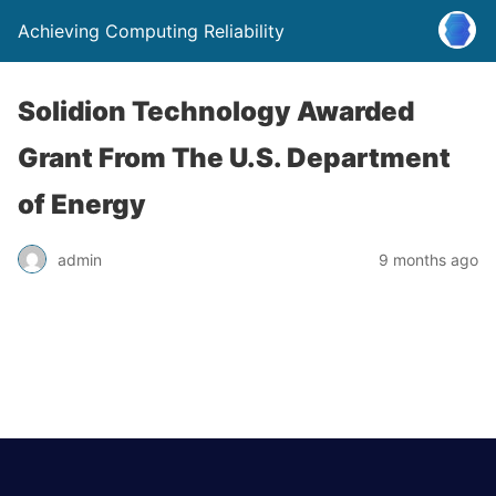
Achieving Computing Reliability
Solidion Technology Awarded
Grant From The U.S. Department
of Energy
admin
9 months ago