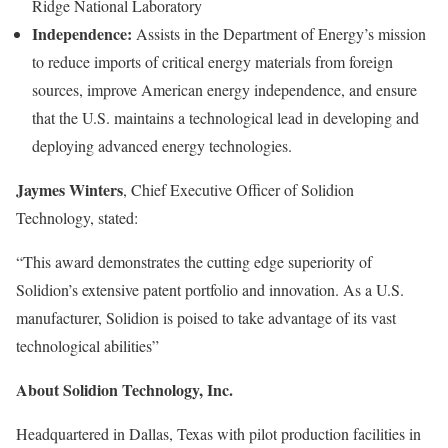
Ridge National Laboratory
Independence:
Assists in the Department of Energy’s mission
to reduce imports of critical energy materials from foreign
sources, improve American energy independence, and ensure
that the U.S. maintains a technological lead in developing and
deploying advanced energy technologies.
Jaymes Winters
, Chief Executive Officer of Solidion
Technology, stated:
“This award demonstrates the cutting edge superiority of
Solidion’s extensive patent portfolio and innovation. As a U.S.
manufacturer, Solidion is poised to take advantage of its vast
technological abilities”
About Solidion Technology, Inc.
Headquartered in Dallas, Texas with pilot production facilities in