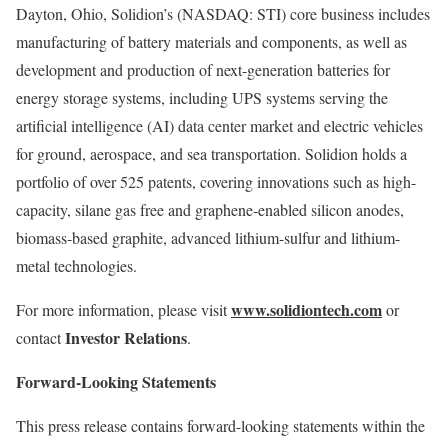
Dayton, Ohio, Solidion’s (NASDAQ: STI) core business includes
manufacturing of battery materials and components, as well as
development and production of next-generation batteries for
energy storage systems, including UPS systems serving the
artificial intelligence (AI) data center market and electric vehicles
for ground, aerospace, and sea transportation. Solidion holds a
portfolio of over 525 patents, covering innovations such as high-
capacity, silane gas free and graphene-enabled silicon anodes,
biomass-based graphite, advanced lithium-sulfur and lithium-
metal technologies.
www.solidiontech.com
For more information, please visit
or
Investor Relations
contact
.
Forward-Looking Statements
This press release contains forward-looking statements within the