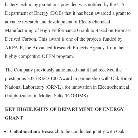
battery technology solutions provider, was notified by the U.S.
Department of Energy (DOE) that it has been awarded a grant to
advance research and development of Electrochemical
Manufacturing of High-Performance Graphite Based on Biomass-
Derived Carbon. This award is one of the projects funded by
ARPA-E, the Advanced Research Projects Agency, from their
highly competitive OPEN program.
The Company previously announced that it had received the
prestigious 2025 R&D 100 Award in partnership with Oak Ridge
National Laboratory (ORNL), for innovation in Electrochemical
Graphitization in Molten Salts (E-GRIMS).
KEY HIGHLIGHTS OF DEPARTMENT OF ENERGY
GRANT
Collaboration:
Research to be conducted jointly with Oak