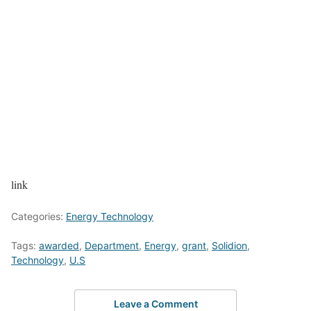
link
Categories:
Energy Technology
Tags:
awarded
,
Department
,
Energy
,
grant
,
Solidion
,
Technology
,
U.S
Leave a Comment