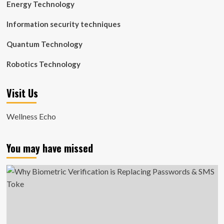
Energy Technology
Information security techniques
Quantum Technology
Robotics Technology
Visit Us
Wellness Echo
You may have missed