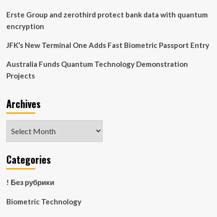
Week
News
Erste Group and zerothird protect bank data with quantum
encryption
JFK’s New Terminal One Adds Fast Biometric Passport Entry
Australia Funds Quantum Technology Demonstration
Projects
Archives
Archives
Categories
! Без рубрики
Biometric Technology