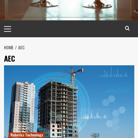
Primary
Menu
HOME
AEC
AEC
Robotics Technology