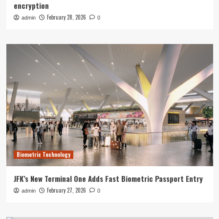
encryption
February 28, 2026
admin
0
Biometric Technology
JFK’s New Terminal One Adds Fast Biometric Passport Entry
February 27, 2026
admin
0