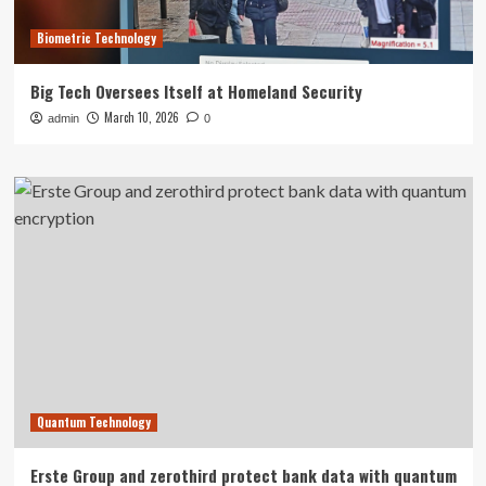
Biometric Technology
Big Tech Oversees Itself at Homeland Security
March 10, 2026
admin
0
Quantum Technology
Erste Group and zerothird protect bank data with quantum