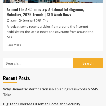
Around the AEC Industry: Artificial Intelligence,
Robotics, 2025 Trends | GEO Week News
December 4, 2024
admin
0
A look at some recent articles from around the internet
highlighting the latest news and coverage from around the
AEC...
Read
Read More
more
about
Around
Search
the
for:
AEC
Industry:
Artificial
Recent Posts
Intelligence,
Robotics,
Why Biometric Verification is Replacing Passwords & SMS
2025
Trends
Toke
|
GEO
Big Tech Oversees Itself at Homeland Security