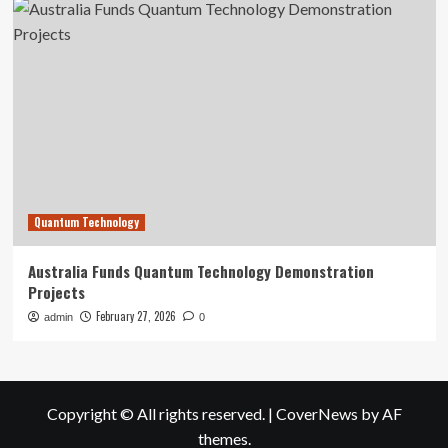
Quantum Technology
Australia Funds Quantum Technology Demonstration
Projects
February 27, 2026
admin
0
Copyright © All rights reserved.
|
CoverNews
by AF
themes.