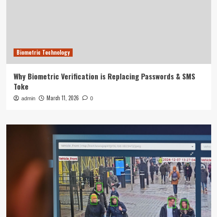
Biometric Technology
Why Biometric Verification is Replacing Passwords & SMS
Toke
March 11, 2026
admin
0