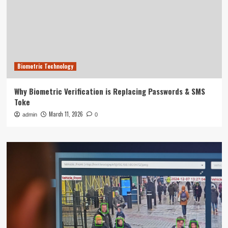
Biometric Technology
Why Biometric Verification is Replacing Passwords & SMS
Toke
March 11, 2026
admin
0