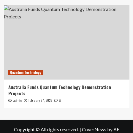
Quantum Technology
Australia Funds Quantum Technology Demonstration
Projects
February 27, 2026
admin
0
Copyright © All rights reserved.
|
CoverNews
by AF