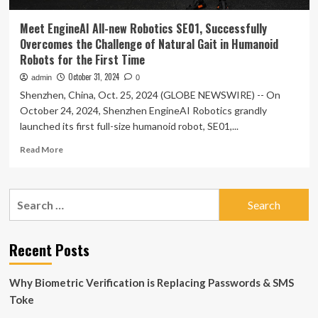
Meet EngineAI All-new Robotics SE01, Successfully
Overcomes the Challenge of Natural Gait in Humanoid
Robots for the First Time
October 31, 2024
admin
0
Shenzhen, China, Oct. 25, 2024 (GLOBE NEWSWIRE) -- On
October 24, 2024, Shenzhen EngineAI Robotics grandly
launched its first full-size humanoid robot, SE01,...
Read
Read More
more
about
Meet
Search
EngineAI
for:
All-
new
Robotics
Recent Posts
SE01,
Successfully
Why Biometric Verification is Replacing Passwords & SMS
Overcomes
the
Toke
Challenge