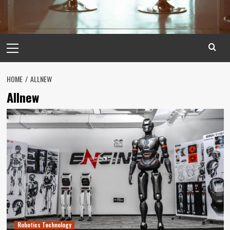
Primary
Menu
HOME
ALLNEW
Allnew
Robotics Technology