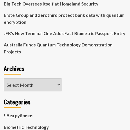
of
Big Tech Oversees Itself at Homeland Security
Natural
Gait
Erste Group and zerothird protect bank data with quantum
in
encryption
Humanoid
Robots
JFK’s New Terminal One Adds Fast Biometric Passport Entry
for
the
Australia Funds Quantum Technology Demonstration
First
Projects
Time
Archives
Archives
Categories
! Без рубрики
Biometric Technology