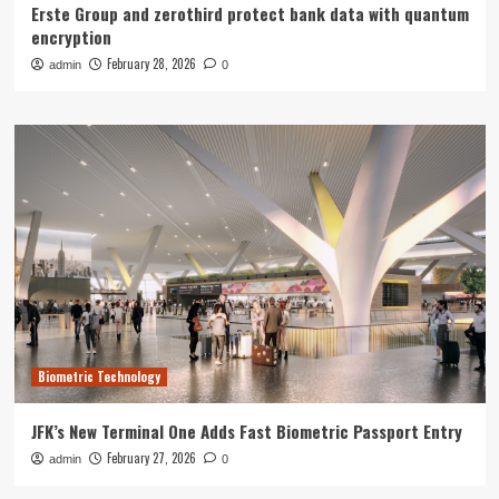
Erste Group and zerothird protect bank data with quantum
encryption
February 28, 2026
admin
0
Biometric Technology
JFK’s New Terminal One Adds Fast Biometric Passport Entry
February 27, 2026
admin
0