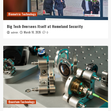
Biometric Technology
Big Tech Oversees Itself at Homeland Security
March 10, 2026
admin
0
Quantum Technology