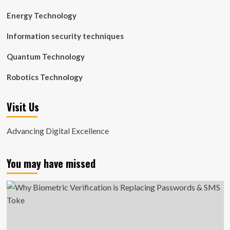
Energy Technology
Information security techniques
Quantum Technology
Robotics Technology
Visit Us
Advancing Digital Excellence
You may have missed