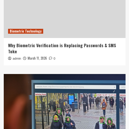
Biometric Technology
Why Biometric Verification is Replacing Passwords & SMS
Toke
March 11, 2026
admin
0