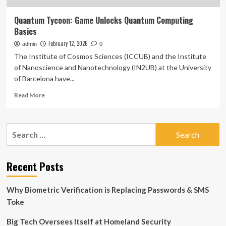
Quantum Tycoon: Game Unlocks Quantum Computing
Basics
February 12, 2026
admin
0
The Institute of Cosmos Sciences (ICCUB) and the Institute
of Nanoscience and Nanotechnology (IN2UB) at the University
of Barcelona have...
Read
Read More
more
about
Quantum
Search
Tycoon:
for:
Game
Unlocks
Quantum
Recent Posts
Computing
Basics
Why Biometric Verification is Replacing Passwords & SMS
Toke
Big Tech Oversees Itself at Homeland Security