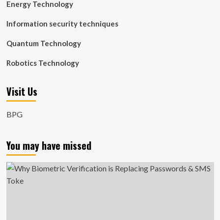
Energy Technology
Information security techniques
Quantum Technology
Robotics Technology
Visit Us
BPG
You may have missed