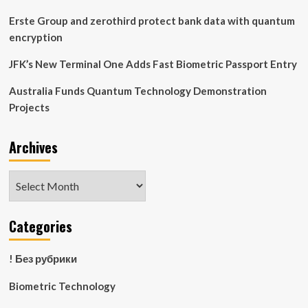
Erste Group and zerothird protect bank data with quantum
encryption
JFK’s New Terminal One Adds Fast Biometric Passport Entry
Australia Funds Quantum Technology Demonstration
Projects
Archives
Archives
Categories
! Без рубрики
Biometric Technology