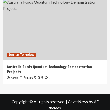
Quantum Technology
Australia Funds Quantum Technology Demonstration
Projects
February 27, 2026
admin
0
Copyright © All rights reserved.
|
CoverNews
by AF
themes.