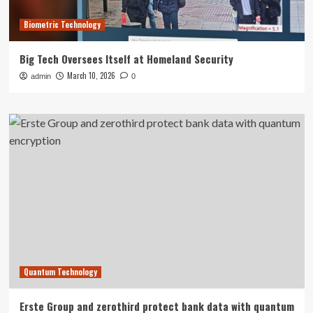
Biometric Technology
Big Tech Oversees Itself at Homeland Security
March 10, 2026
admin
0
Quantum Technology
Erste Group and zerothird protect bank data with quantum