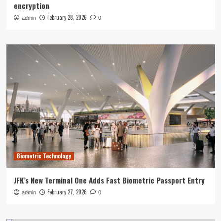
encryption
February 28, 2026
admin
0
Biometric Technology
JFK’s New Terminal One Adds Fast Biometric Passport Entry
February 27, 2026
admin
0