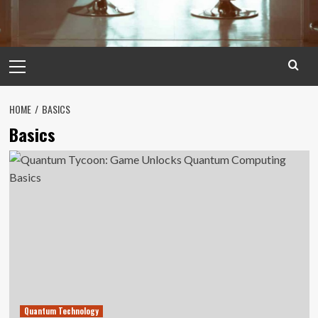
Primary
Menu
HOME
BASICS
Basics
Quantum Technology