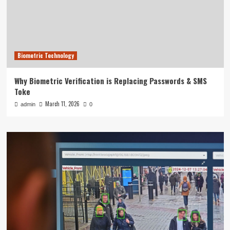
Biometric Technology
Why Biometric Verification is Replacing Passwords & SMS
Toke
March 11, 2026
admin
0