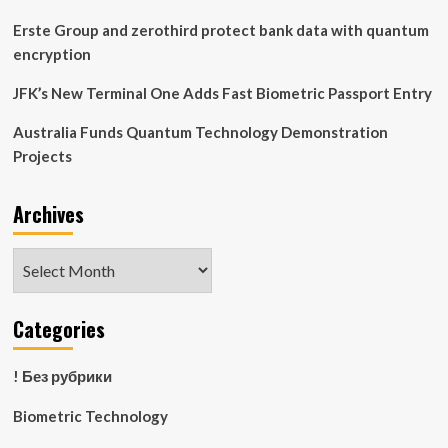
Erste Group and zerothird protect bank data with quantum
encryption
JFK’s New Terminal One Adds Fast Biometric Passport Entry
Australia Funds Quantum Technology Demonstration
Projects
Archives
Archives
Categories
! Без рубрики
Biometric Technology