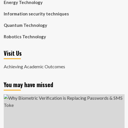
Energy Technology
Information security techniques
Quantum Technology
Robotics Technology
Visit Us
Achieving Academic Outcomes
You may have missed