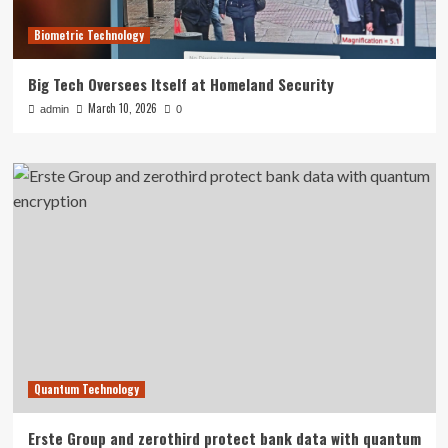
Biometric Technology
Big Tech Oversees Itself at Homeland Security
March 10, 2026
admin
0
Quantum Technology
Erste Group and zerothird protect bank data with quantum