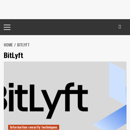
Primary
Menu
HOME
BITLYFT
BitLyft
Information security techniques