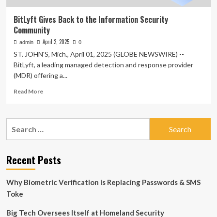
BitLyft Gives Back to the Information Security
Community
April 2, 2025
admin
0
ST. JOHN'S, Mich., April 01, 2025 (GLOBE NEWSWIRE) --
BitLyft, a leading managed detection and response provider
(MDR) offering a...
Read
Read More
more
about
BitLyft
Search
Gives
for:
Back
to
the
Recent Posts
Information
Security
Why Biometric Verification is Replacing Passwords & SMS
Community
Toke
Big Tech Oversees Itself at Homeland Security