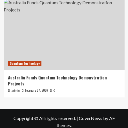
Quantum Technology
Australia Funds Quantum Technology Demonstration
Projects
February 27, 2026
admin
0
Copyright © All rights reserved.
|
CoverNews
by AF
themes.