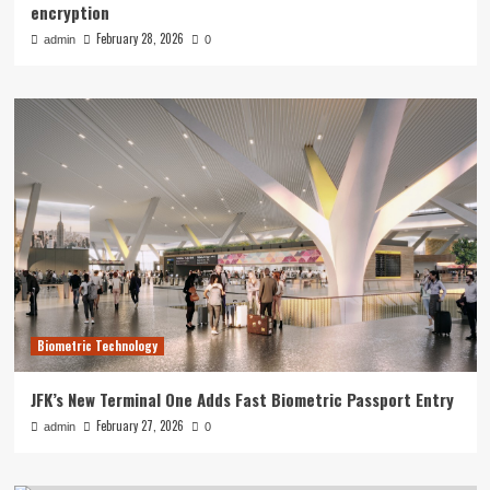
encryption
February 28, 2026
admin
0
Biometric Technology
JFK’s New Terminal One Adds Fast Biometric Passport Entry
February 27, 2026
admin
0