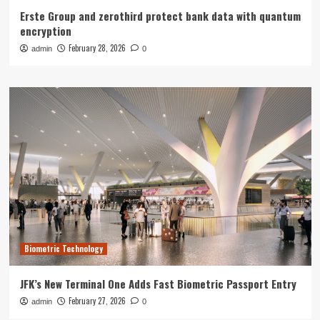
Erste Group and zerothird protect bank data with quantum
encryption
February 28, 2026
admin
0
Biometric Technology
JFK’s New Terminal One Adds Fast Biometric Passport Entry
February 27, 2026
admin
0