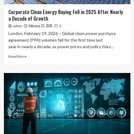
Corporate Clean Energy Buying Fell in 2025 After Nearly
a Decade of Growth
February 23, 2026
admin
0
London, February 19, 2026 – Global clean power purchase
agreement (PPA) volumes fell for the first time last
year in nearly a decade, as power prices and policy risks...
Read
Read More
more
about
Corporate
Clean
Energy
Buying
Fell
in
2025
After
Nearly
a
Decade