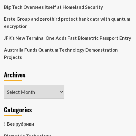
Technology:
Big Tech Oversees Itself at Homeland Security
Alexis
Asks
Erste Group and zerothird protect bank data with quantum
encryption
JFK’s New Terminal One Adds Fast Biometric Passport Entry
Australia Funds Quantum Technology Demonstration
Projects
Archives
Archives
Categories
! Без рубрики