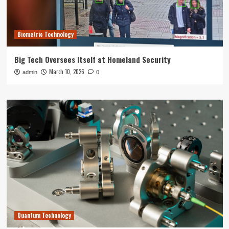
Biometric Technology
Big Tech Oversees Itself at Homeland Security
March 10, 2026
admin
0
Quantum Technology