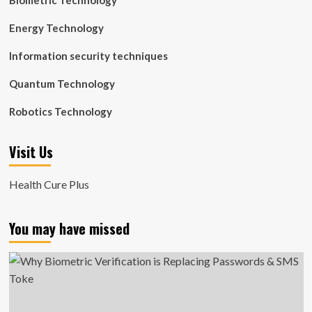
Biometric Technology
Energy Technology
Information security techniques
Quantum Technology
Robotics Technology
Visit Us
Health Cure Plus
You may have missed