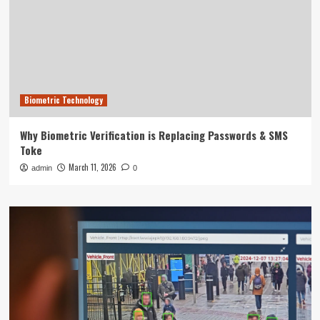
Biometric Technology
Why Biometric Verification is Replacing Passwords & SMS
Toke
March 11, 2026
admin
0