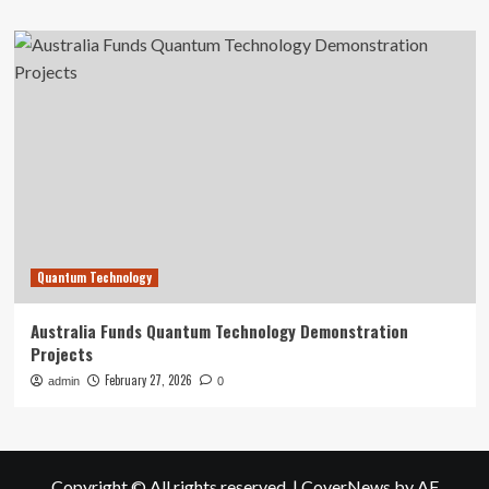
Quantum Technology
Australia Funds Quantum Technology Demonstration
Projects
February 27, 2026
admin
0
Copyright © All rights reserved.
|
CoverNews
by AF