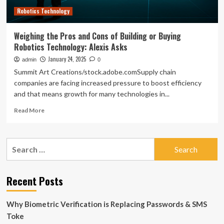
of
Robotics Technology
Growth
Weighing the Pros and Cons of Building or Buying
Robotics Technology: Alexis Asks
January 24, 2025
admin
0
Summit Art Creations/stock.adobe.comSupply chain
companies are facing increased pressure to boost efficiency
and that means growth for many technologies in...
Read
Read More
more
about
Weighing
Search
the
for:
Pros
and
Cons
Recent Posts
of
Building
Why Biometric Verification is Replacing Passwords & SMS
or
Buying
Toke
Robotics