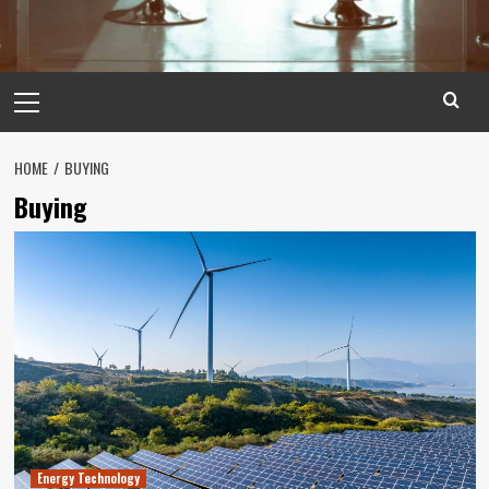
Primary
Menu
HOME
BUYING
Buying
Energy Technology