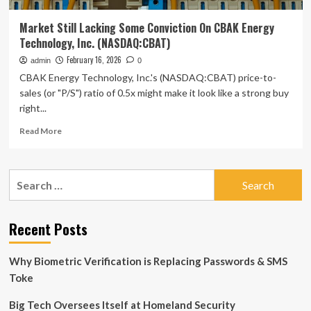
Market Still Lacking Some Conviction On CBAK Energy
Technology, Inc. (NASDAQ:CBAT)
February 16, 2026
admin
0
CBAK Energy Technology, Inc.'s (NASDAQ:CBAT) price-to-
sales (or "P/S") ratio of 0.5x might make it look like a strong buy
right...
Read
Read More
more
about
Market
Search
Still
for:
Lacking
Some
Conviction
Recent Posts
On
CBAK
Why Biometric Verification is Replacing Passwords & SMS
Energy
Technology,
Toke
Inc.
(NASDAQ:CBAT)
Big Tech Oversees Itself at Homeland Security