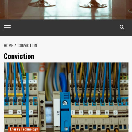
Primary
Menu
HOME
CONVICTION
Conviction
Energy Technology