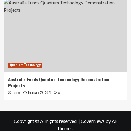
Quantum Technology
Australia Funds Quantum Technology Demonstration
Projects
February 27, 2026
admin
0
Copyright © All rights reserved.
|
CoverNews
by AF
themes.