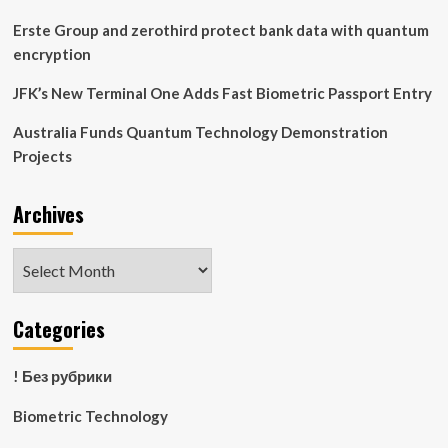
Erste Group and zerothird protect bank data with quantum
encryption
JFK’s New Terminal One Adds Fast Biometric Passport Entry
Australia Funds Quantum Technology Demonstration
Projects
Archives
Archives
Categories
! Без рубрики
Biometric Technology