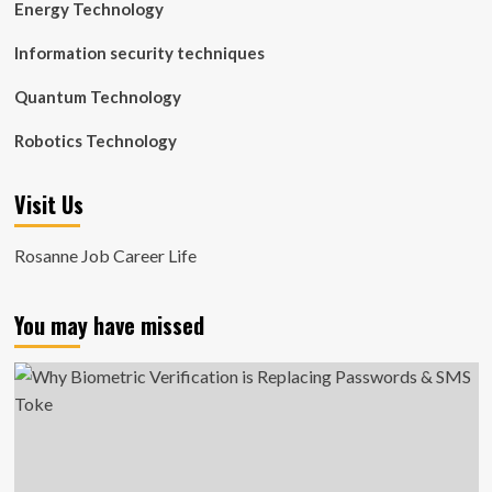
Energy Technology
Information security techniques
Quantum Technology
Robotics Technology
Visit Us
Rosanne Job Career Life
You may have missed