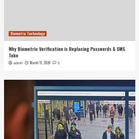
Biometric Technology
Why Biometric Verification is Replacing Passwords & SMS
Toke
March 11, 2026
admin
0