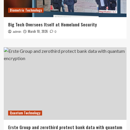
Biometric Technology
Big Tech Oversees Itself at Homeland Security
March 10, 2026
admin
0
Quantum Technology
Erste Group and zerothird protect bank data with quantum