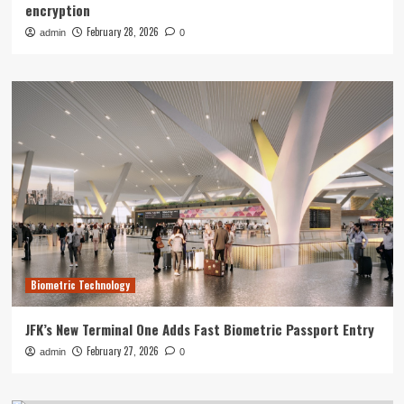
encryption
February 28, 2026
admin
0
Biometric Technology
JFK’s New Terminal One Adds Fast Biometric Passport Entry
February 27, 2026
admin
0