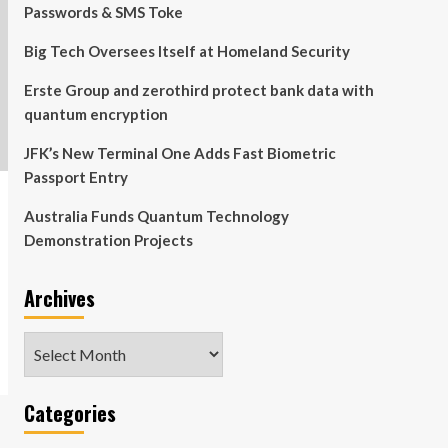
Passwords & SMS Toke
Big Tech Oversees Itself at Homeland Security
Erste Group and zerothird protect bank data with
quantum encryption
JFK’s New Terminal One Adds Fast Biometric
Passport Entry
Australia Funds Quantum Technology
Demonstration Projects
Archives
Archives
Categories