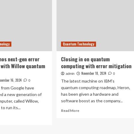
nology
Quantum Technology
os next-gen error
Closing in on quantum
 with Willow quantum
computing with error mitigation
November 18, 2024
admin
0
cember 16, 2024
The latest machine on IBM’s
0
quantum computing roadmap, Heron,
 from Google have
has been given a hardware and
d a new generation of
software boost as the company...
uter, called Willow,
to run its...
Read
Read More
more
ad
about
re
Closing
out
in
ogle