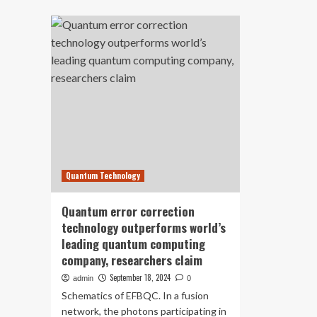
about
de
Hackers
nex
Using
ge
New
err
ClickFix
cor
Technique
wit
To
Wi
Exploits
qu
Human
te
Error
Via
Fake
Prompts
Quantum Technology
Quantum error correction
technology outperforms world’s
leading quantum computing
company, researchers claim
September 18, 2024
admin
0
Schematics of EFBQC. In a fusion
network, the photons participating in