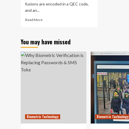
fusions are encoded in a QEC code,
and an...
Read
Read More
more
about
Quantum
You may have missed
error
correction
technology
outperforms
world’s
leading
quantum
computing
company,
researchers
claim
Biometric Technology
Biometric Technology