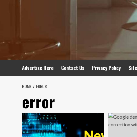
Advertise Here
Contact Us
Privacy Policy
Sit
HOME
ERROR
error