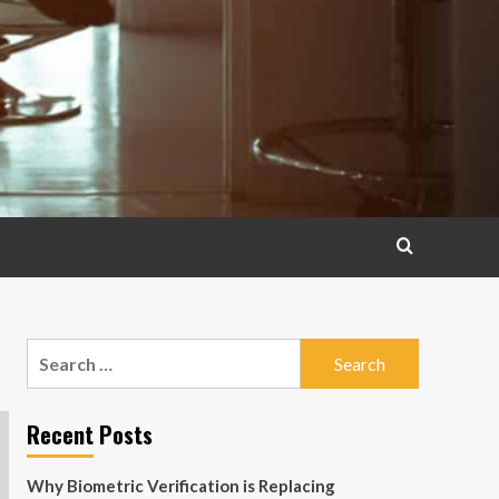
Search
for:
Recent Posts
Why Biometric Verification is Replacing