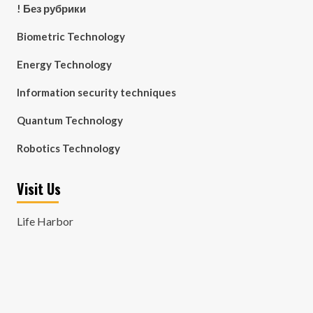
! Без рубрики
Biometric Technology
Energy Technology
Information security techniques
Quantum Technology
Robotics Technology
Visit Us
Life Harbor