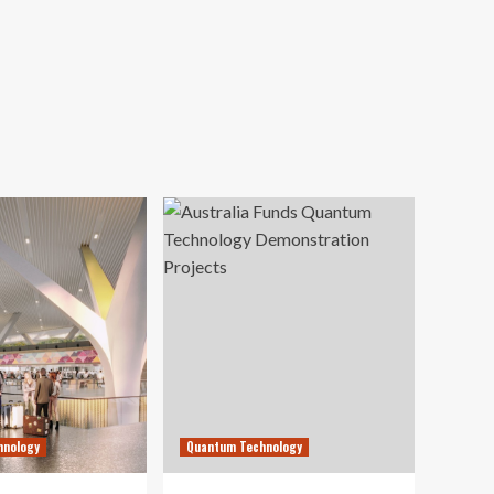
hnology
Quantum Technology