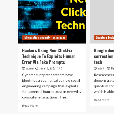
Information security techniques
Quantum Tech
Hackers Using New ClickFix
Google dem
Technique To Exploits Human
correction
Error Via Fake Prompts
tech
June 10, 2025
De
admin
0
admin
Cybersecurity researchers have
Researchers
identified a sophisticated new social
demonstrate
engineering campaign that exploits
quantum comp
fundamental human trust in everyday
which is able 
computer interactions. The...
Re
Read More
mo
Read
Read More
ab
more
Go