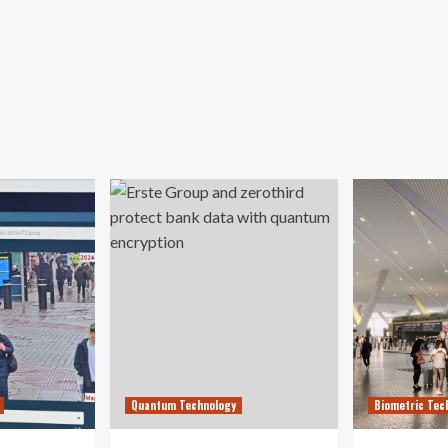
Quantum Technology
Biometric Tec