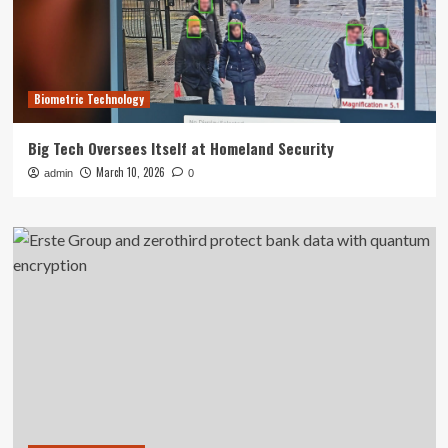
Biometric Technology
Big Tech Oversees Itself at Homeland Security
March 10, 2026
admin
0