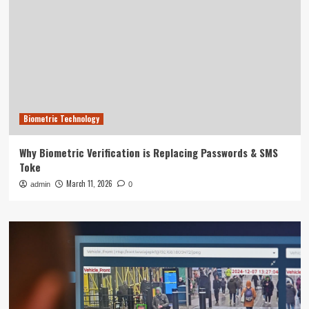
Biometric Technology
Why Biometric Verification is Replacing Passwords & SMS
Toke
March 11, 2026
admin
0