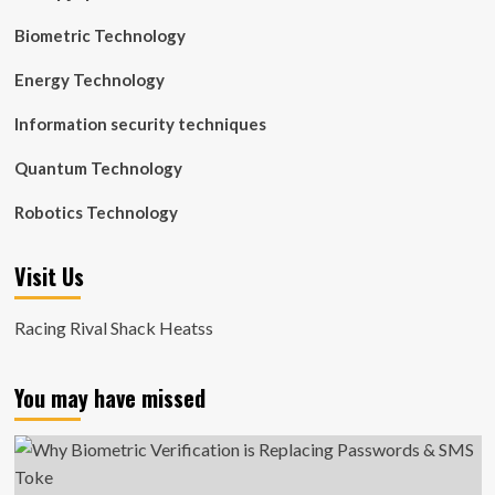
Biometric Technology
Energy Technology
Information security techniques
Quantum Technology
Robotics Technology
Visit Us
Racing Rival Shack Heatss
You may have missed