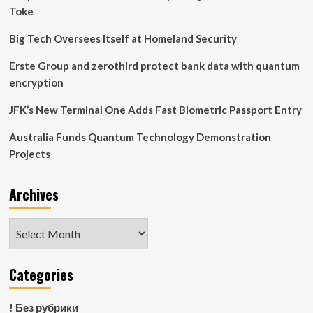
and
Toke
Doubts
Big Tech Oversees Itself at Homeland Security
Erste Group and zerothird protect bank data with quantum
encryption
JFK’s New Terminal One Adds Fast Biometric Passport Entry
Australia Funds Quantum Technology Demonstration
Projects
Archives
Archives
Categories
! Без рубрики