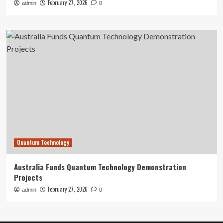
February 27, 2026
admin
0
Quantum Technology
Australia Funds Quantum Technology Demonstration
Projects
February 27, 2026
admin
0