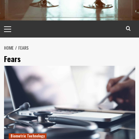
Primary
Menu
HOME
FEARS
Fears
Biometric Technology