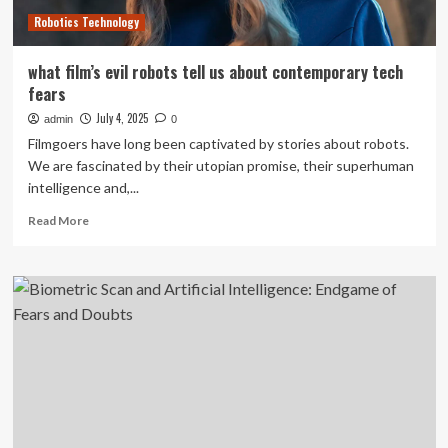
in
Robotics Technology
two
cities
what film’s evil robots tell us about contemporary tech
fears
July 4, 2025
admin
0
Filmgoers have long been captivated by stories about robots.
We are fascinated by their utopian promise, their superhuman
intelligence and,...
Read
Read More
more
about
what
film’s
evil
robots
tell
us
about
contemporary
tech
fears