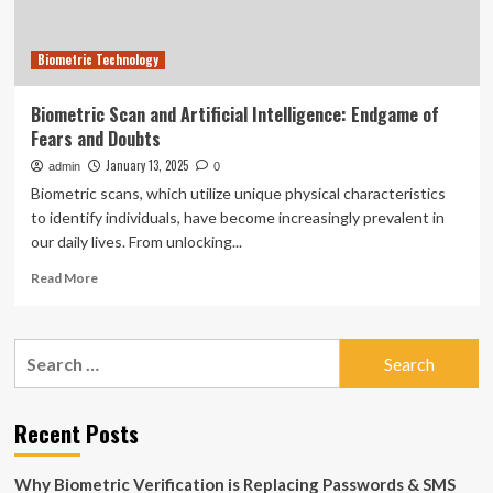
Biometric Technology
Biometric Scan and Artificial Intelligence: Endgame of
Fears and Doubts
January 13, 2025
admin
0
Biometric scans, which utilize unique physical characteristics
to identify individuals, have become increasingly prevalent in
our daily lives. From unlocking...
Read
Read More
more
about
Biometric
Search
Scan
for:
and
Artificial
Intelligence:
Recent Posts
Endgame
of
Why Biometric Verification is Replacing Passwords & SMS
Fears