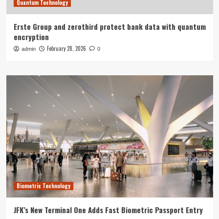
Quantum Technology
Erste Group and zerothird protect bank data with quantum
encryption
February 28, 2026
admin
0
Biometric Technology
JFK’s New Terminal One Adds Fast Biometric Passport Entry