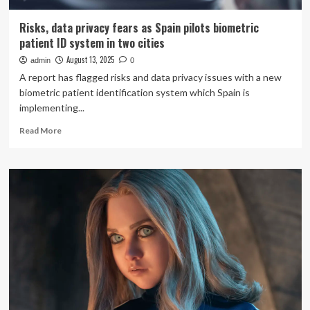
Risks, data privacy fears as Spain pilots biometric
patient ID system in two cities
August 13, 2025
admin
0
A report has flagged risks and data privacy issues with a new
biometric patient identification system which Spain is
implementing...
Read
Read More
more
about
Risks,
data
privacy
fears
as
Spain
pilots
biometric
patient
ID
system