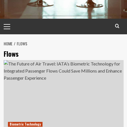
Primary
Menu
HOME
FLOWS
Flows
Biometric Technology