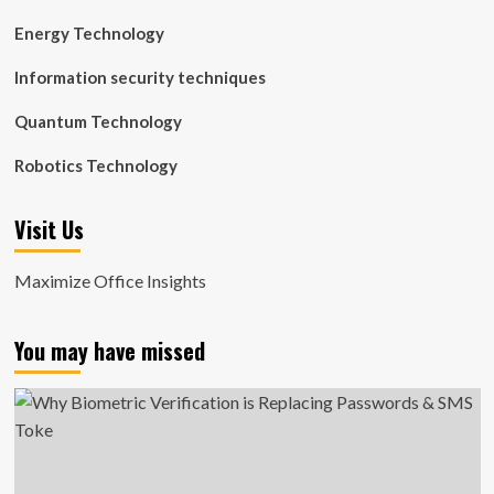
Energy Technology
Information security techniques
Quantum Technology
Robotics Technology
Visit Us
Maximize Office Insights
You may have missed