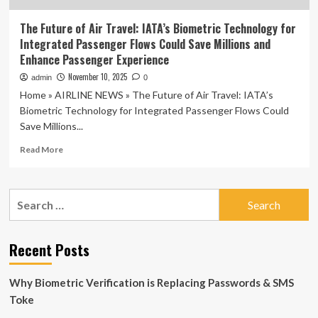
The Future of Air Travel: IATA’s Biometric Technology for
Integrated Passenger Flows Could Save Millions and
Enhance Passenger Experience
November 10, 2025
admin
0
Home » AIRLINE NEWS » The Future of Air Travel: IATA’s
Biometric Technology for Integrated Passenger Flows Could
Save Millions...
Read
Read More
more
about
The
Search
Future
for:
of
Air
Travel:
Recent Posts
IATA’s
Biometric
Why Biometric Verification is Replacing Passwords & SMS
Technology
for
Toke
Integrated