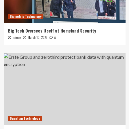
Biometric Technology
Big Tech Oversees Itself at Homeland Security
March 10, 2026
admin
0
Quantum Technology