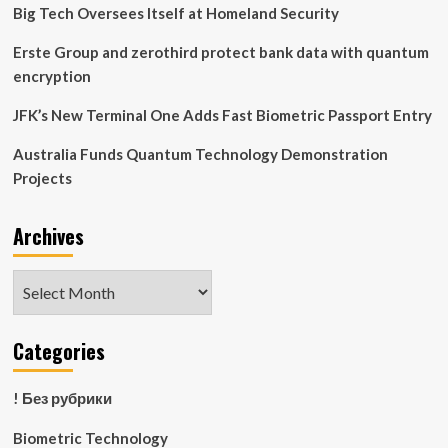
Passenger
Big Tech Oversees Itself at Homeland Security
Flows
Could
Erste Group and zerothird protect bank data with quantum
Save
encryption
Millions
and
JFK’s New Terminal One Adds Fast Biometric Passport Entry
Enhance
Passenger
Australia Funds Quantum Technology Demonstration
Experience
Projects
Archives
Archives
Categories
! Без рубрики
Biometric Technology