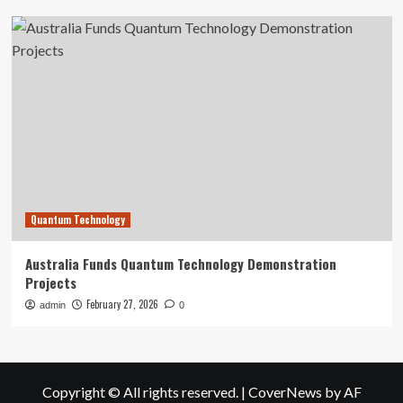
Quantum Technology
Australia Funds Quantum Technology Demonstration
Projects
February 27, 2026
admin
0
Copyright © All rights reserved.
|
CoverNews
by AF