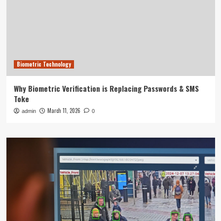
Biometric Technology
Why Biometric Verification is Replacing Passwords & SMS
Toke
March 11, 2026
admin
0