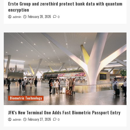
Erste Group and zerothird protect bank data with quantum
encryption
February 28, 2026
admin
0
Biometric Technology
JFK’s New Terminal One Adds Fast Biometric Passport Entry
February 27, 2026
admin
0