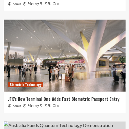
February 28, 2026
admin
0
Biometric Technology
JFK’s New Terminal One Adds Fast Biometric Passport Entry
February 27, 2026
admin
0