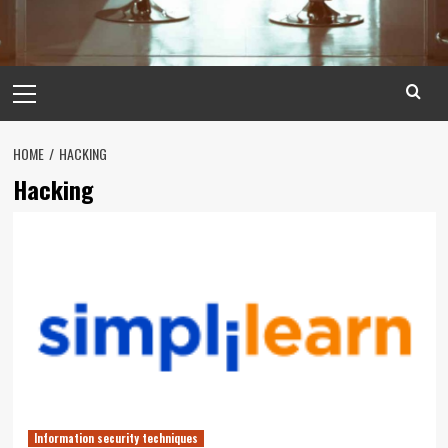
Primary
Menu
HOME
HACKING
Hacking
Information security techniques