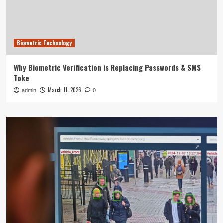
Biometric Technology
Why Biometric Verification is Replacing Passwords & SMS
Toke
March 11, 2026
admin
0