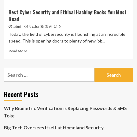
Best Cyber Security and Ethical Hacking Books You Must
Read
October 25, 2024
admin
0
Today, the field of cybersecurity is flourishing at an incredible
speed. This is opening doors to plenty of new job...
Read
Read More
more
about
Best
Search
Cyber
for:
Security
and
Ethical
Recent Posts
Hacking
Books
Why Biometric Verification is Replacing Passwords & SMS
You
Must
Toke
Read
Big Tech Oversees Itself at Homeland Security