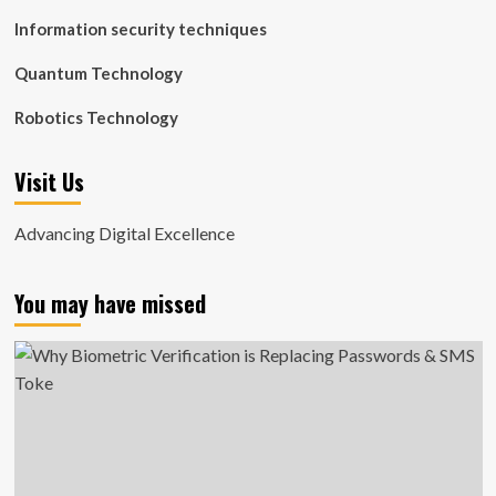
Information security techniques
Quantum Technology
Robotics Technology
Visit Us
Advancing Digital Excellence
You may have missed