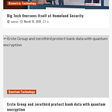
Biometric Technology
Big Tech Oversees Itself at Homeland Security
March 10, 2026
admin
0
Quantum Technology
Erste Group and zerothird protect bank data with quantum
encryption