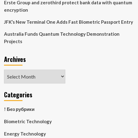
Erste Group and zerothird protect bank data with quantum
encryption
JFK’s New Terminal One Adds Fast Biometric Passport Entry
Australia Funds Quantum Technology Demonstration
Projects
Archives
Archives
Categories
! Без рубрики
Biometric Technology
Energy Technology