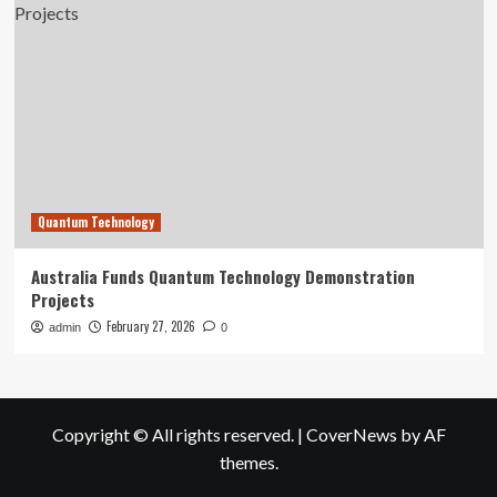
Quantum Technology
Australia Funds Quantum Technology Demonstration
Projects
February 27, 2026
admin
0
Copyright © All rights reserved.
|
CoverNews
by AF
themes.