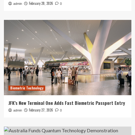
February 28, 2026
admin
0
Biometric Technology
JFK’s New Terminal One Adds Fast Biometric Passport Entry
February 27, 2026
admin
0