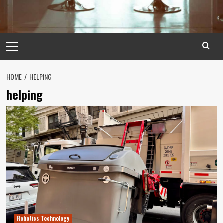
Primary
Menu
HOME
HELPING
helping
Robotics Technology