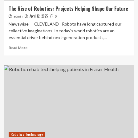
The Rise of Robotics: Projects Helping Shape Our Future
April 12, 2025
admin
0
Newswise — CLEVELAND--Robots have long captured our
collective imaginations. In today’s world robotics are an
essential driver behind next-generation products,...
Read
Read More
more
about
The
Rise
of
Robotics:
Projects
Helping
Shape
Our
Future
Robotics Technology