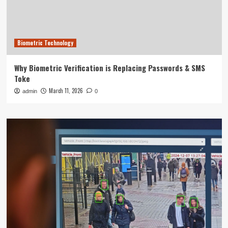
Biometric Technology
Why Biometric Verification is Replacing Passwords & SMS
Toke
March 11, 2026
admin
0