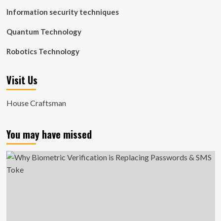
Information security techniques
Quantum Technology
Robotics Technology
Visit Us
House Craftsman
You may have missed