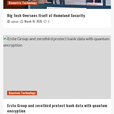
Biometric Technology
Big Tech Oversees Itself at Homeland Security
March 10, 2026
admin
0
Quantum Technology
Erste Group and zerothird protect bank data with quantum
encryption