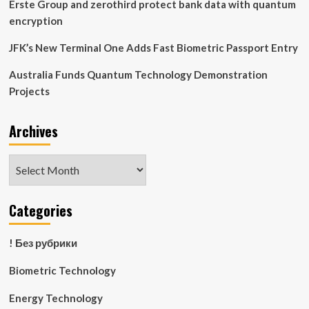
Erste Group and zerothird protect bank data with quantum
encryption
JFK’s New Terminal One Adds Fast Biometric Passport Entry
Australia Funds Quantum Technology Demonstration
Projects
Archives
Archives
Categories
! Без рубрики
Biometric Technology
Energy Technology