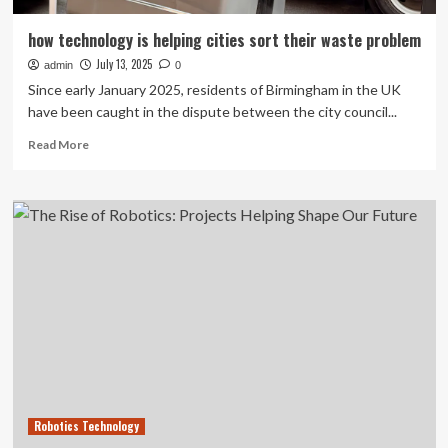
how technology is helping cities sort their waste problem
July 13, 2025
admin
0
Since early January 2025, residents of Birmingham in the UK
have been caught in the dispute between the city council...
Read
Read More
more
about
how
technology
is
helping
cities
sort
their
waste
problem
Robotics Technology