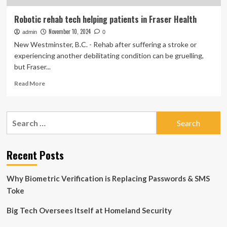
Robotic rehab tech helping patients in Fraser Health
November 10, 2024
admin
0
New Westminster, B.C. - Rehab after suffering a stroke or
experiencing another debilitating condition can be gruelling,
but Fraser...
Read
Read More
more
about
Robotic
Search
rehab
for:
tech
helping
patients
Recent Posts
in
Fraser
Why Biometric Verification is Replacing Passwords & SMS
Health
Toke
Big Tech Oversees Itself at Homeland Security