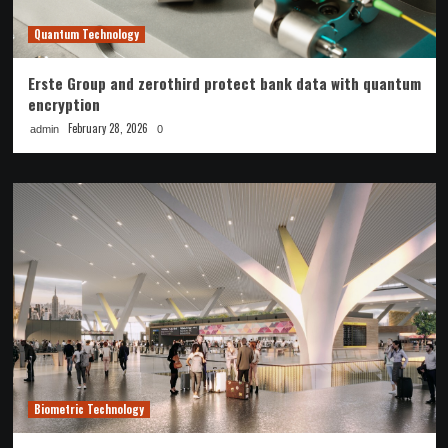
Quantum Technology
Erste Group and zerothird protect bank data with quantum
encryption
February 28, 2026
admin
0
Biometric Technology