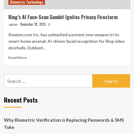
Biometric Technology
Ring’s AI Face-Scan Gambit Ignites Privacy Firestorm
December 28, 2025
admin
0
Amazon.com Inc. has unleashed a potent new weapon in its
smart-home arsenal: AI-driven facial recognition for Ring video
doorbells. Dubbed...
Read
Read More
more
about
Ring’s
Search
AI
for:
Face-
Scan
Gambit
Recent Posts
Ignites
Privacy
Firestorm
Why Biometric Verification is Replacing Passwords & SMS
Toke