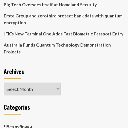
Big Tech Oversees Itself at Homeland Security
Erste Group and zerothird protect bank data with quantum
encryption
JFK’s New Terminal One Adds Fast Biometric Passport Entry
Australia Funds Quantum Technology Demonstration
Projects
Archives
Archives
Categories
! Без рубрики