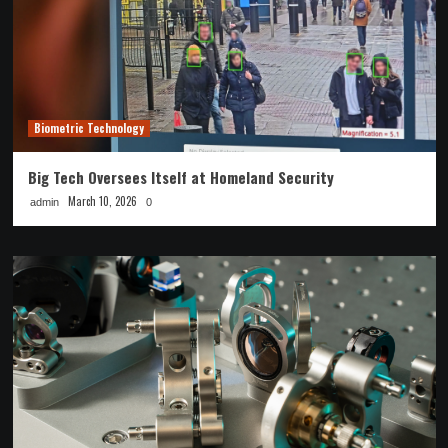
Biometric Technology
Big Tech Oversees Itself at Homeland Security
March 10, 2026
admin
0