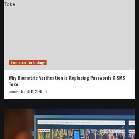
Biometric Technology
Why Biometric Verification is Replacing Passwords & SMS
Toke
March 11, 2026
admin
0