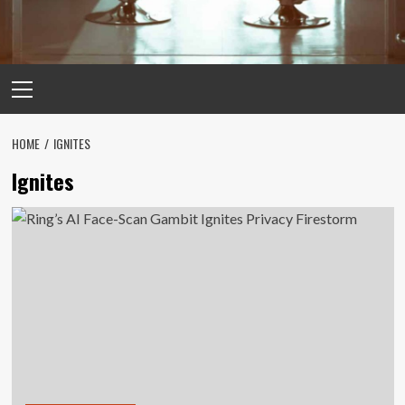
Primary
Menu
HOME
IGNITES
Ignites