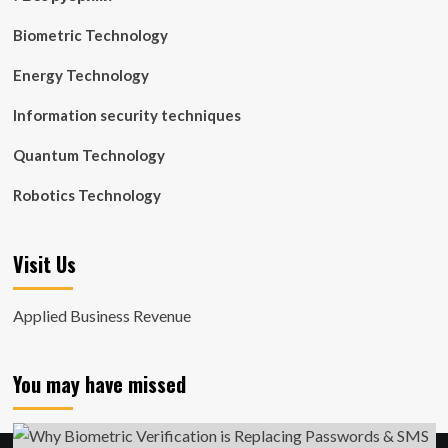
Biometric Technology
Energy Technology
Information security techniques
Quantum Technology
Robotics Technology
Visit Us
Applied Business Revenue
You may have missed