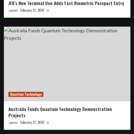
JFK’s New Terminal One Adds Fast Biometric Passport Entry
February 27, 2026
admin
0
Quantum Technology
Australia Funds Quantum Technology Demonstration
Projects
February 27, 2026
admin
0