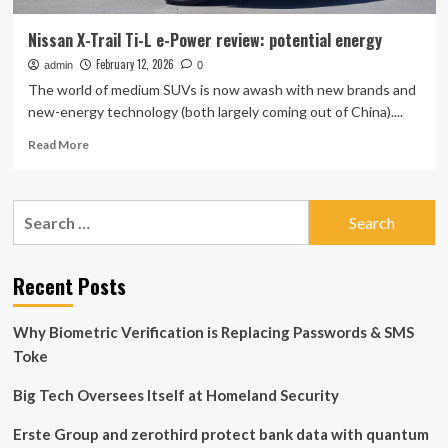
Nissan X-Trail Ti-L e-Power review: potential energy
February 12, 2026
admin
0
The world of medium SUVs is now awash with new brands and
new-energy technology (both largely coming out of China)....
Read
Read More
more
about
Nissan
Search
X-
for:
Trail
Ti-
L
Recent Posts
e-
Power
Why Biometric Verification is Replacing Passwords & SMS
review:
potential
Toke
energy
Big Tech Oversees Itself at Homeland Security
Erste Group and zerothird protect bank data with quantum