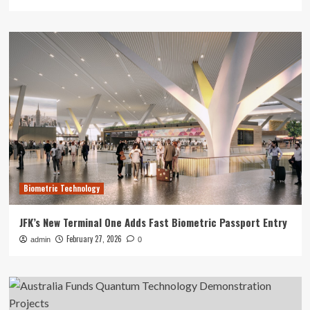
Biometric Technology
JFK’s New Terminal One Adds Fast Biometric Passport Entry
February 27, 2026
admin
0