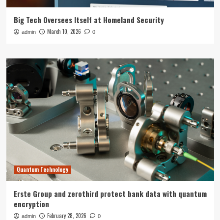
Big Tech Oversees Itself at Homeland Security
March 10, 2026
admin
0
Quantum Technology
Erste Group and zerothird protect bank data with quantum
encryption
February 28, 2026
admin
0