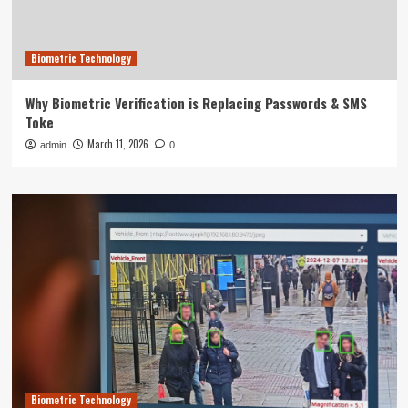
Biometric Technology
Why Biometric Verification is Replacing Passwords & SMS
Toke
March 11, 2026
admin
0
Biometric Technology