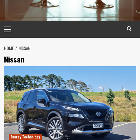
Primary
Menu
HOME
NISSAN
Nissan
Energy Technology