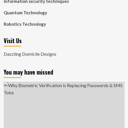
Information security techniques
Quantum Technology
Robotics Technology
Visit Us
Dazzling Domicile Designs
You may have missed