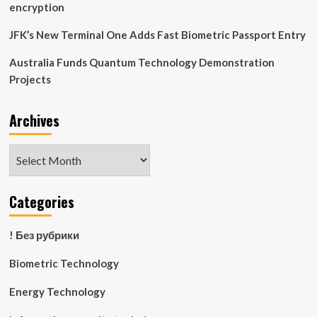
encryption
JFK’s New Terminal One Adds Fast Biometric Passport Entry
Australia Funds Quantum Technology Demonstration
Projects
Archives
Archives
Categories
! Без рубрики
Biometric Technology
Energy Technology