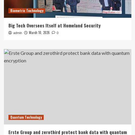
Biometric Technology
Big Tech Oversees Itself at Homeland Security
March 10, 2026
admin
0
Quantum Technology
Erste Group and zerothird protect bank data with quantum