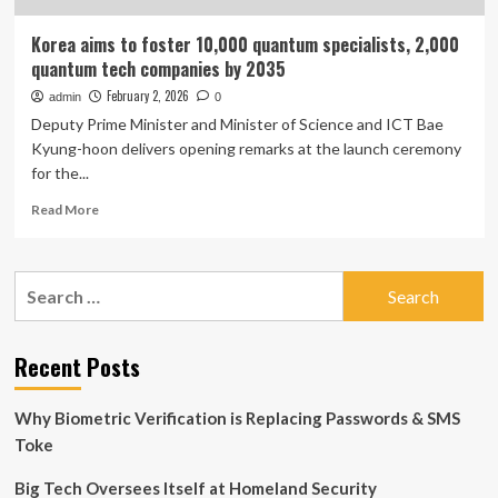
Korea aims to foster 10,000 quantum specialists, 2,000
quantum tech companies by 2035
February 2, 2026
admin
0
Deputy Prime Minister and Minister of Science and ICT Bae
Kyung-hoon delivers opening remarks at the launch ceremony
for the...
Read
Read More
more
about
Korea
Search
aims
for:
to
foster
10,000
Recent Posts
quantum
specialists,
Why Biometric Verification is Replacing Passwords & SMS
2,000
quantum
Toke
tech
companies
Big Tech Oversees Itself at Homeland Security