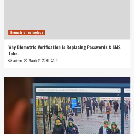
Biometric Technology
Why Biometric Verification is Replacing Passwords & SMS
Toke
March 11, 2026
admin
0