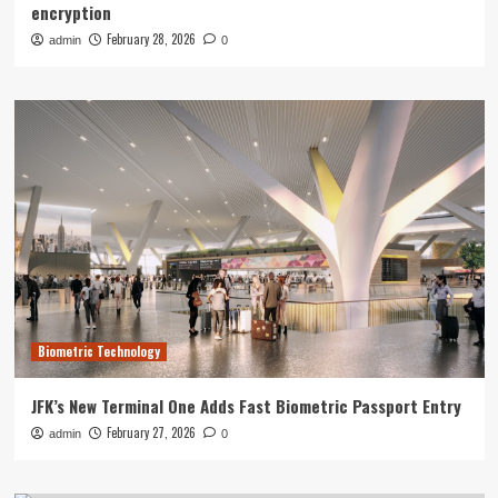
encryption
February 28, 2026
admin
0
Biometric Technology
JFK’s New Terminal One Adds Fast Biometric Passport Entry
February 27, 2026
admin
0