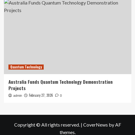
Quantum Technology
Australia Funds Quantum Technology Demonstration
Projects
February 27, 2026
admin
0
Copyright © All rights reserved.
|
CoverNews
by AF
themes.