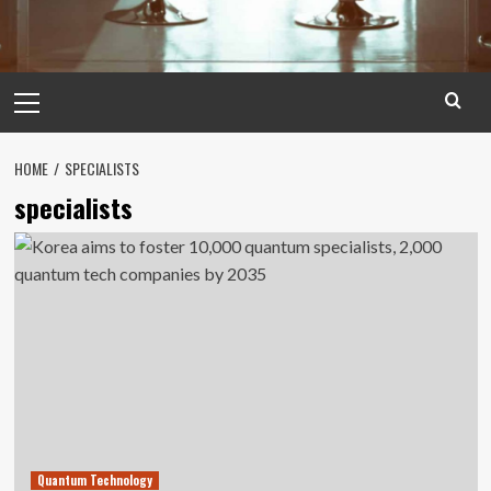
Primary
Menu
HOME
SPECIALISTS
specialists
Quantum Technology