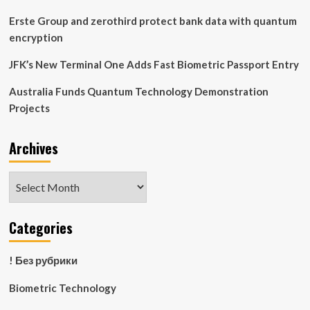
by
2035
Erste Group and zerothird protect bank data with quantum
encryption
JFK’s New Terminal One Adds Fast Biometric Passport Entry
Australia Funds Quantum Technology Demonstration
Projects
Archives
Archives
Categories
! Без рубрики
Biometric Technology