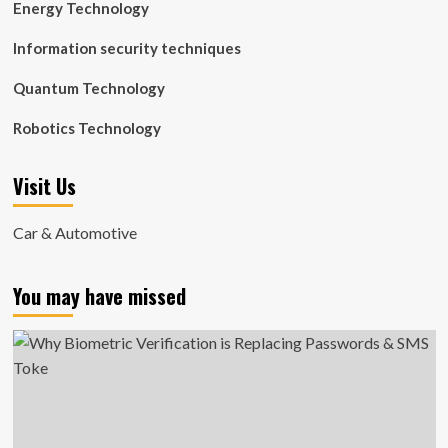
Energy Technology
Information security techniques
Quantum Technology
Robotics Technology
Visit Us
Car & Automotive
You may have missed