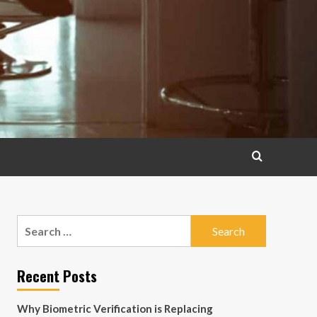
Search
for:
Recent Posts
Why Biometric Verification is Replacing