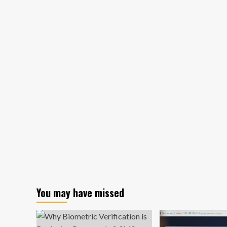
prism
refracts
fraud
landscape
‘supercharged’
by
generative
AI
You may have missed