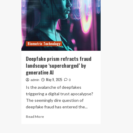
Biometric Technology
Deepfake prism refracts fraud
landscape ‘supercharged’ by
generative AI
May 9, 2025
admin
0
Is the avalanche of deepfakes
triggering a digital trust apocalypse?
The seemingly dire question of
deepfake fraud has entered the...
Read
Read More
more
about
Deepfake