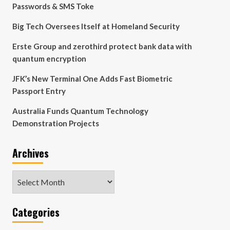
Passwords & SMS Toke
Big Tech Oversees Itself at Homeland Security
Erste Group and zerothird protect bank data with
quantum encryption
JFK’s New Terminal One Adds Fast Biometric
Passport Entry
Australia Funds Quantum Technology
Demonstration Projects
Archives
Archives
Categories