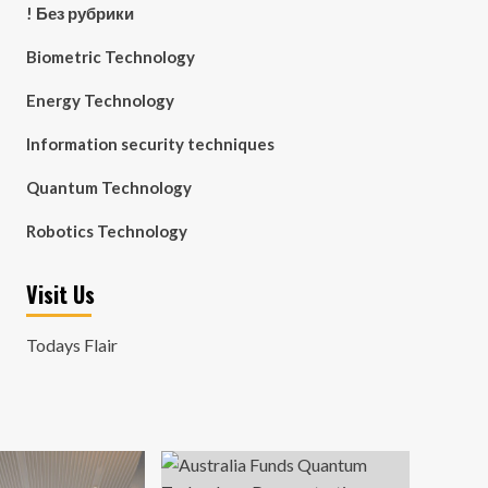
! Без рубрики
Biometric Technology
Energy Technology
Information security techniques
Quantum Technology
Robotics Technology
Visit Us
Todays Flair