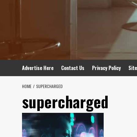
Advertise Here
Contact Us
Privacy Policy
Sit
HOME
SUPERCHARGED
supercharged