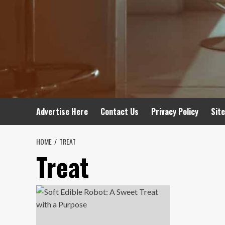
Advertise Here
Contact Us
Privacy Policy
Sit
HOME
TREAT
Treat