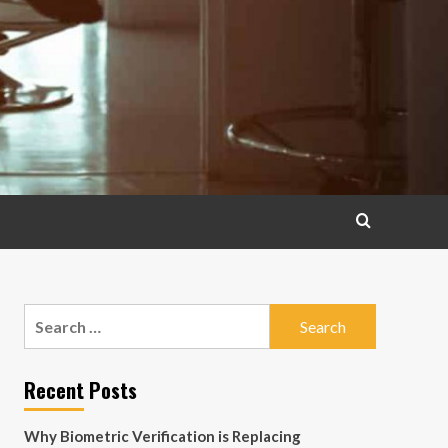
Search
for:
Recent Posts
Why Biometric Verification is Replacing