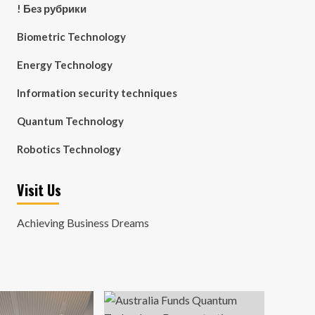
! Без рубрики
Biometric Technology
Energy Technology
Information security techniques
Quantum Technology
Robotics Technology
Visit Us
Achieving Business Dreams