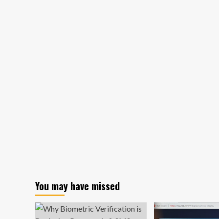
Robot:
A
Sweet
Treat
with
a
Purpose
You may have missed