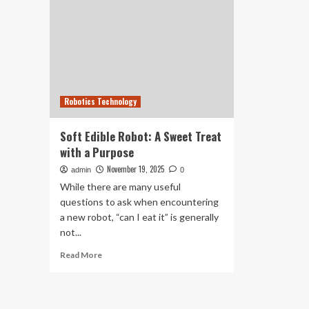
Robotics Technology
Soft Edible Robot: A Sweet Treat
with a Purpose
November 19, 2025
admin
0
While there are many useful
questions to ask when encountering
a new robot, “can I eat it” is generally
not...
Read
Read More
more
about
Soft
Edible