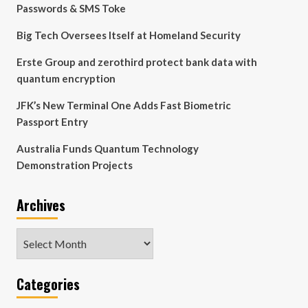
Passwords & SMS Toke
Big Tech Oversees Itself at Homeland Security
Erste Group and zerothird protect bank data with
quantum encryption
JFK’s New Terminal One Adds Fast Biometric
Passport Entry
Australia Funds Quantum Technology
Demonstration Projects
Archives
Archives
Categories