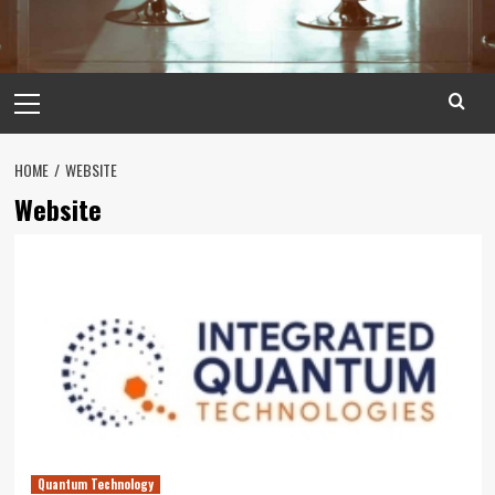
Primary
Menu
HOME
WEBSITE
Website
Quantum Technology