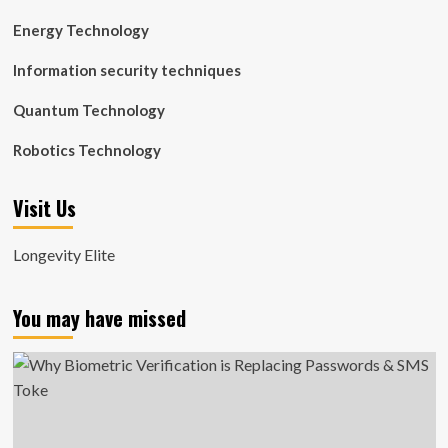
Energy Technology
Information security techniques
Quantum Technology
Robotics Technology
Visit Us
Longevity Elite
You may have missed