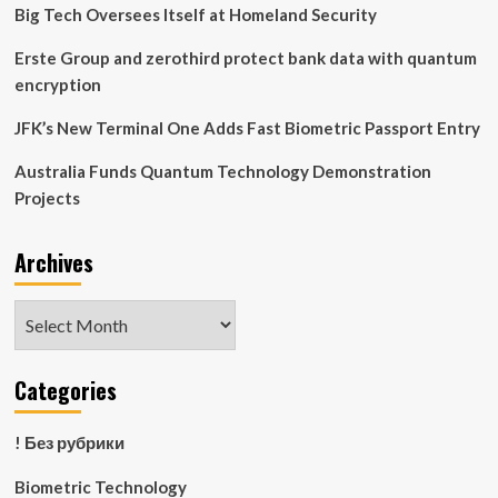
Its
Big Tech Oversees Itself at Homeland Security
Vision
for
Erste Group and zerothird protect bank data with quantum
Post-
encryption
Quantum
Enterprise
JFK’s New Terminal One Adds Fast Biometric Passport Entry
AI
Infrastructure
Australia Funds Quantum Technology Demonstration
Projects
Archives
Archives
Categories
! Без рубрики
Biometric Technology