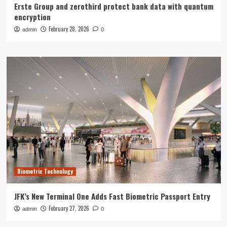
Erste Group and zerothird protect bank data with quantum
encryption
February 28, 2026
admin
0
Biometric Technology
JFK’s New Terminal One Adds Fast Biometric Passport Entry
February 27, 2026
admin
0