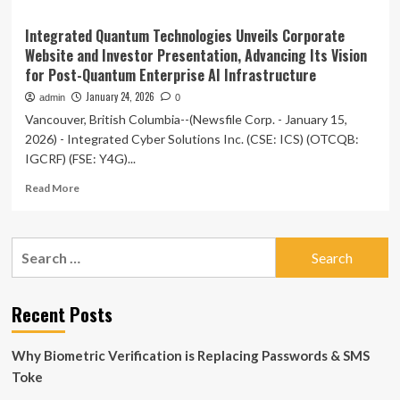
Integrated Quantum Technologies Unveils Corporate
Website and Investor Presentation, Advancing Its Vision
for Post-Quantum Enterprise AI Infrastructure
January 24, 2026
admin
0
Vancouver, British Columbia--(Newsfile Corp. - January 15,
2026) - Integrated Cyber Solutions Inc. (CSE: ICS) (OTCQB:
IGCRF) (FSE: Y4G)...
Read
Read More
more
about
Integrated
Search
Quantum
for:
Technologies
Unveils
Corporate
Recent Posts
Website
and
Why Biometric Verification is Replacing Passwords & SMS
Investor
Presentation,
Toke
Advancing