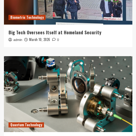
Biometric Technology
Big Tech Oversees Itself at Homeland Security
March 10, 2026
admin
0
Quantum Technology