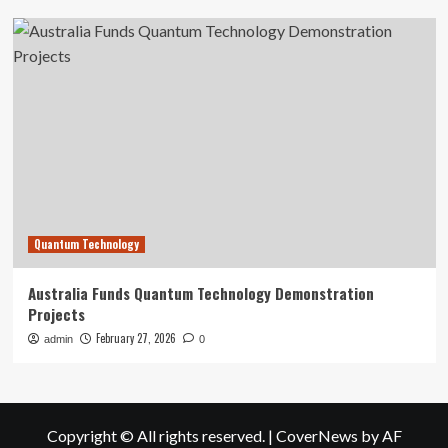
Quantum Technology
Australia Funds Quantum Technology Demonstration
Projects
February 27, 2026
admin
0
Copyright © All rights reserved.
|
CoverNews
by AF