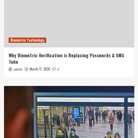
Biometric Technology
Why Biometric Verification is Replacing Passwords & SMS
Toke
March 11, 2026
admin
0