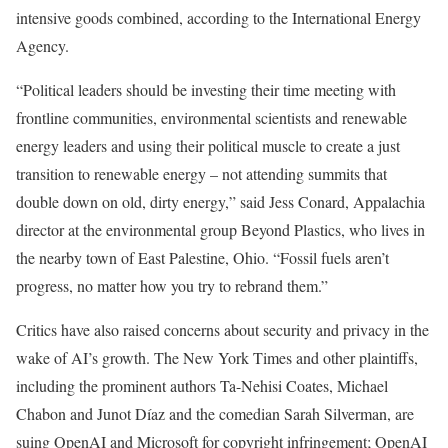
intensive goods combined, according to the International Energy
Agency.
“Political leaders should be investing their time meeting with
frontline communities, environmental scientists and renewable
energy leaders and using their political muscle to create a just
transition to renewable energy – not attending summits that
double down on old, dirty energy,” said Jess Conard, Appalachia
director at the environmental group Beyond Plastics, who lives in
the nearby town of East Palestine, Ohio. “Fossil fuels aren’t
progress, no matter how you try to rebrand them.”
Critics have also raised concerns about security and privacy in the
wake of AI’s growth. The New York Times and other plaintiffs,
including the prominent authors Ta-Nehisi Coates, Michael
Chabon and Junot Díaz and the comedian Sarah Silverman, are
suing OpenAI and Microsoft for copyright infringement; OpenAI