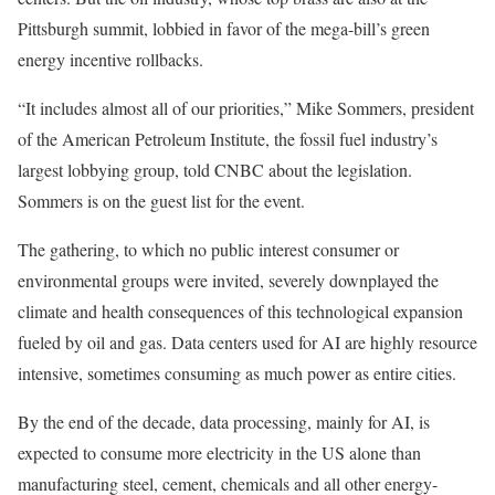
Pittsburgh summit, lobbied in favor of the mega-bill’s green
energy incentive rollbacks.
“It includes almost all of our priorities,” Mike Sommers, president
of the American Petroleum Institute, the fossil fuel industry’s
largest lobbying group, told CNBC about the legislation.
Sommers is on the guest list for the event.
The gathering, to which no public interest consumer or
environmental groups were invited, severely downplayed the
climate and health consequences of this technological expansion
fueled by oil and gas. Data centers used for AI are highly resource
intensive, sometimes consuming as much power as entire cities.
By the end of the decade, data processing, mainly for AI, is
expected to consume more electricity in the US alone than
manufacturing steel, cement, chemicals and all other energy-