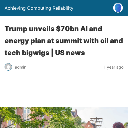
Achieving Computing Reliability
Trump unveils $70bn AI and
energy plan at summit with oil and
tech bigwigs | US news
admin
1 year ago