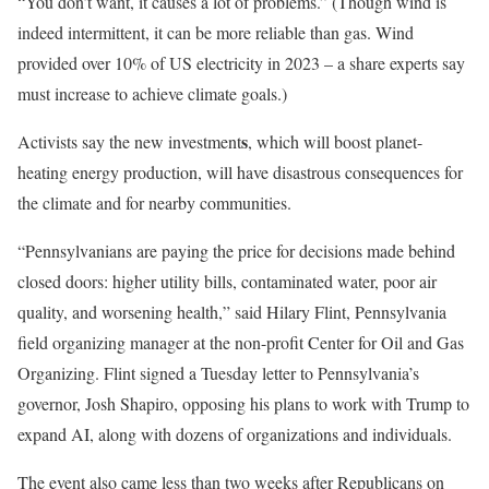
“You don’t want, it causes a lot of problems.” (Though wind is
indeed intermittent, it can be more reliable than gas. Wind
provided over 10% of US electricity in 2023 – a share experts say
must increase to achieve climate goals.)
s
Activists say the new investment
, which will boost planet-
heating energy production, will have disastrous consequences for
the climate and for nearby communities.
“Pennsylvanians are paying the price for decisions made behind
closed doors: higher utility bills, contaminated water, poor air
quality, and worsening health,” said Hilary Flint, Pennsylvania
field organizing manager at the non-profit Center for Oil and Gas
Organizing. Flint signed a Tuesday letter to Pennsylvania’s
governor, Josh Shapiro, opposing his plans to work with Trump to
expand AI, along with dozens of organizations and individuals.
The event also came less than two weeks after Republicans on