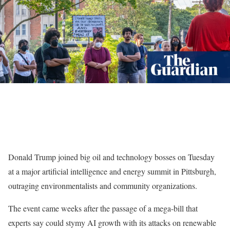
Donald Trump joined big oil and technology bosses on Tuesday
at a major artificial intelligence and energy summit in Pittsburgh,
outraging environmentalists and community organizations.
The event came weeks after the passage of a mega-bill that
experts say could stymy AI growth with its attacks on renewable