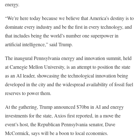
energy.
“We’re here today because we believe that America’s destiny is to
dominate every industry and be the first in every technology, and
that includes being the world’s number one superpower in
artificial intelligence,” said Trump.
The inaugural Pennsylvania energy and innovation summit, held
at Carnegie Mellon University, is an attempt to position the state
as an AI leader, showcasing the technological innovation being
developed in the city and the widespread availability of fossil fuel
reserves to power them.
At the gathering, Trump announced $70bn in AI and energy
investments for the state, Axios first reported, in a move the
event’s host, the Republican Pennsylvania senator, Dave
McCormick, says will be a boon to local economies.