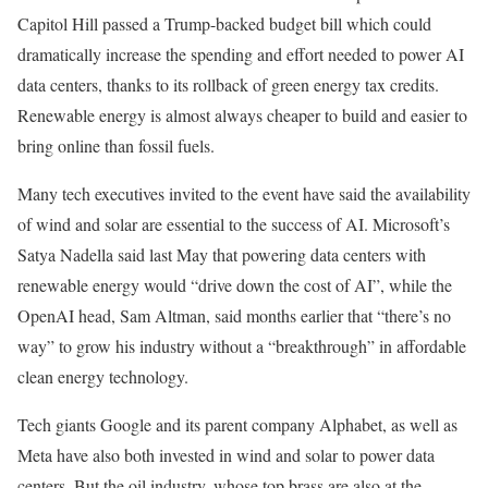
Capitol Hill passed a Trump-backed budget bill which could
dramatically increase the spending and effort needed to power AI
data centers, thanks to its rollback of green energy tax credits.
Renewable energy is almost always cheaper to build and easier to
bring online than fossil fuels.
Many tech executives invited to the event have said the availability
of wind and solar are essential to the success of AI. Microsoft’s
Satya Nadella said last May that powering data centers with
renewable energy would “drive down the cost of AI”, while the
OpenAI head, Sam Altman, said months earlier that “there’s no
way” to grow his industry without a “breakthrough” in affordable
clean energy technology.
Tech giants Google and its parent company Alphabet, as well as
Meta have also both invested in wind and solar to power data
centers. But the oil industry, whose top brass are also at the