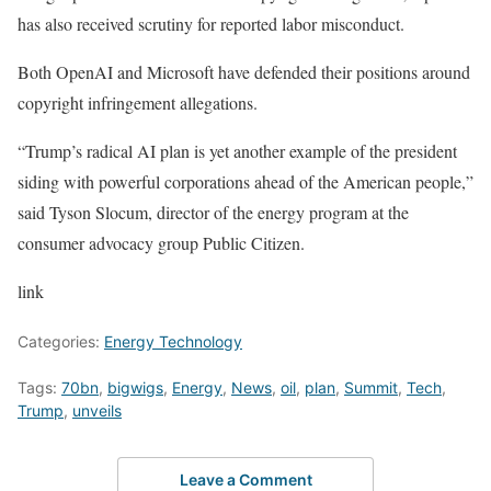
has also received scrutiny for reported labor misconduct.
Both OpenAI and Microsoft have defended their positions around
copyright infringement allegations.
“Trump’s radical AI plan is yet another example of the president
siding with powerful corporations ahead of the American people,”
said Tyson Slocum, director of the energy program at the
consumer advocacy group Public Citizen.
link
Categories:
Energy Technology
Tags:
70bn
,
bigwigs
,
Energy
,
News
,
oil
,
plan
,
Summit
,
Tech
,
Trump
,
unveils
Leave a Comment