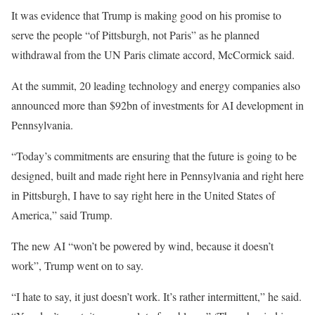
It was evidence that Trump is making good on his promise to
serve the people “of Pittsburgh, not Paris” as he planned
withdrawal from the UN Paris climate accord, McCormick said.
At the summit, 20 leading technology and energy companies also
announced more than $92bn of investments for AI development in
Pennsylvania.
“Today’s commitments are ensuring that the future is going to be
designed, built and made right here in Pennsylvania and right here
in Pittsburgh, I have to say right here in the United States of
America,” said Trump.
The new AI “won’t be powered by wind, because it doesn’t
work”, Trump went on to say.
“I hate to say, it just doesn’t work. It’s rather intermittent,” he said.