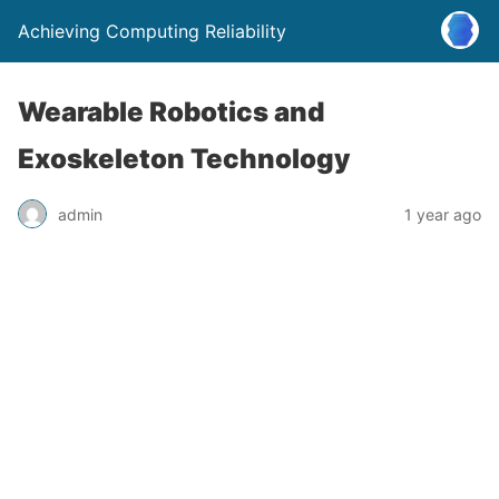
Achieving Computing Reliability
Wearable Robotics and
Exoskeleton Technology
admin
1 year ago