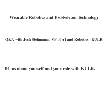
Wearable Robotics and Exoskeleton Technology
Q&A with Josh Steinmann, VP of AI and Robotics | KULR
Tell us about yourself and your role with KULR.