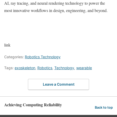
AI, ray tracing, and neural rendering technology to power the
most innovative workflows in design, engineering, and beyond.
link
Categories:
Robotics Technology
Tags:
exoskeleton
,
Robotics
,
Technology
,
wearable
Leave a Comment
Achieving Computing Reliability
Back to top