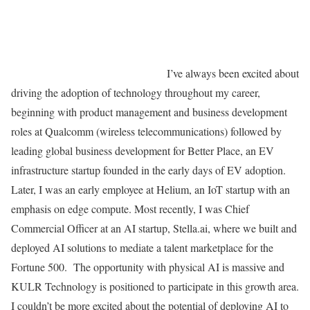
I’ve always been excited about
driving the adoption of technology throughout my career,
beginning with product management and business development
roles at Qualcomm (wireless telecommunications) followed by
leading global business development for Better Place, an EV
infrastructure startup founded in the early days of EV adoption.
Later, I was an early employee at Helium, an IoT startup with an
emphasis on edge compute. Most recently, I was Chief
Commercial Officer at an AI startup, Stella.ai, where we built and
deployed AI solutions to mediate a talent marketplace for the
Fortune 500. The opportunity with physical AI is massive and
KULR Technology is positioned to participate in this growth area.
I couldn’t be more excited about the potential of deploying AI to