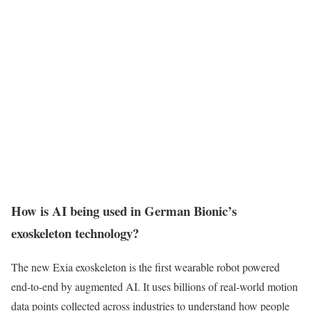
How is AI being used in German Bionic’s
exoskeleton technology?
The new Exia exoskeleton is the first wearable robot powered
end-to-end by augmented AI. It uses billions of real-world motion
data points collected across industries to understand how people