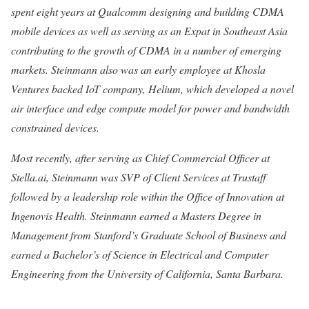
spent eight years at Qualcomm designing and building CDMA
mobile devices as well as serving as an Expat in Southeast Asia
contributing to the growth of CDMA in a number of emerging
markets. Steinmann also was an early employee at Khosla
Ventures backed IoT company, Helium, which developed a novel
air interface and edge compute model for power and bandwidth
constrained devices.
Most recently, after serving as Chief Commercial Officer at
Stella.ai, Steinmann was SVP of Client Services at Trustaff
followed by a leadership role within the Office of Innovation at
Ingenovis Health. Steinmann earned a Masters Degree in
Management from Stanford’s Graduate School of Business and
earned a Bachelor’s of Science in Electrical and Computer
Engineering from the University of California, Santa Barbara.