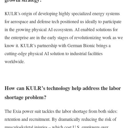
KULR’s origin of developing highly specialized energy systems
for aerospace and defense tech positioned us ideally to participate
in the growing physical AI ecosystem. AI enabled solutions for
the enterprise are in the early stages of revolutionizing work as we
know it. KULR’s partnership with German Bionic brings a
cutting-edge physical AI solution to industrial facilities
worldwide.
How can KULR’s technology help address the labor
shortage problem?
The Exia power suit tackles the labor shortage from both sides:
retention and recruitment. By dramatically reducing the risk of
musculoskeletal injuries – which cost U.S. employers
over