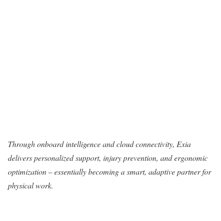
Through onboard intelligence and cloud connectivity, Exia
delivers personalized support, injury prevention, and ergonomic
optimization – essentially becoming a smart, adaptive partner for
physical work.