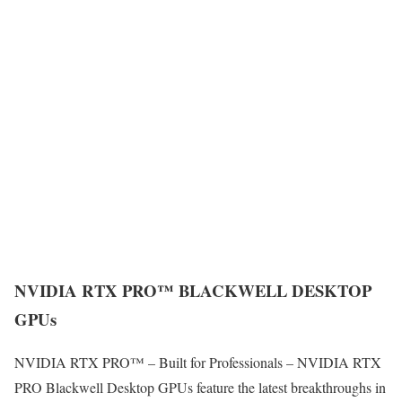
NVIDIA RTX PRO™ BLACKWELL DESKTOP
GPUs
NVIDIA RTX PRO™ – Built for Professionals – NVIDIA RTX
PRO Blackwell Desktop GPUs feature the latest breakthroughs in