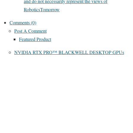
and do not necessarily represent the views of
RoboticsTomorrow
Comments (0)
Post A Comment
Featured Product
NVIDIA RTX PRO™ BLACKWELL DESKTOP GPUs