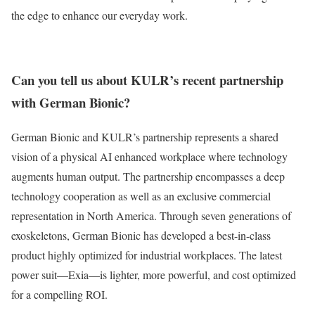
the edge to enhance our everyday work.
Can you tell us about KULR’s recent partnership
with German Bionic?
German Bionic and KULR’s partnership represents a shared
vision of a physical AI enhanced workplace where technology
augments human output. The partnership encompasses a deep
technology cooperation as well as an exclusive commercial
representation in North America. Through seven generations of
exoskeletons, German Bionic has developed a best-in-class
product highly optimized for industrial workplaces. The latest
power suit—Exia—is lighter, more powerful, and cost optimized
for a compelling ROI.