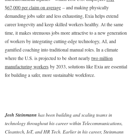
$67,000 per claim on average
– and making physically
demanding jobs safer and less exhausting, Exia helps extend
career longevity and keep skilled workers healthy. At the same
time, it makes strenuous jobs more attractive to a new generation
of workers by integrating cutting-edge technology, AI, and
gamified coaching into traditional manual roles. In a climate
where the U.S. is projected to be short nearly
two million
manufacturing workers
by 2033, solutions like Exia are essential
for building a safer, more sustainable workforce.
Josh Steinmann
has been building and scaling teams in
technology throughout his career within Telecommunications,
Cleantech, IoT, and HR Tech. Earlier in his career, Steinmann