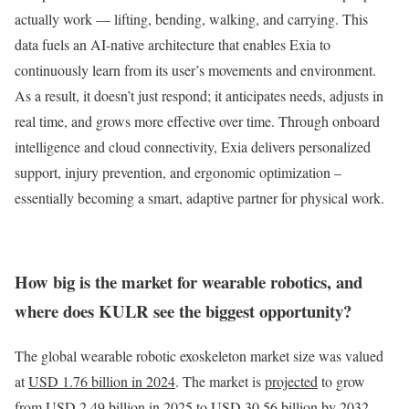
actually work — lifting, bending, walking, and carrying. This
data fuels an AI-native architecture that enables Exia to
continuously learn from its user’s movements and environment.
As a result, it doesn’t just respond; it anticipates needs, adjusts in
real time, and grows more effective over time. Through onboard
intelligence and cloud connectivity, Exia delivers personalized
support, injury prevention, and ergonomic optimization –
essentially becoming a smart, adaptive partner for physical work.
How big is the market for wearable robotics, and
where does KULR see the biggest opportunity?
The global wearable robotic exoskeleton market size was valued
at
USD 1.76 billion in 2024
. The market is
projected
to grow
from USD 2.49 billion in 2025 to USD 30.56 billion by 2032,