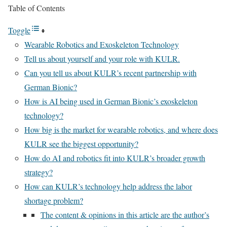
Table of Contents
Toggle
Wearable Robotics and Exoskeleton Technology
Tell us about yourself and your role with KULR.
Can you tell us about KULR’s recent partnership with
German Bionic?
How is AI being used in German Bionic’s exoskeleton
technology?
How big is the market for wearable robotics, and where does
KULR see the biggest opportunity?
How do AI and robotics fit into KULR’s broader growth
strategy?
How can KULR’s technology help address the labor
shortage problem?
The content & opinions in this article are the author’s