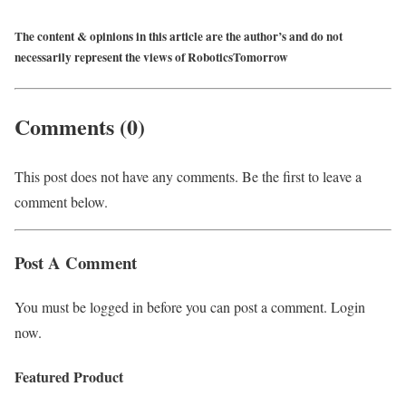
The content & opinions in this article are the author’s and do not
necessarily represent the views of RoboticsTomorrow
Comments (0)
This post does not have any comments. Be the first to leave a
comment below.
Post A Comment
You must be logged in before you can post a comment. Login
now.
Featured Product