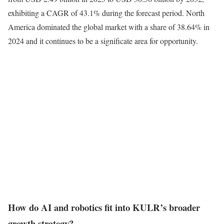
exhibiting a CAGR of 43.1% during the forecast period. North
America dominated the global market with a share of 38.64% in
2024 and it continues to be a significate area for opportunity.
How do AI and robotics fit into KULR’s broader
growth strategy?