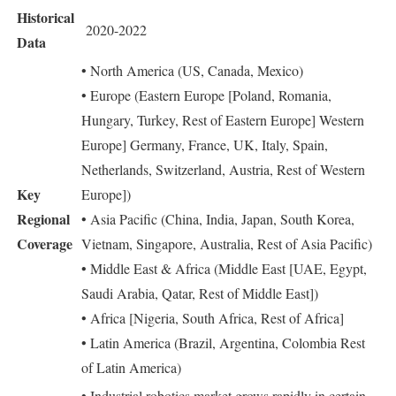
Historical
2020-2022
Data
• North America (US, Canada, Mexico)
• Europe (Eastern Europe [Poland, Romania,
Hungary, Turkey, Rest of Eastern Europe] Western
Europe] Germany, France, UK, Italy, Spain,
Netherlands, Switzerland, Austria, Rest of Western
Key
Europe])
Regional
• Asia Pacific (China, India, Japan, South Korea,
Coverage
Vietnam, Singapore, Australia, Rest of Asia Pacific)
• Middle East & Africa (Middle East [UAE, Egypt,
Saudi Arabia, Qatar, Rest of Middle East])
• Africa [Nigeria, South Africa, Rest of Africa]
• Latin America (Brazil, Argentina, Colombia Rest
of Latin America)
• Industrial robotics market grows rapidly in certain