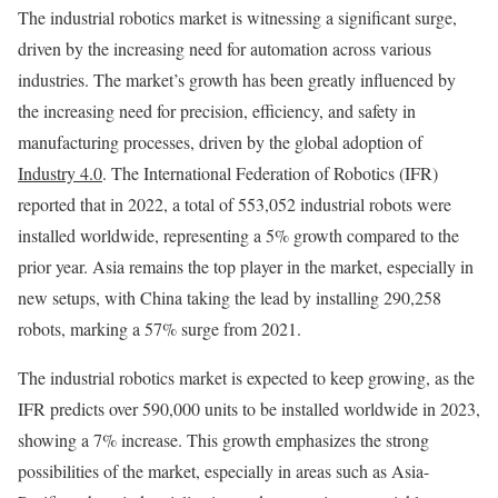
The industrial robotics market is witnessing a significant surge,
driven by the increasing need for automation across various
industries. The market’s growth has been greatly influenced by
the increasing need for precision, efficiency, and safety in
manufacturing processes, driven by the global adoption of
Industry 4.0
. The International Federation of Robotics (IFR)
reported that in 2022, a total of 553,052 industrial robots were
installed worldwide, representing a 5% growth compared to the
prior year. Asia remains the top player in the market, especially in
new setups, with China taking the lead by installing 290,258
robots, marking a 57% surge from 2021.
The industrial robotics market is expected to keep growing, as the
IFR predicts over 590,000 units to be installed worldwide in 2023,
showing a 7% increase. This growth emphasizes the strong
possibilities of the market, especially in areas such as Asia-