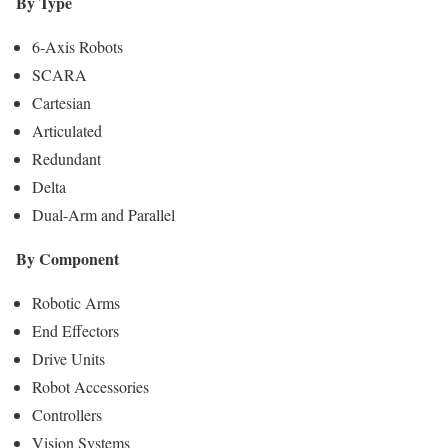
By Type
6-Axis Robots
SCARA
Cartesian
Articulated
Redundant
Delta
Dual-Arm and Parallel
By Component
Robotic Arms
End Effectors
Drive Units
Robot Accessories
Controllers
Vision Systems