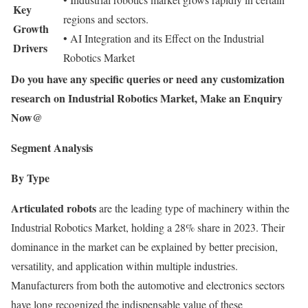
Key
regions and sectors.
Growth
• AI Integration and its Effect on the Industrial
Drivers
Robotics Market
Do you have any specific queries or need any customization
research on Industrial Robotics Market, Make an Enquiry
Now@
Segment Analysis
By Type
Articulated robots
are the leading type of machinery within the
Industrial Robotics Market, holding a 28% share in 2023. Their
dominance in the market can be explained by better precision,
versatility, and application within multiple industries.
Manufacturers from both the automotive and electronics sectors
have long recognized the indispensable value of these