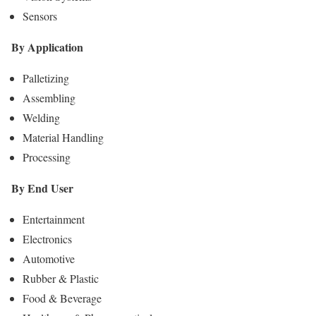
Sensors
By Application
Palletizing
Assembling
Welding
Material Handling
Processing
By End User
Entertainment
Electronics
Automotive
Rubber & Plastic
Food & Beverage