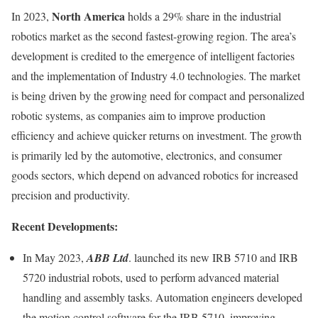
North America
In 2023,
holds a 29% share in the industrial
robotics market as the second fastest-growing region. The area’s
development is credited to the emergence of intelligent factories
and the implementation of Industry 4.0 technologies. The market
is being driven by the growing need for compact and personalized
robotic systems, as companies aim to improve production
efficiency and achieve quicker returns on investment. The growth
is primarily led by the automotive, electronics, and consumer
goods sectors, which depend on advanced robotics for increased
precision and productivity.
Recent Developments:
In May 2023,
ABB Ltd
. launched its new IRB 5710 and IRB
5720 industrial robots, used to perform advanced material
handling and assembly tasks. Automation engineers developed
the motion control software for the IRB 5710, improving