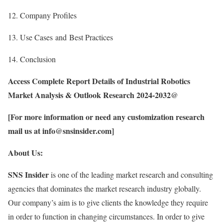
12. Company Profiles
13. Use Cases and Best Practices
14. Conclusion
Access Complete Report Details of Industrial Robotics
Market Analysis & Outlook Research 2024-2032@
[For more information or need any customization research
mail us at info@snsinsider.com]
About Us:
SNS Insider
is one of the leading market research and consulting
agencies that dominates the market research industry globally.
Our company’s aim is to give clients the knowledge they require
in order to function in changing circumstances. In order to give