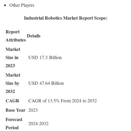
Other Players
Industrial Robotics Market Report Scope:
Report
Details
Attributes
Market
Size in
USD 17.3 Billion
2023
Market
Size by
USD 47.64 Billion
2032
CAGR
CAGR of 13.5% From 2024 to 2032
Base Year
2023
Forecast
2024-2032
Period