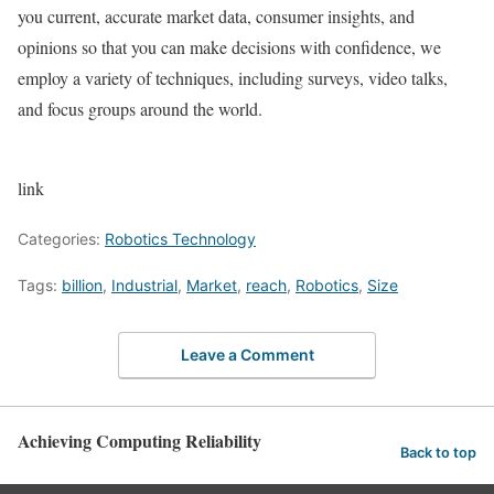
you current, accurate market data, consumer insights, and
opinions so that you can make decisions with confidence, we
employ a variety of techniques, including surveys, video talks,
and focus groups around the world.
link
Categories:
Robotics Technology
Tags:
billion
,
Industrial
,
Market
,
reach
,
Robotics
,
Size
Leave a Comment
Achieving Computing Reliability
Back to top