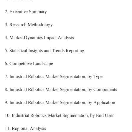
2. Executive Summary
3. Research Methodology
4. Market Dynamics Impact Analysis
5. Statistical Insights and Trends Reporting
6. Competitive Landscape
7. Industrial Robotics Market Segmentation, by Type
8. Industrial Robotics Market Segmentation, by Components
9. Industrial Robotics Market Segmentation, by Application
10. Industrial Robotics Market Segmentation, by End User
11. Regional Analysis