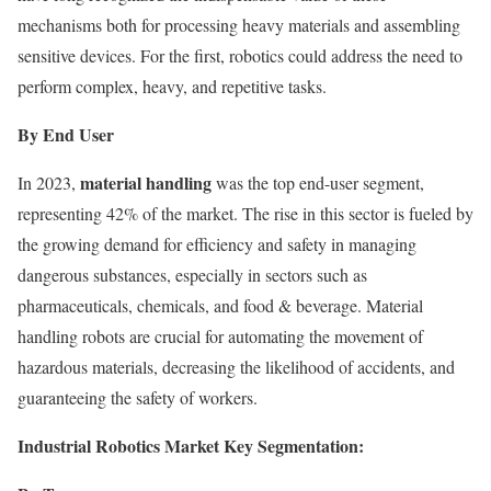
mechanisms both for processing heavy materials and assembling
sensitive devices. For the first, robotics could address the need to
perform complex, heavy, and repetitive tasks.
By End User
material handling
In 2023,
was the top end-user segment,
representing 42% of the market. The rise in this sector is fueled by
the growing demand for efficiency and safety in managing
dangerous substances, especially in sectors such as
pharmaceuticals, chemicals, and food & beverage. Material
handling robots are crucial for automating the movement of
hazardous materials, decreasing the likelihood of accidents, and
guaranteeing the safety of workers.
Industrial Robotics Market Key Segmentation: