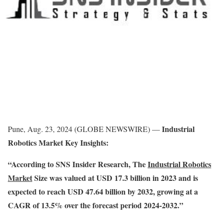
Industrial
Pune, Aug. 23, 2024 (GLOBE NEWSWIRE) —
Robotics Market Key Insights:
“According to SNS Insider Research, The
Industrial Robotics
Market
Size was valued at USD 17.3 billion in 2023 and is
expected to reach USD 47.64 billion by 2032, growing at a
CAGR of 13.5% over the forecast period 2024-2032.”