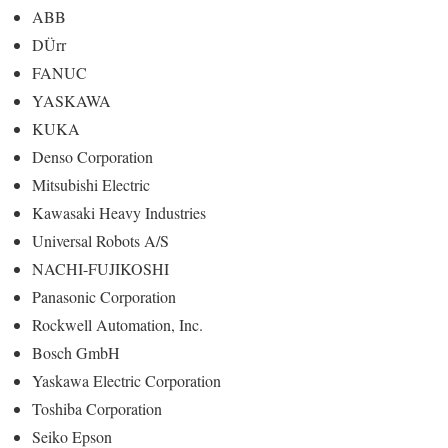
ABB
DÜrr
FANUC
YASKAWA
KUKA
Denso Corporation
Mitsubishi Electric
Kawasaki Heavy Industries
Universal Robots A/S
NACHI-FUJIKOSHI
Panasonic Corporation
Rockwell Automation, Inc.
Bosch GmbH
Yaskawa Electric Corporation
Toshiba Corporation
Seiko Epson