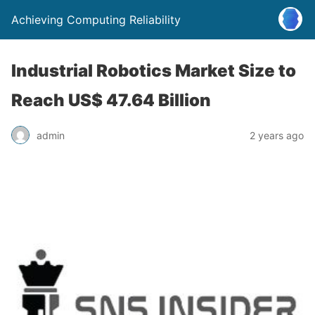
Achieving Computing Reliability
Industrial Robotics Market Size to
Reach US$ 47.64 Billion
admin
2 years ago