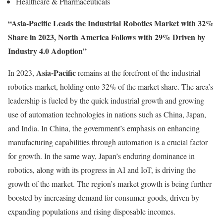
Healthcare & Pharmaceuticals
“Asia-Pacific Leads the Industrial Robotics Market with 32%
Share in 2023, North America Follows with 29% Driven by
Industry 4.0 Adoption”
Asia-Pacific
In 2023,
remains at the forefront of the industrial
robotics market, holding onto 32% of the market share. The area’s
leadership is fueled by the quick industrial growth and growing
use of automation technologies in nations such as China, Japan,
and India. In China, the government’s emphasis on enhancing
manufacturing capabilities through automation is a crucial factor
for growth. In the same way, Japan’s enduring dominance in
robotics, along with its progress in AI and IoT, is driving the
growth of the market. The region’s market growth is being further
boosted by increasing demand for consumer goods, driven by
expanding populations and rising disposable incomes.