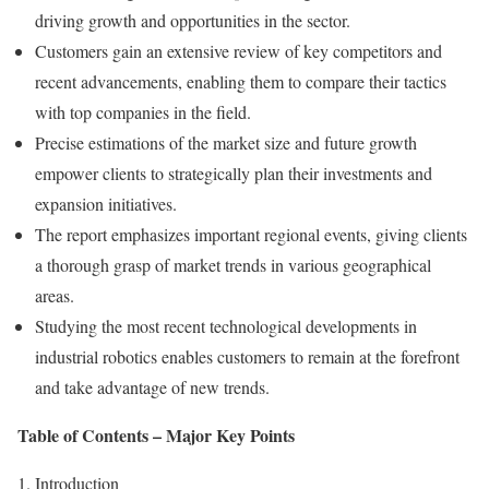
driving growth and opportunities in the sector.
Customers gain an extensive review of key competitors and
recent advancements, enabling them to compare their tactics
with top companies in the field.
Precise estimations of the market size and future growth
empower clients to strategically plan their investments and
expansion initiatives.
The report emphasizes important regional events, giving clients
a thorough grasp of market trends in various geographical
areas.
Studying the most recent technological developments in
industrial robotics enables customers to remain at the forefront
and take advantage of new trends.
Table of Contents – Major Key Points
1. Introduction