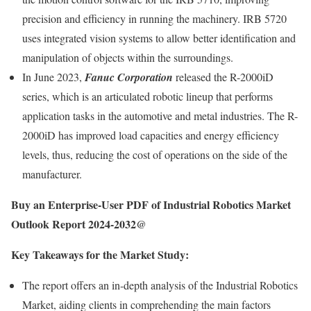
precision and efficiency in running the machinery. IRB 5720
uses integrated vision systems to allow better identification and
manipulation of objects within the surroundings.
In June 2023,
Fanuc Corporation
released the R-2000iD
series, which is an articulated robotic lineup that performs
application tasks in the automotive and metal industries. The R-
2000iD has improved load capacities and energy efficiency
levels, thus, reducing the cost of operations on the side of the
manufacturer.
Buy an Enterprise-User PDF of Industrial Robotics Market
Outlook Report 2024-2032@
Key Takeaways for the Market Study:
The report offers an in-depth analysis of the Industrial Robotics
Market, aiding clients in comprehending the main factors