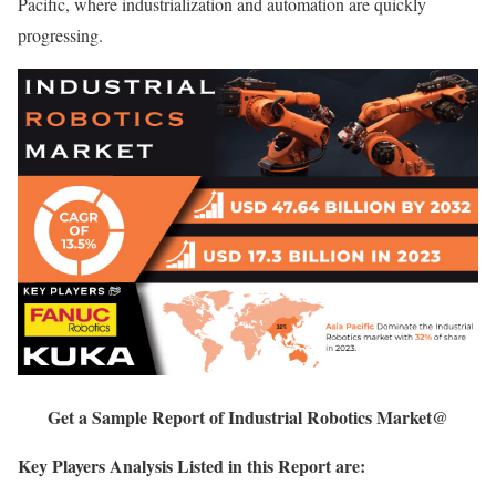
Pacific, where industrialization and automation are quickly
progressing.
Get a Sample Report of Industrial Robotics Market@
Key Players Analysis Listed in this Report are: