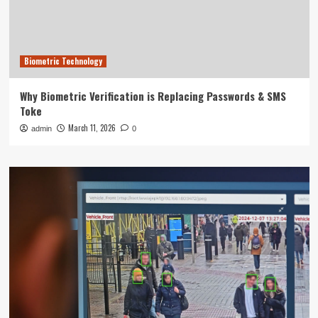
Biometric Technology
Why Biometric Verification is Replacing Passwords & SMS
Toke
March 11, 2026
admin
0