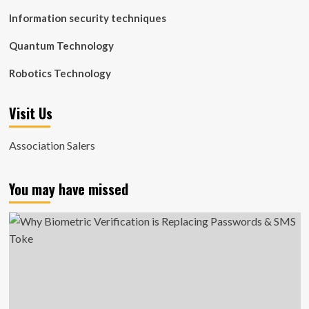
Information security techniques
Quantum Technology
Robotics Technology
Visit Us
Association Salers
You may have missed