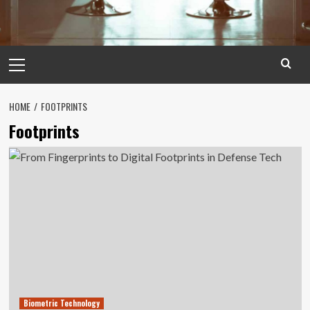
Primary
Menu
HOME
FOOTPRINTS
Footprints
Biometric Technology