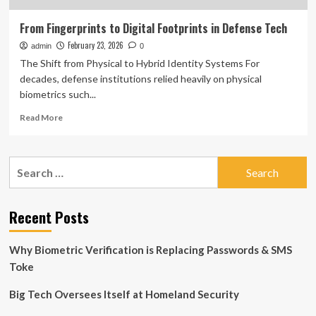
From Fingerprints to Digital Footprints in Defense Tech
February 23, 2026
admin
0
The Shift from Physical to Hybrid Identity Systems For
decades, defense institutions relied heavily on physical
biometrics such...
Read
Read More
more
about
From
Search
Fingerprints
for:
to
Digital
Footprints
Recent Posts
in
Defense
Why Biometric Verification is Replacing Passwords & SMS
Tech
Toke
Big Tech Oversees Itself at Homeland Security