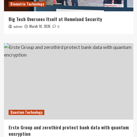
Biometric Technology
Big Tech Oversees Itself at Homeland Security
March 10, 2026
admin
0
Quantum Technology
Erste Group and zerothird protect bank data with quantum
encryption