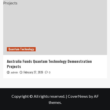
Quantum Technology
Australia Funds Quantum Technology Demonstration
Projects
February 27, 2026
admin
0
Copyright © All rights reserved.
|
CoverNews
by AF
themes.