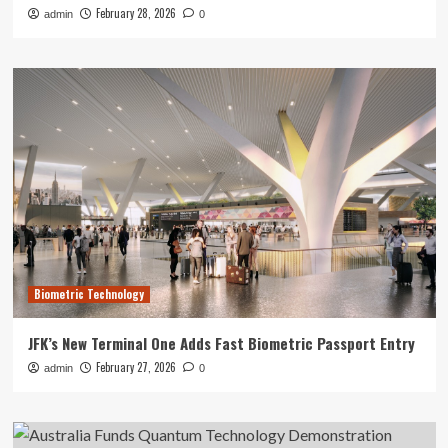
February 28, 2026
admin
0
Biometric Technology
JFK’s New Terminal One Adds Fast Biometric Passport Entry
February 27, 2026
admin
0