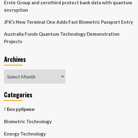
Erste Group and zerothird protect bank data with quantum
encryption
JFK’s New Terminal One Adds Fast Biometric Passport Entry
Australia Funds Quantum Technology Demonstration
Projects
Archives
Archives
Categories
! Без рубрики
Biometric Technology
Energy Technology